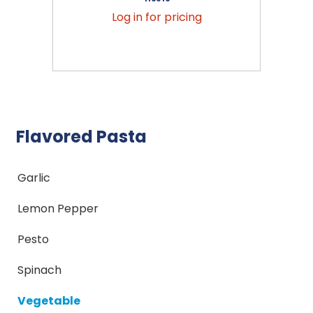
Log in for pricing
Flavored Pasta
Garlic
Lemon Pepper
Pesto
Spinach
Vegetable