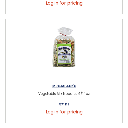
Log in for pricing
MRS. MILLER'S
Vegetable Mix Noodles 6/14oz
571111
Log in for pricing