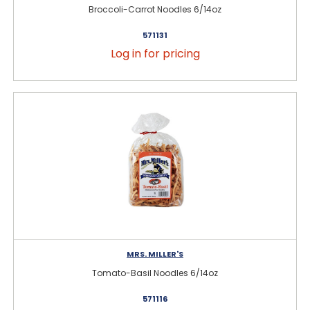
Broccoli-Carrot Noodles 6/14oz
571131
Log in for pricing
MRS. MILLER'S
Tomato-Basil Noodles 6/14oz
571116