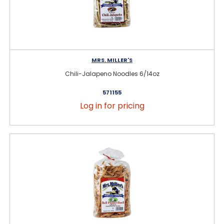
MRS. MILLER'S
Chili-Jalapeno Noodles 6/14oz
571155
Log in for pricing