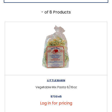
- of 8 Products
LITTLE BARN
Vegetable Mix Pasta 6/16oz
573045
Log in for pricing