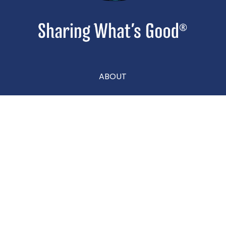
ABOUT
CONTACT
CAREERS
Privacy Policy
|
Terms & Conditions
|
Accessibility Statement
|