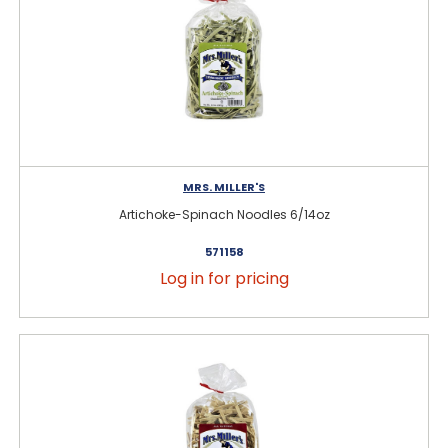
MRS. MILLER'S
Artichoke-Spinach Noodles 6/14oz
571158
Log in for pricing