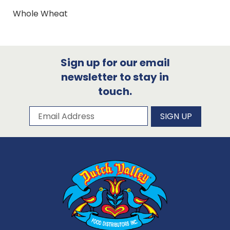
Whole Wheat
Sign up for our email
newsletter to stay in
touch.
Subscribe to our newsletter
Email Address
SIGN UP