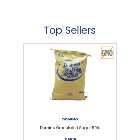
Top Sellers
DOMINO
Domino Granulated Sugar 50lb
116016