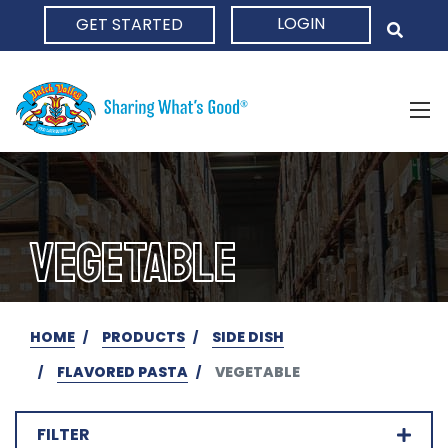
LOGIN
GET STARTED
HOME
VEGETABLE
HOME
PRODUCTS
SIDE DISH
FLAVORED PASTA
VEGETABLE
FILTER