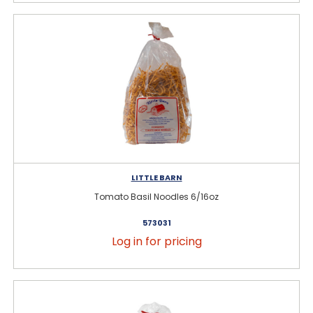
LITTLE BARN
Tomato Basil Noodles 6/16oz
573031
Log in for pricing