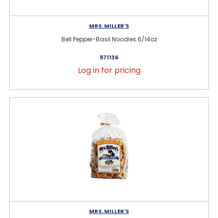
MRS. MILLER'S
Bell Pepper-Basil Noodles 6/14oz
571136
Log in for pricing
MRS. MILLER'S