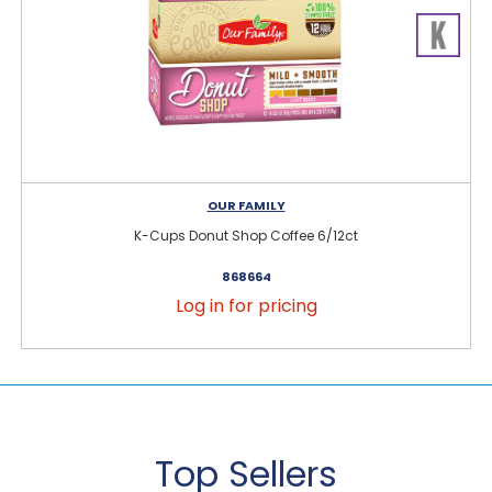
OUR FAMILY
K-Cups Donut Shop Coffee 6/12ct
868664
Log in for pricing
Top Sellers