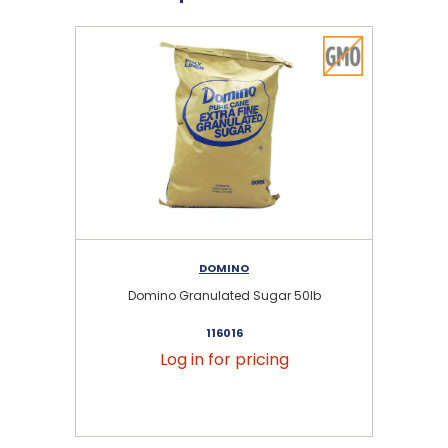
DOMINO
Domino Granulated Sugar 50lb
116016
Log in for pricing