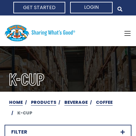
LOGIN
GET STARTED
HOME
K-CUP
HOME
PRODUCTS
BEVERAGE
COFFEE
K-CUP
FILTER