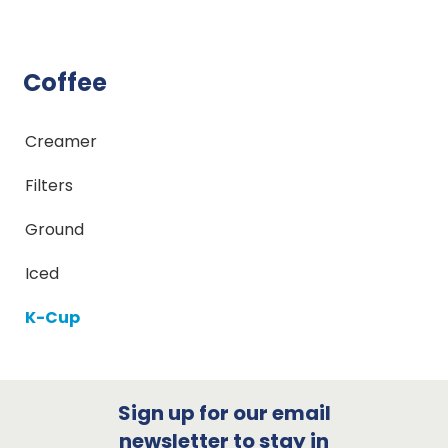
Coffee
Creamer
Filters
Ground
Iced
K-Cup
Sign up for our email
newsletter to stay in