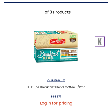
- of 3 Products
OUR FAMILY
K-Cups Breakfast Blend Coffee 6/12ct
868671
Log in for pricing