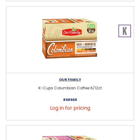
OUR FAMILY
K-Cups Columbian Coffee 6/12ct
868669
Log in for pricing