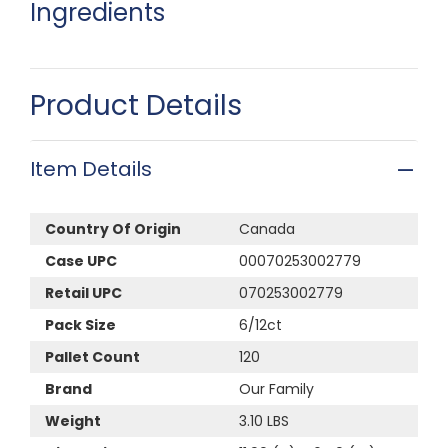
Ingredients
Product Details
Item Details
Country Of Origin
Canada
Case UPC
00070253002779
Retail UPC
070253002779
Pack Size
6/12ct
Pallet Count
120
Brand
Our Family
Weight
3.10 LBS