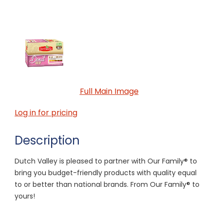
Full Main Image
Log in for pricing
Description
Dutch Valley is pleased to partner with Our Family® to
bring you budget-friendly products with quality equal
to or better than national brands. From Our Family® to
yours!