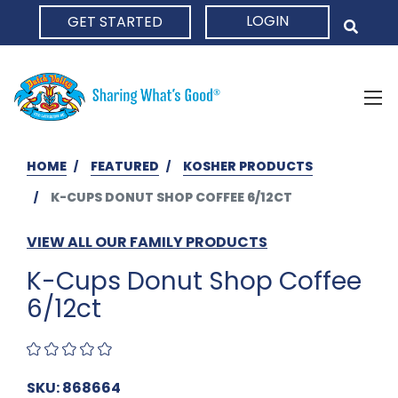
LOGIN
GET STARTED
HOME
HOME
FEATURED
KOSHER PRODUCTS
K-CUPS DONUT SHOP COFFEE 6/12CT
VIEW ALL OUR FAMILY PRODUCTS
K-Cups Donut Shop Coffee
6/12ct
SKU: 868664