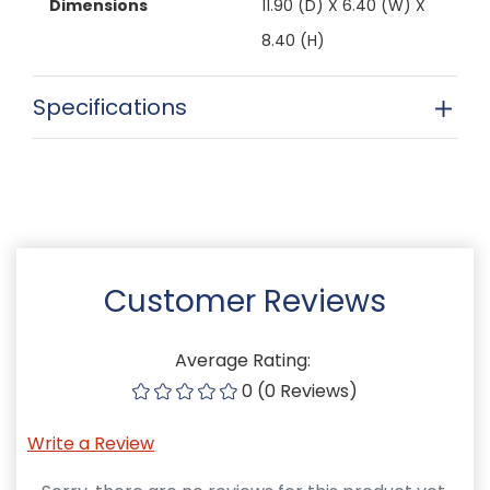
Dimensions
11.90 (D) X 6.40 (W) X
8.40 (H)
Specifications
Customer Reviews
Average Rating:
0 (0 Reviews)
Write a Review