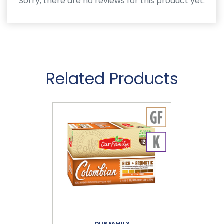
Sorry, there are no reviews for this product yet.
Related Products
OUR FAMILY