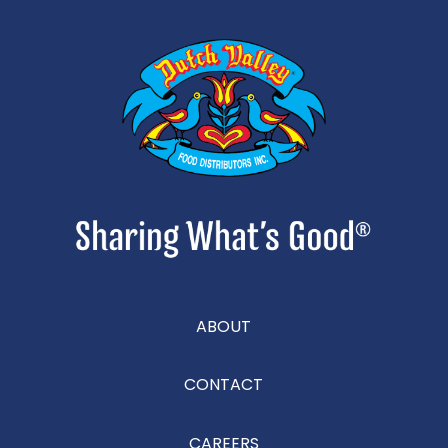
ABOUT
CONTACT
CAREERS