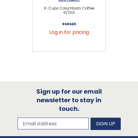
K-Cups Columbian Coffee
K
6/12ct
868669
Log in for pricing
Sign up for our email
newsletter to stay in
touch.
Subscribe to our newsletter
Email Address
SIGN UP