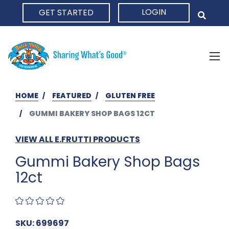
LOGIN
GET STARTED
HOME
HOME
FEATURED
GLUTEN FREE
GUMMI BAKERY SHOP BAGS 12CT
VIEW ALL E.FRUTTI PRODUCTS
Gummi Bakery Shop Bags
12ct
SKU: 699697