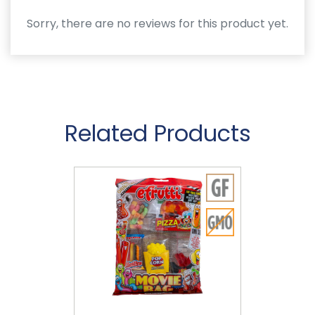
Sorry, there are no reviews for this product yet.
Related Products