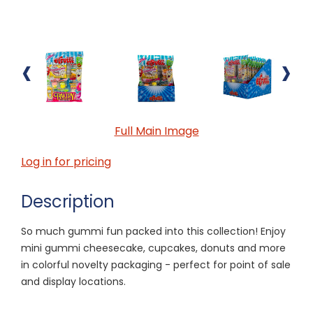
‹
›
Full Main Image
Log in for pricing
Description
So much gummi fun packed into this collection! Enjoy
mini gummi cheesecake, cupcakes, donuts and more
in colorful novelty packaging - perfect for point of sale
and display locations.