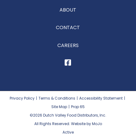
ABOUT
CONTACT
CAREERS
Privacy Policy
|
Terms & Conditions
|
Accessibility Statement
|
Site Map
|
Prop 65
©2026
Dutch Valley Food Distributors, Inc.
All Rights Reserved. Website by MoJo
Active