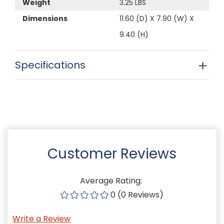
Weight
3.25 LBS
Dimensions
11.60 (D) X 7.90 (W) X
9.40 (H)
Specifications
Customer Reviews
Average Rating:
0 (0 Reviews)
Write a Review