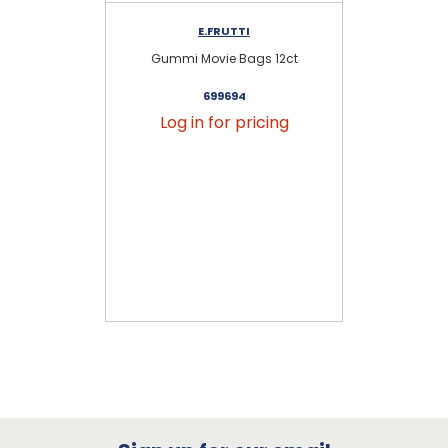
E.FRUTTI
Gummi Movie Bags 12ct
G
699694
Log in for pricing