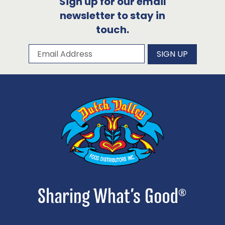
Sign up for our email
newsletter to stay in
touch.
Subscribe to our newsletter
Email Address
SIGN UP