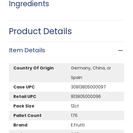
Ingredients
Product Details
Item Details
Country Of Origin
Germany, China, or
Spain
Case UPC
30813805000097
Retail UPC
813805000096
Pack Size
12ct
Pallet Count
176
Brand
E.Frutti