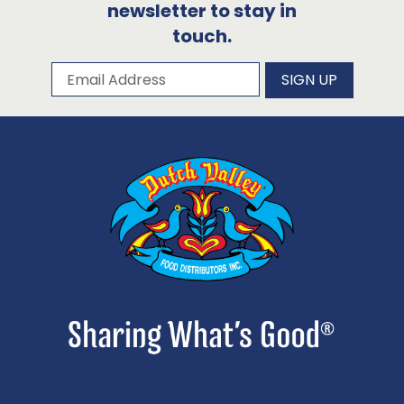
newsletter to stay in
touch.
Subscribe to our newsletter
Email Address
SIGN UP