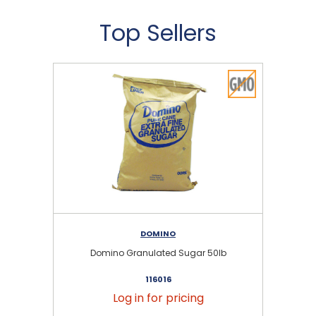
Top Sellers
DOMINO
Domino Granulated Sugar 50lb
116016
Log in for pricing