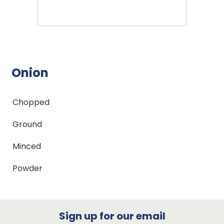
Onion
Chopped
Ground
Minced
Powder
Sign up for our email