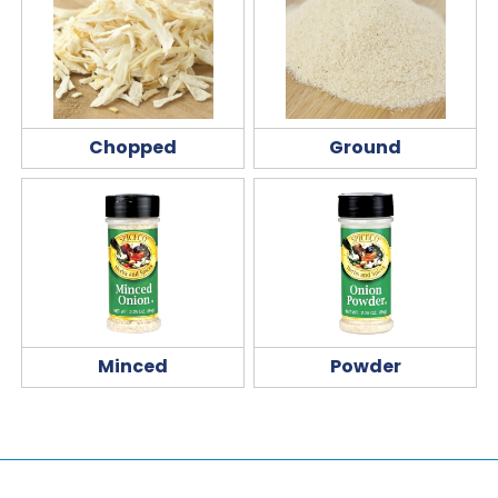
Chopped
Ground
Minced
Powder