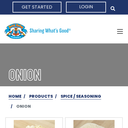
LOGIN
GET STARTED
HOME
ONION
HOME
PRODUCTS
SPICE / SEASONING
ONION