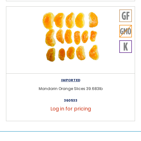
IMPORTED
Mandarin Orange Slices 39.683lb
360533
Log in for pricing