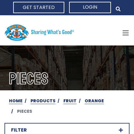
LOGIN
GET STARTED
HOME
PIECES
HOME
PRODUCTS
FRUIT
ORANGE
PIECES
FILTER