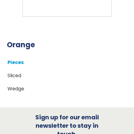
Orange
Pieces
Sliced
Wedge
Sign up for our email
newsletter to stay in