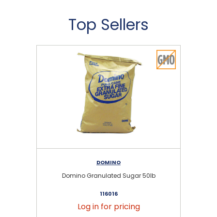
Top Sellers
DOMINO
Domino Granulated Sugar 50lb
116016
Log in for pricing