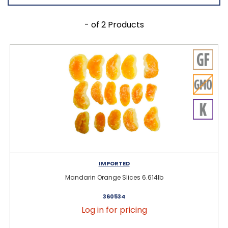
- of 2 Products
IMPORTED
Mandarin Orange Slices 6.614lb
360534
Log in for pricing