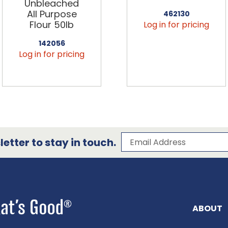
Unbleached
All Purpose
462130
Flour 50lb
Log in for pricing
142056
Log in for pricing
Subscribe to our 
Email Address
etter to stay in touch.
ABOUT