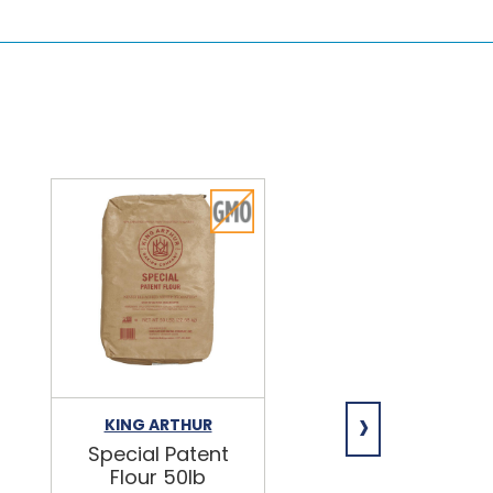
›
KING ARTHUR
NIAGARA
Special Patent
Spring Water
Flour 50lb
24/16.9oz