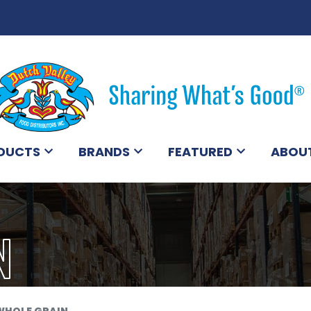
DUCTS
BRANDS
FEATURED
ABOU
N
WHOLE GRAIN