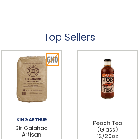
Top Sellers
KING ARTHUR
Peach Tea
Sir Galahad
(Glass)
Artisan
12/20oz