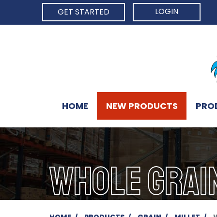
LOGIN
GET STARTED
HOME
NEW PRODUCTS
PRO
WHOLE GRAI
HOME
PRODUCTS
GRAIN
MILLET