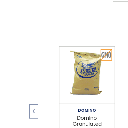
‹
DOMINO
Domino
Granulated