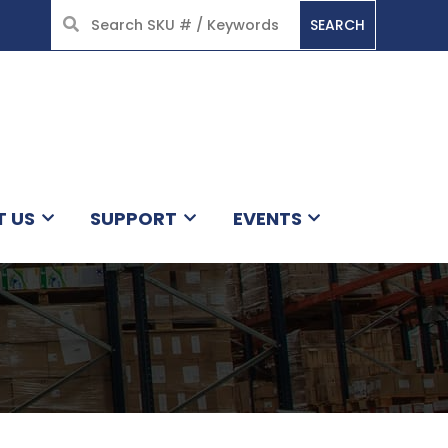
SEARCH
HOME
T US
SUPPORT
EVENTS