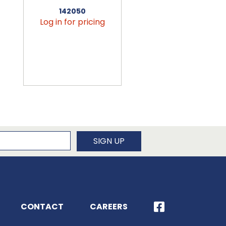
142050
456090
Log in for pricing
Log in for pricin
newsletter
SIGN UP
CONTACT
CAREERS