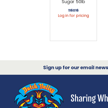
Sugar 50lb
116016
Log in for pricing
Sign up for our email newsl