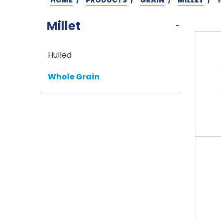
Millet
-
Hulled
Whole Grain