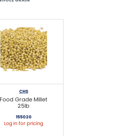
CHS
Food Grade Millet
25lb
155020
Log in for pricing