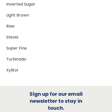
Inverted Sugar
Light Brown
Raw
Stevia
Super Fine
Turbinado
Xylitol
Sign up for our email
newsletter to stay in
touch.