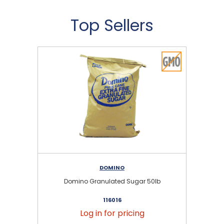
Top Sellers
DOMINO
Domino Granulated Sugar 50lb
116016
Log in for pricing