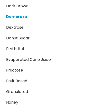
Dark Brown
Demerara
Dextrose
Donut Sugar
Erythritol
Evaporated Cane Juice
Fructose
Fruit Based
Granulated
Honey