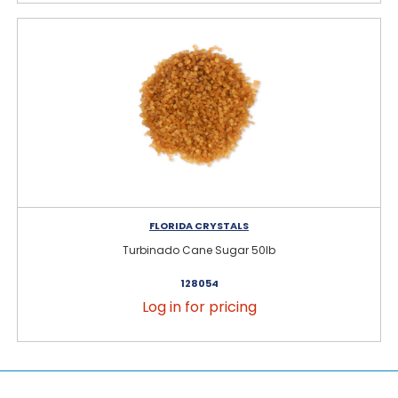
FLORIDA CRYSTALS
Turbinado Cane Sugar 50lb
128054
Log in for pricing