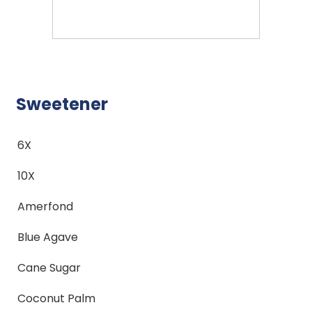
Sweetener
6X
10X
Amerfond
Blue Agave
Cane Sugar
Coconut Palm