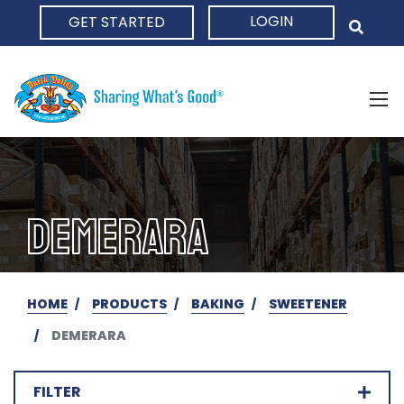
LOGIN
GET STARTED
HOME
DEMERARA
HOME
PRODUCTS
BAKING
SWEETENER
DEMERARA
FILTER