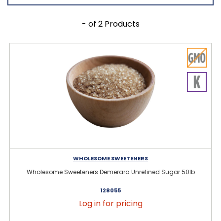
- of 2 Products
WHOLESOME SWEETENERS
Wholesome Sweeteners Demerara Unrefined Sugar 50lb
128055
Log in for pricing