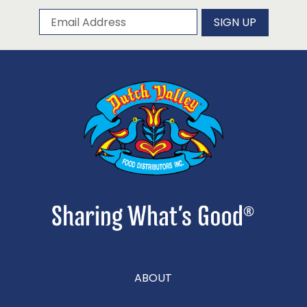
Subscribe to our newsletter
Email Address
SIGN UP
ABOUT