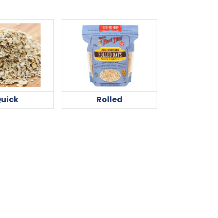
uick
Rolled