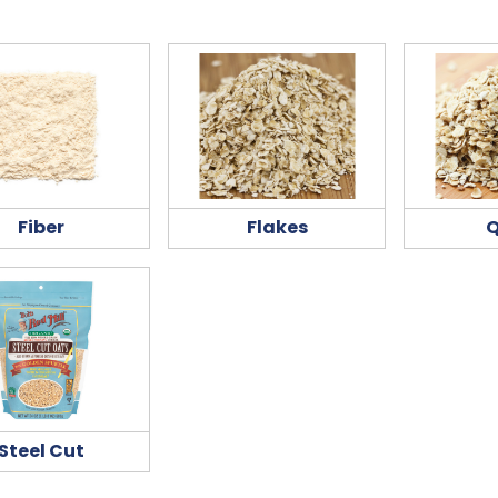
Fiber
Flakes
Q
Steel Cut