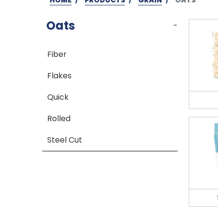
Oats
-
Fiber
Flakes
Quick
Rolled
Steel Cut