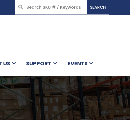
SEARCH
HOME
T US
SUPPORT
EVENTS