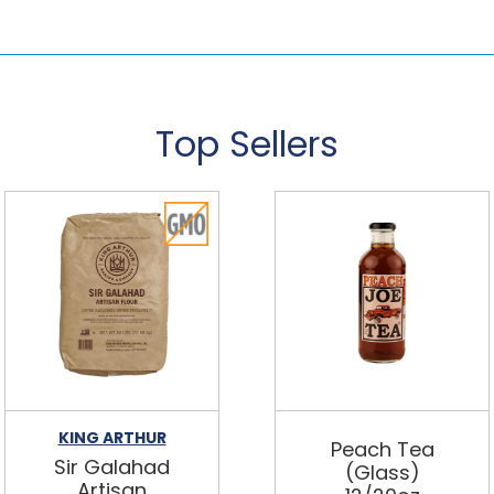
Top Sellers
KING ARTHUR
Peach Tea
Sir Galahad
(Glass)
Artisan