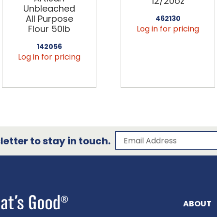
12/20oz
Unbleached
All Purpose
462130
Flour 50lb
Log in for pricing
142056
Log in for pricing
Subscribe to our 
Email Address
etter to stay in touch.
ABOUT