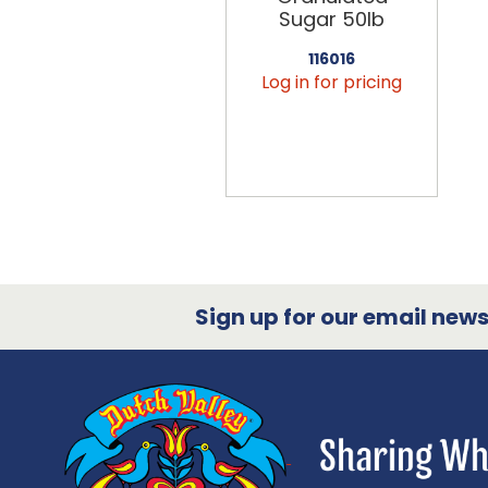
Sugar 50lb
116016
Log in for pricing
Sign up for our email newsl