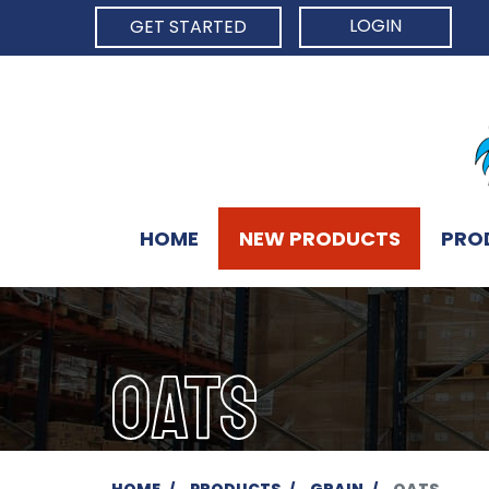
LOGIN
GET STARTED
HOME
NEW PRODUCTS
PRO
OATS
HOME
PRODUCTS
GRAIN
OATS