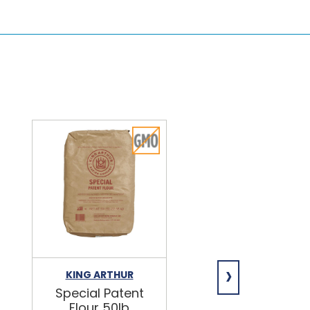
›
KING ARTHUR
NIAGARA
Special Patent
Spring Water
Flour 50lb
24/16.9oz