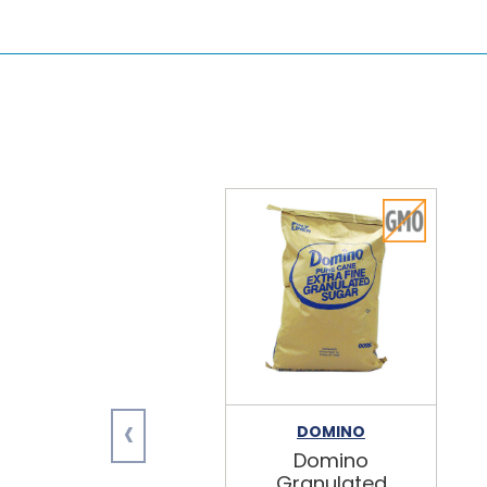
‹
DOMINO
Domino
Granulated