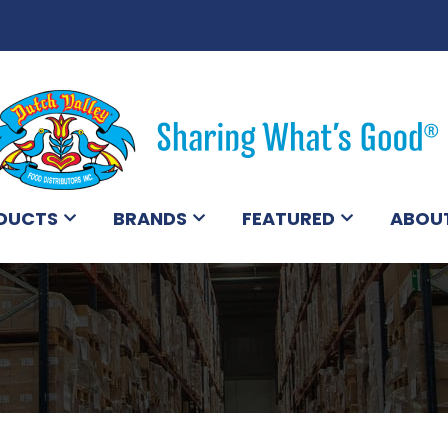
DUCTS
BRANDS
FEATURED
ABOU