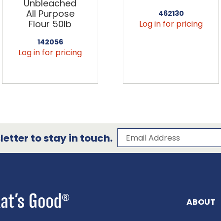
Unbleached
All Purpose
462130
Flour 50lb
Log in for pricing
142056
Log in for pricing
Subscribe to our 
Email Address
etter to stay in touch.
ABOUT