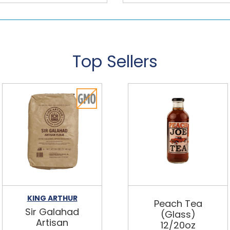
Top Sellers
KING ARTHUR
Peach Tea
Sir Galahad
(Glass)
Artisan
12/20oz