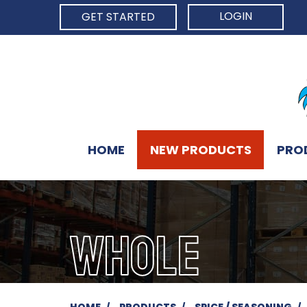
LOGIN
GET STARTED
HOME
NEW PRODUCTS
PRO
WHOLE
HOME
PRODUCTS
SPICE / SEASONING