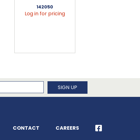
142050
456090
Log in for pricing
Log in for pricin
newsletter
SIGN UP
CONTACT
CAREERS