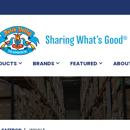
DUCTS
BRANDS
FEATURED
ABOU
SAFFRON
WHOLE