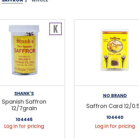
SHANK'S
NO BRAND
Spanish Saffron
Saffron Card 12/0.
12/7grain
104440
104446
Log in for pricing
Log in for pricing