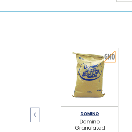
‹
DOMINO
Domino
Granulated