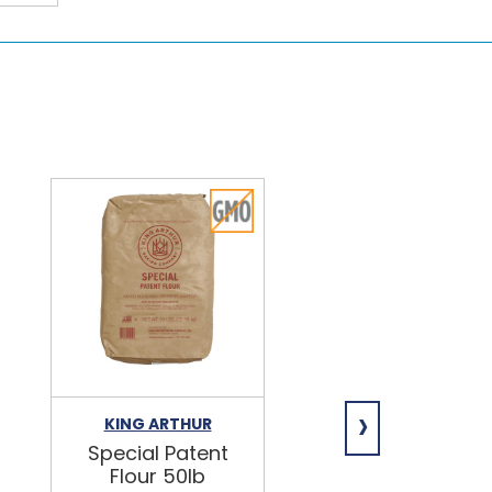
›
KING ARTHUR
NIAGARA
Special Patent
Spring Water
Flour 50lb
24/16.9oz