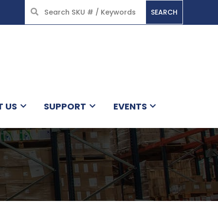
SEARCH
HOME
T US
SUPPORT
EVENTS