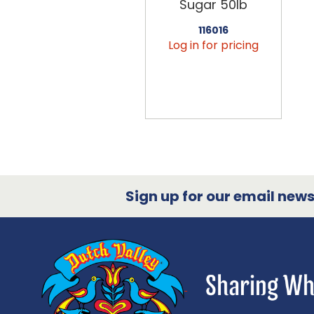
Sugar 50lb
116016
Log in for pricing
Sign up for our email newsl