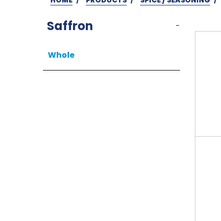
Saffron
-
Whole