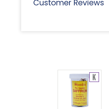
Customer Reviews