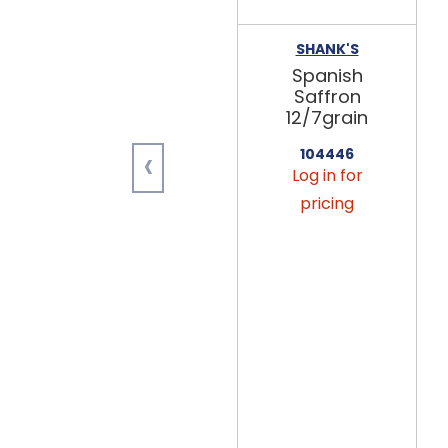
SHANK'S
Spanish
Saffron
12/7grain
‹
104446
Log in for
pricing