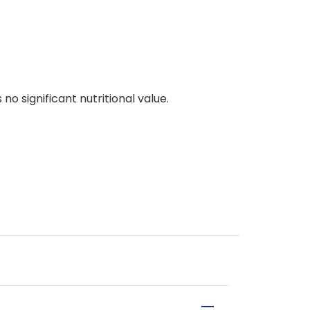
no significant nutritional value.