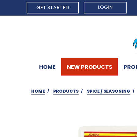
LOGIN
GET STARTED
HOME
NEW PRODUCTS
PRO
HOME
PRODUCTS
SPICE / SEASONING