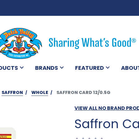
DUCTS
BRANDS
FEATURED
ABOU
SAFFRON
WHOLE
SAFFRON CARD 12/0.5G
VIEW ALL NO BRAND PR
Saffron Ca