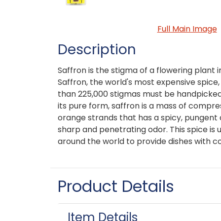
Full Main Image
Description
Saffron is the stigma of a flowering plant i
Saffron, the world's most expensive spice
than 225,000 stigmas must be handpicked
its pure form, saffron is a mass of compre
orange strands that has a spicy, pungent a
sharp and penetrating odor. This spice is u
around the world to provide dishes with co
Product Details
Item Details