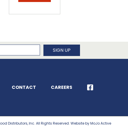
newsletter
SIGN UP
CONTACT
CAREERS
ood Distributors, Inc. All Rights Reserved. Website by MoJo Active