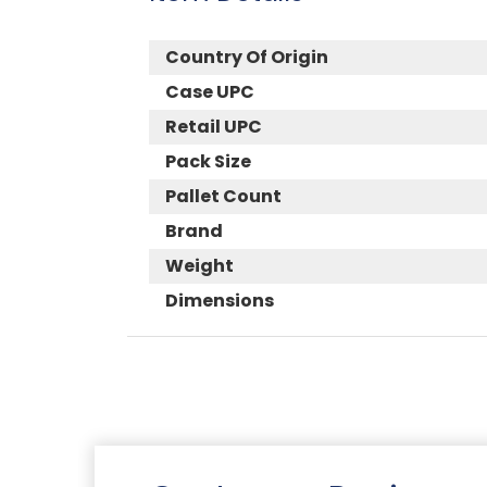
Country Of Origin
Case UPC
Retail UPC
Pack Size
Pallet Count
Brand
Weight
Dimensions