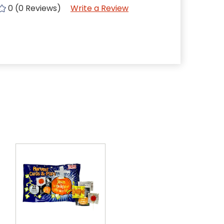
0 (0 Reviews)
Write a Review