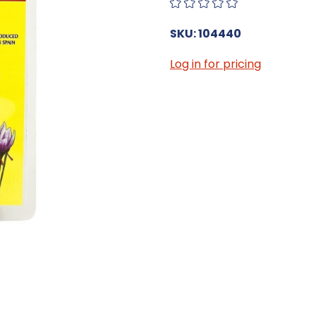
SKU: 104440
Log in for pricing