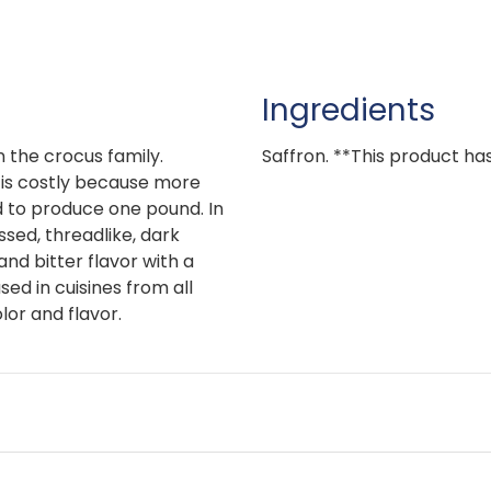
Ingredients
n the crocus family.
Saffron. **This product has 
, is costly because more
 to produce one pound. In
ssed, threadlike, dark
nd bitter flavor with a
sed in cuisines from all
lor and flavor.