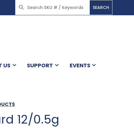
SEARCH
HOME
T US
SUPPORT
EVENTS
ODUCTS
rd 12/0.5g