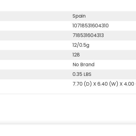
Spain
10718531604310
718531604313
12/0.5g
128
No Brand
0.35 LBS
7.70 (D) X 6.40 (W) X 4.00