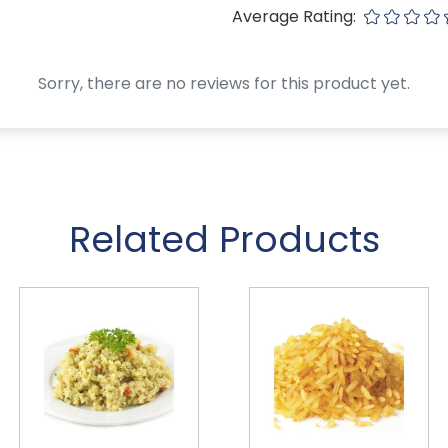
Average Rating:
Sorry, there are no reviews for this product yet.
Related Products