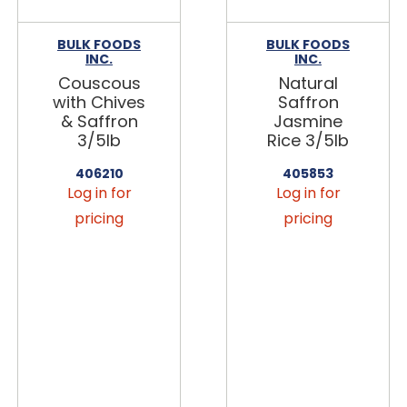
BULK FOODS
BULK FOODS
INC.
INC.
Couscous
Natural
with Chives
Saffron
& Saffron
Jasmine
3/5lb
Rice 3/5lb
406210
405853
Log in for
Log in for
pricing
pricing