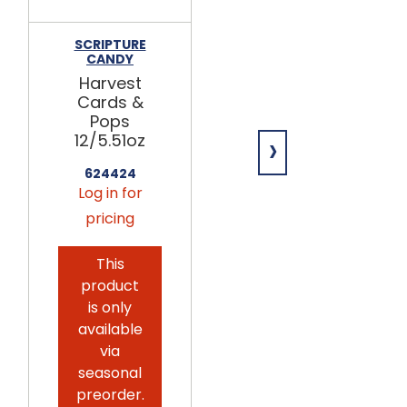
SCRIPTURE
GOLDEN
CANDY
BARREL
Harvest
Light Corn
Cards &
Syrup
Pops
6/0.5gal
›
12/5.51oz
260103
Log in for
624424
Log in for
pricing
pricing
This
product
is only
available
via
seasonal
preorder.