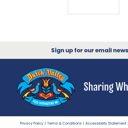
Sign up for our email newsl
Privacy Policy
|
Terms & Conditions
|
Accessibility Statement