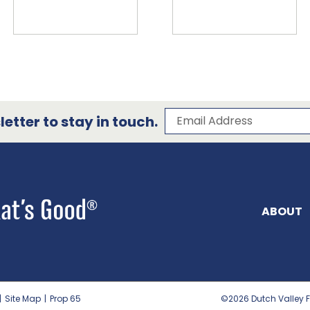
Subscribe to our 
Email Address
etter to stay in touch.
ABOUT
|
Site Map
|
Prop 65
©2026
Dutch Valley F