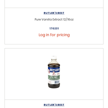
BUTLER'S BEST
Pure Vanilla Extract 12/16oz
170231
Log in for pricing
BUTLER'S BEST