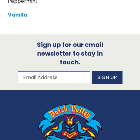
Peppermint
Vanilla
Sign up for our email
newsletter to stay in
touch.
Subscribe to our newsletter
Email Address
SIGN UP