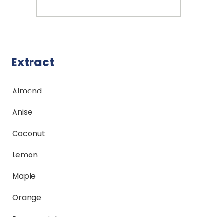
Extract
Almond
Anise
Coconut
Lemon
Maple
Orange