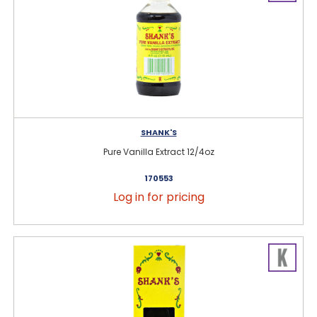
SHANK'S
Pure Vanilla Extract 12/4oz
170553
Log in for pricing