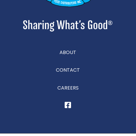
ABOUT
CONTACT
CAREERS