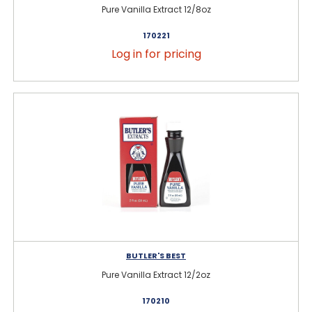
Pure Vanilla Extract 12/8oz
170221
Log in for pricing
BUTLER'S BEST
Pure Vanilla Extract 12/2oz
170210