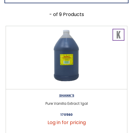
- of 9 Products
SHANK'S
Pure Vanilla Extract 1gal
170560
Log in for pricing