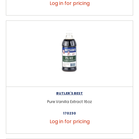
Log in for pricing
BUTLER'S BEST
Pure Vanilla Extract 16oz
170230
Log in for pricing