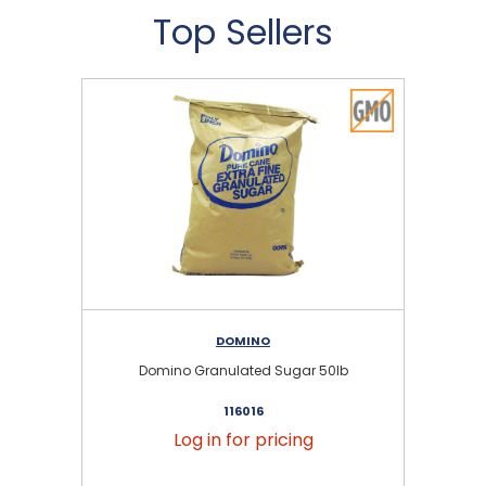
Top Sellers
DOMINO
Domino Granulated Sugar 50lb
116016
Log in for pricing