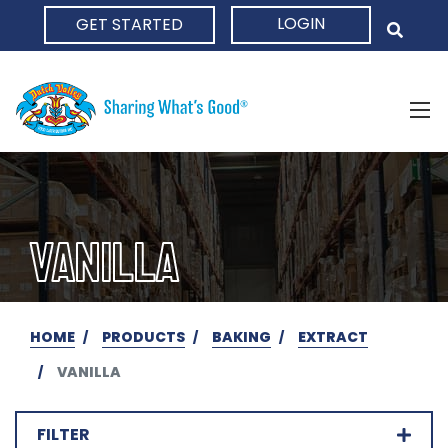
LOGIN
GET STARTED
HOME
VANILLA
HOME
PRODUCTS
BAKING
EXTRACT
VANILLA
FILTER