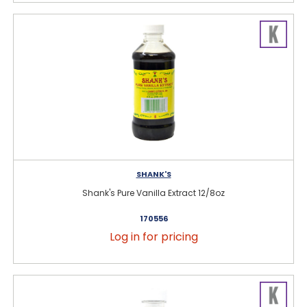
SHANK'S
Shank's Pure Vanilla Extract 12/8oz
170556
Log in for pricing