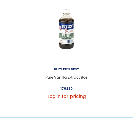
BUTLER'S BEST
Pure Vanilla Extract 8oz
170220
Log in for pricing