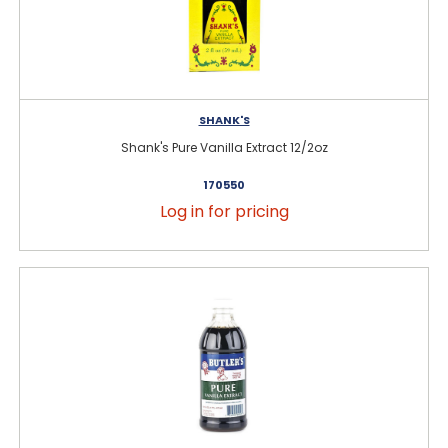
SHANK'S
Shank's Pure Vanilla Extract 12/2oz
170550
Log in for pricing