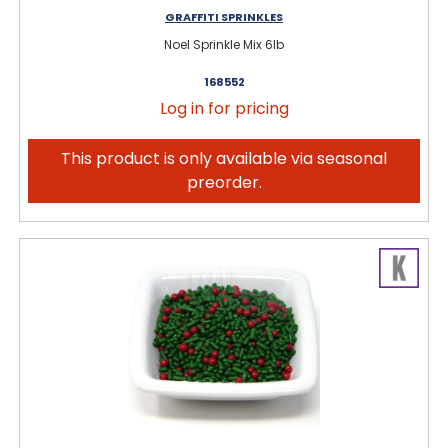
GRAFFITI SPRINKLES
Noel Sprinkle Mix 6lb
168552
Log in for pricing
This product is only available via seasonal
preorder.