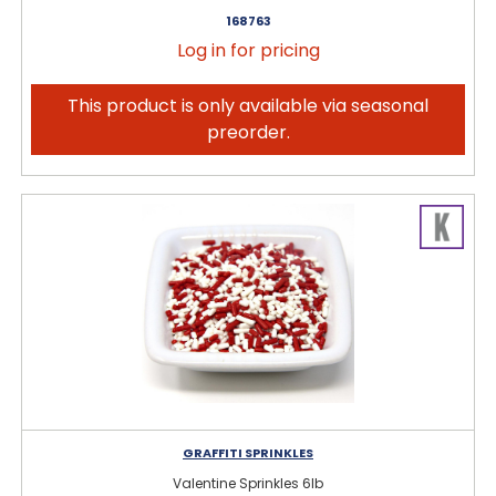
168763
Log in for pricing
This product is only available via seasonal
preorder.
GRAFFITI SPRINKLES
Valentine Sprinkles 6lb