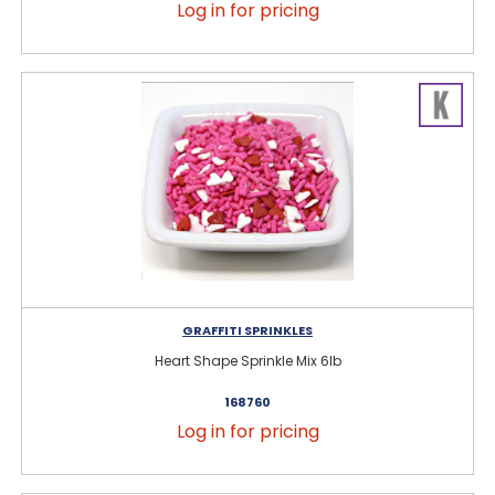
Log in for pricing
GRAFFITI SPRINKLES
Heart Shape Sprinkle Mix 6lb
168760
Log in for pricing