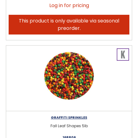
Log in for pricing
This product is only available via seasonal
preorder.
GRAFFITI SPRINKLES
Fall Leaf Shapes 5lb
168806