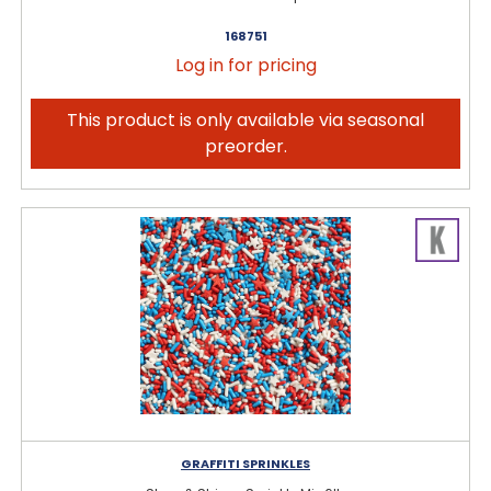
168751
Log in for pricing
This product is only available via seasonal
preorder.
GRAFFITI SPRINKLES