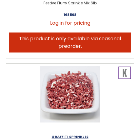
Festive Flurry Sprinkle Mix 6lb
168568
Log in for pricing
This product is only available via seasonal
preorder.
GRAFFITI SPRINKLES