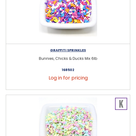
GRAFFITI SPRINKLES
Bunnies, Chicks & Ducks Mix 6lb
168502
Log in for pricing