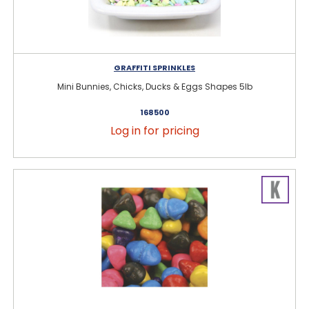
GRAFFITI SPRINKLES
Mini Bunnies, Chicks, Ducks & Eggs Shapes 5lb
168500
Log in for pricing