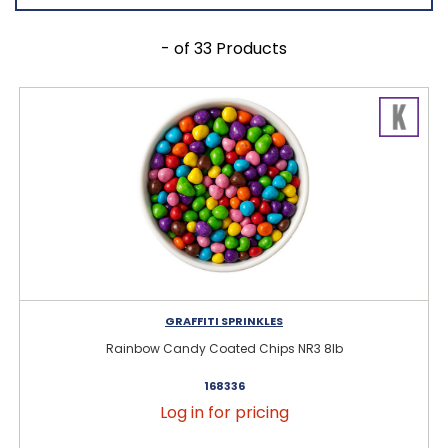
- of 33 Products
GRAFFITI SPRINKLES
Rainbow Candy Coated Chips NR3 8lb
168336
Log in for pricing