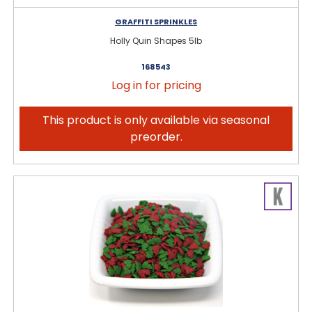
GRAFFITI SPRINKLES
Holly Quin Shapes 5lb
168543
Log in for pricing
This product is only available via seasonal
preorder.