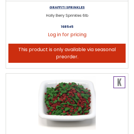
GRAFFITI SPRINKLES
Holly Berry Sprinkles 6lb
168545
Log in for pricing
This product is only available via seasonal
preorder.