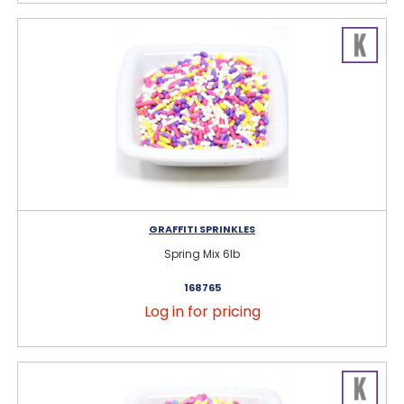
GRAFFITI SPRINKLES
Spring Mix 6lb
168765
Log in for pricing