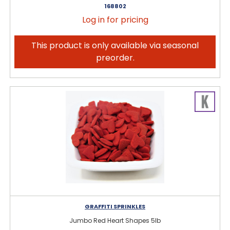
168802
Log in for pricing
This product is only available via seasonal
preorder.
GRAFFITI SPRINKLES
Jumbo Red Heart Shapes 5lb