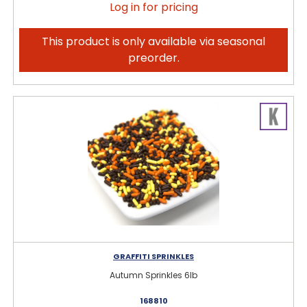
Log in for pricing
This product is only available via seasonal
preorder.
GRAFFITI SPRINKLES
Autumn Sprinkles 6lb
168810