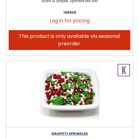
Stars & Stripes Sprinkle Mix 6lb
168635
Log in for pricing
This product is only available via seasonal
preorder.
GRAFFITI SPRINKLES