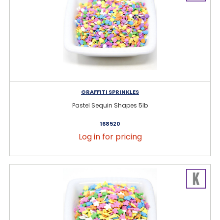
GRAFFITI SPRINKLES
Pastel Sequin Shapes 5lb
168520
Log in for pricing