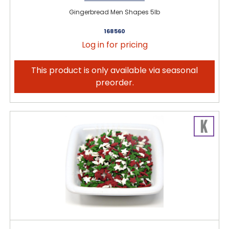
Gingerbread Men Shapes 5lb
168560
Log in for pricing
This product is only available via seasonal
preorder.