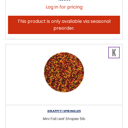
Log in for pricing
This product is only available via seasonal
preorder.
GRAFFITI SPRINKLES
Mini Fall Leaf Shapes 5lb