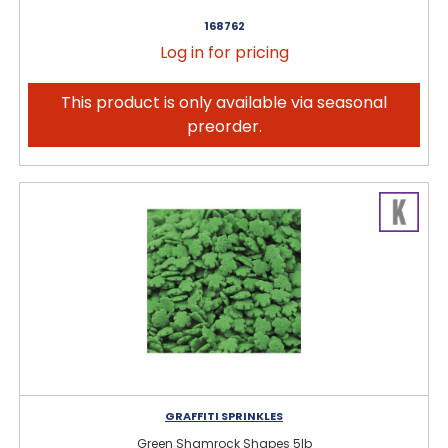
168762
Log in for pricing
This product is only available via seasonal
preorder.
GRAFFITI SPRINKLES
Green Shamrock Shapes 5lb