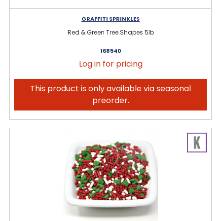
GRAFFITI SPRINKLES
Red & Green Tree Shapes 5lb
168540
Log in for pricing
This product is only available via seasonal
preorder.