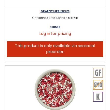
GRAFFITI SPRINKLES
Christmas Tree Sprinkle Mix 6lb
168535
Log in for pricing
This product is only available via seasonal
preorder.