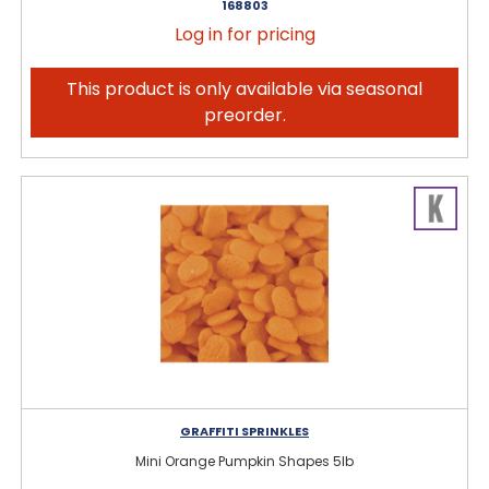
168803
Log in for pricing
This product is only available via seasonal
preorder.
GRAFFITI SPRINKLES
Mini Orange Pumpkin Shapes 5lb