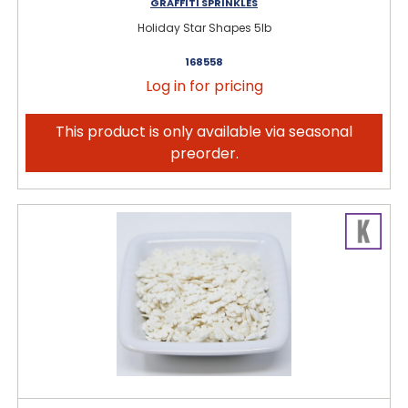
GRAFFITI SPRINKLES
Holiday Star Shapes 5lb
168558
Log in for pricing
This product is only available via seasonal
preorder.