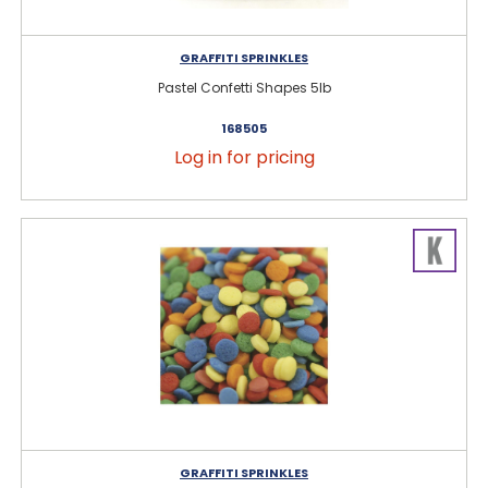
GRAFFITI SPRINKLES
Pastel Confetti Shapes 5lb
168505
Log in for pricing
GRAFFITI SPRINKLES