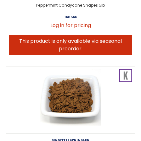
Peppermint Candycane Shapes 5lb
168566
Log in for pricing
This product is only available via seasonal
preorder.
GRAFFITI SPRINKLES