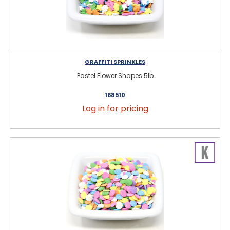
GRAFFITI SPRINKLES
Pastel Flower Shapes 5lb
168510
Log in for pricing