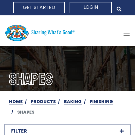
LOGIN
GET STARTED
HOME
SHAPES
HOME
PRODUCTS
BAKING
FINISHING
SHAPES
FILTER