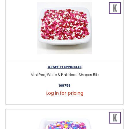
GRAFFITI SPRINKLES
Mini Red, White & Pink Heart Shapes 5lb
168758
Log in for pricing