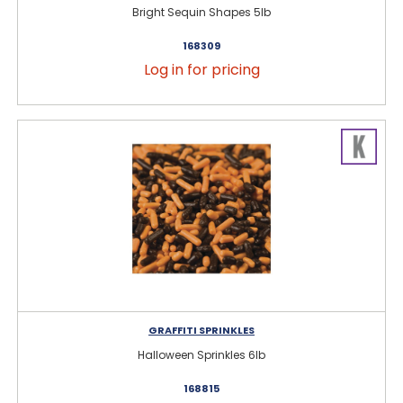
Bright Sequin Shapes 5lb
168309
Log in for pricing
GRAFFITI SPRINKLES
Halloween Sprinkles 6lb
168815