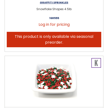
GRAFFITI SPRINKLES
Snowflake Shapes 4.5lb
168555
Log in for pricing
This product is only available via seasonal
preorder.