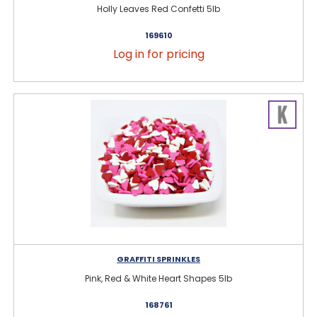
Holly Leaves Red Confetti 5lb
169610
Log in for pricing
GRAFFITI SPRINKLES
Pink, Red & White Heart Shapes 5lb
168761