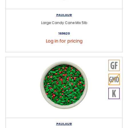
PAULAUR
Large Candy Cane Mix 5lb
169620
Log in for pricing
PAULAUR