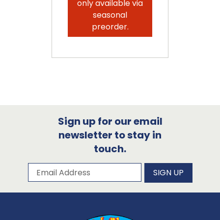
only available via
seasonal
preorder.
Sign up for our email
newsletter to stay in
touch.
Subscribe to our newsletter
Email Address
SIGN UP