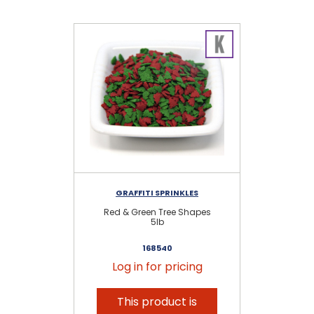
GRAFFITI SPRINKLES
Red & Green Tree Shapes
H
5lb
168540
Log in for pricing
This product is