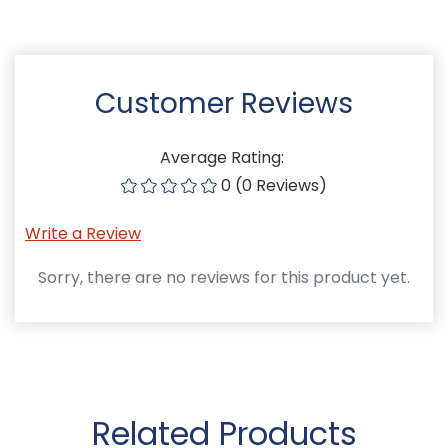
Customer Reviews
Average Rating:
0 (0 Reviews)
Write a Review
Sorry, there are no reviews for this product yet.
Related Products