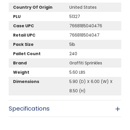
Country Of Origin
United States
PLU
51327
Case UPC
7668185040476
Retail UPC
766818504047
Pack Size
5lb
Pallet Count
240
Brand
Graffiti Sprinkles
Weight
5.60 LBS
Dimensions
5.90 (D) X 6.00 (W) X
8.50 (H)
Specifications