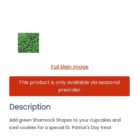
Full Main Image
This product is only available via seasonal
preorder.
Description
Add green Shamrock Shapes to your cupcakes and
iced cookies for a special St. Patrick's Day treat.