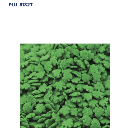
PLU: 51327