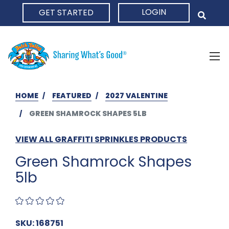
LOGIN
GET STARTED
HOME
HOME
FEATURED
2027 VALENTINE
GREEN SHAMROCK SHAPES 5LB
VIEW ALL GRAFFITI SPRINKLES PRODUCTS
Green Shamrock Shapes
5lb
SKU: 168751