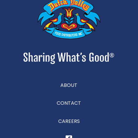
ABOUT
CONTACT
CAREERS