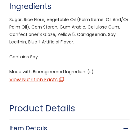
Ingredients
Sugar, Rice Flour, Vegetable Oil (Palm Kernel Oil And/Or
Palm Oil), Corn Starch, Gum Arabic, Cellulose Gum,
Confectioner'S Glaze, Yellow 5, Carrageenan, Soy
Lecithin, Blue 1, Artificial Flavor.
Contains Soy
Made with Bioengineered Ingredient(s).
View Nutrition Facts
Product Details
Item Details