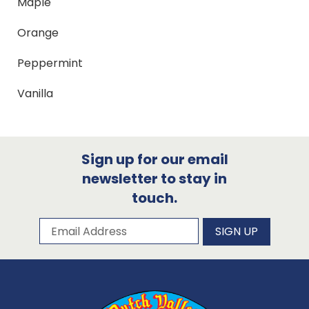
Maple
Orange
Peppermint
Vanilla
Sign up for our email
newsletter to stay in
touch.
Subscribe to our newsletter
Email Address
SIGN UP