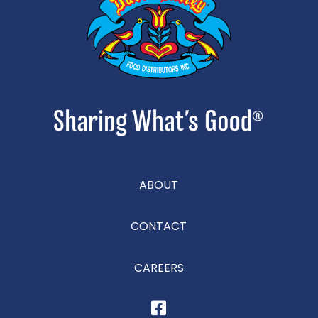
ABOUT
CONTACT
CAREERS