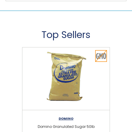
Top Sellers
DOMINO
Domino Granulated Sugar 50lb