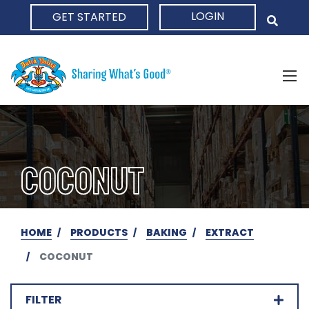
LOGIN
GET STARTED
HOME
COCONUT
HOME
PRODUCTS
BAKING
EXTRACT
COCONUT
FILTER