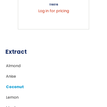
116016
Log in for pricing
Extract
Almond
Anise
Coconut
Lemon