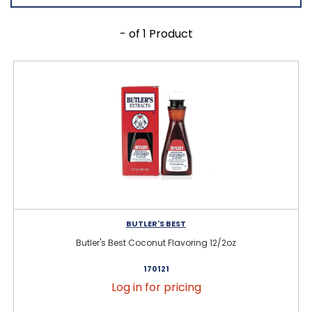
- of 1 Product
BUTLER'S BEST
Butler's Best Coconut Flavoring 12/2oz
170121
Log in for pricing