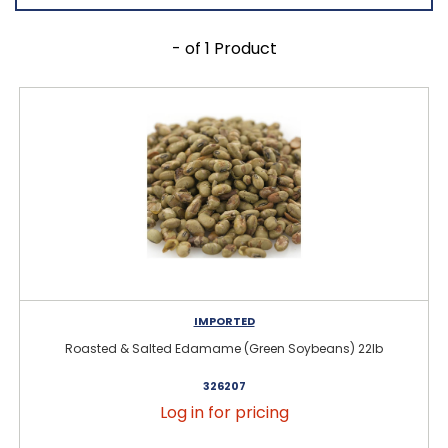
- of 1 Product
IMPORTED
Roasted & Salted Edamame (Green Soybeans) 22lb
326207
Log in for pricing