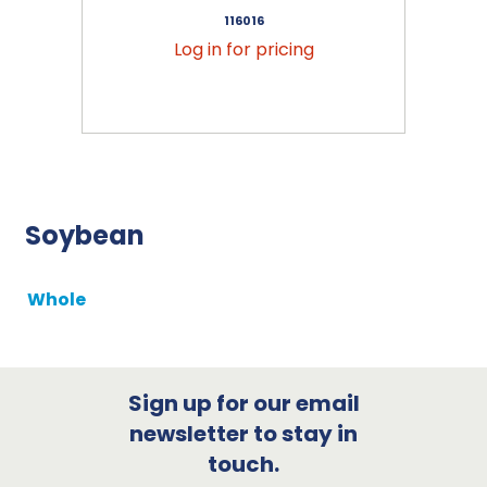
116016
Log in for pricing
Soybean
Whole
Sign up for our email
newsletter to stay in
touch.