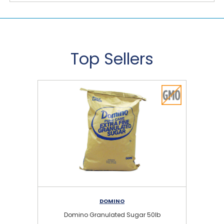
Top Sellers
DOMINO
Domino Granulated Sugar 50lb