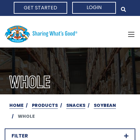
LOGIN
GET STARTED
HOME
WHOLE
HOME
PRODUCTS
SNACKS
SOYBEAN
WHOLE
FILTER