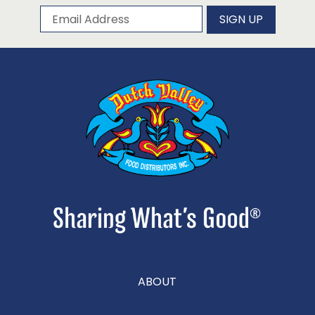
Subscribe to our newsletter
Email Address
SIGN UP
ABOUT