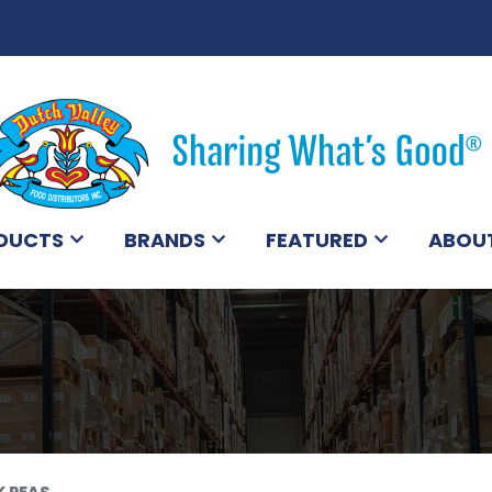
DUCTS
BRANDS
FEATURED
ABOU
K PEAS