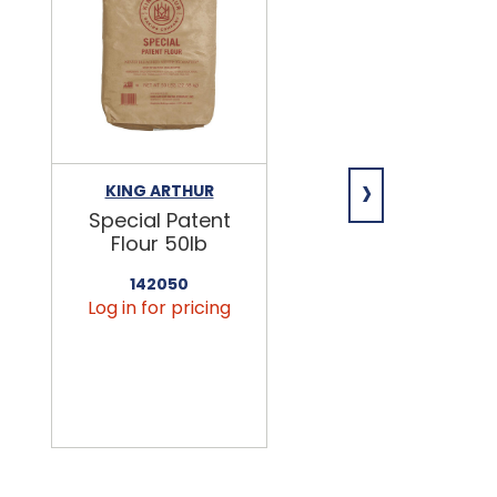
›
KING ARTHUR
NIAGARA
Special Patent
Spring Water
Flour 50lb
24/16.9oz
142050
456090
Log in for pricing
Log in for pricin