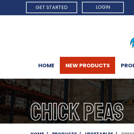
LOGIN
GET STARTED
HOME
NEW PRODUCTS
PRO
CHICK PEAS
HOME
PRODUCTS
VEGETABLES
CHIC