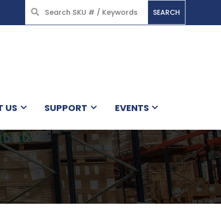
SEARCH
HOME
T US
SUPPORT
EVENTS