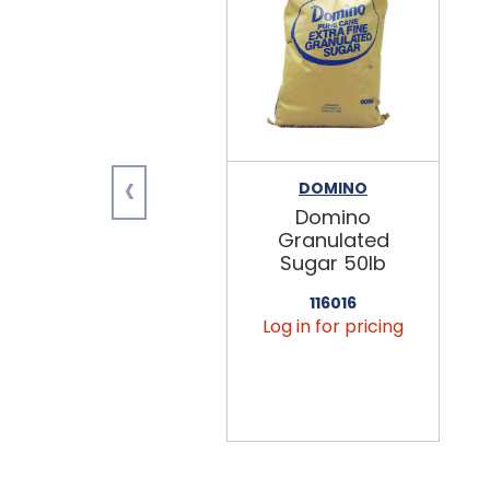
‹
DOMINO
Domino
Granulated
Sugar 50lb
116016
Log in for pricing