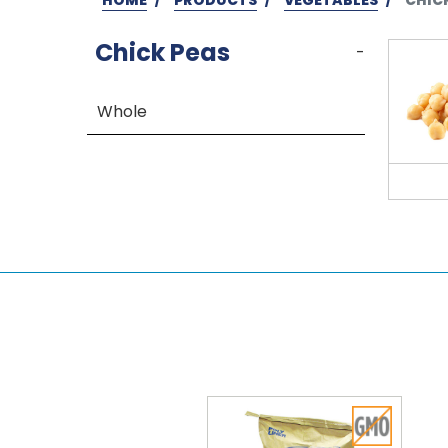
Chick Peas
-
Whole