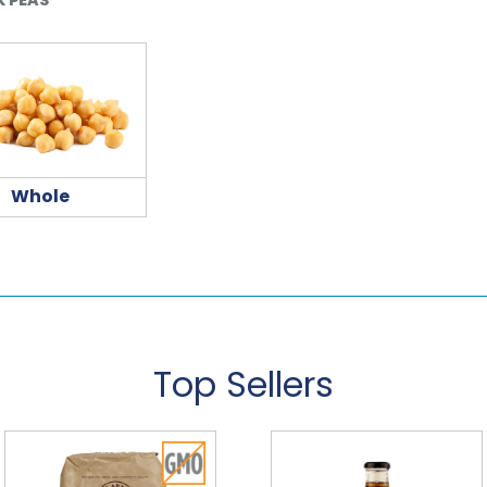
Whole
Top Sellers