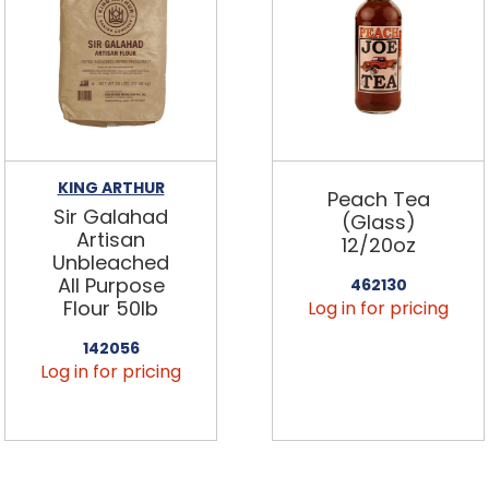
KING ARTHUR
Peach Tea
Sir Galahad
(Glass)
Artisan
12/20oz
Unbleached
All Purpose
462130
Flour 50lb
Log in for pricing
142056
Log in for pricing