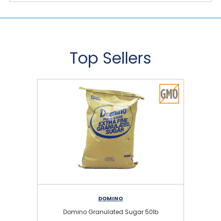
Top Sellers
DOMINO
Domino Granulated Sugar 50lb