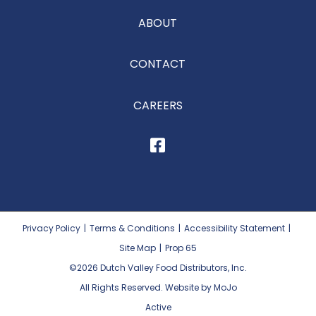
ABOUT
CONTACT
CAREERS
Privacy Policy
|
Terms & Conditions
|
Accessibility Statement
|
Site Map
|
Prop 65
©2026
Dutch Valley Food Distributors, Inc.
All Rights Reserved. Website by MoJo
Active