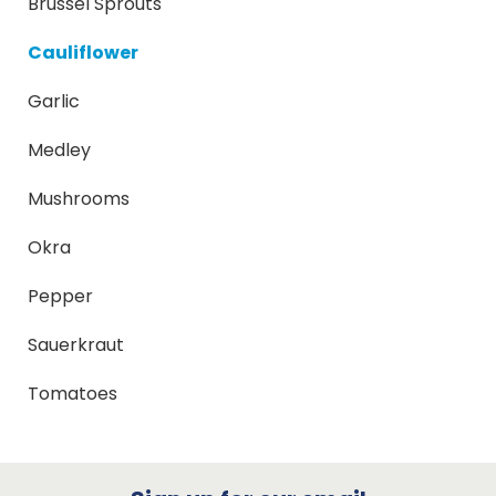
Brussel Sprouts
Cauliflower
Garlic
Medley
Mushrooms
Okra
Pepper
Sauerkraut
Tomatoes