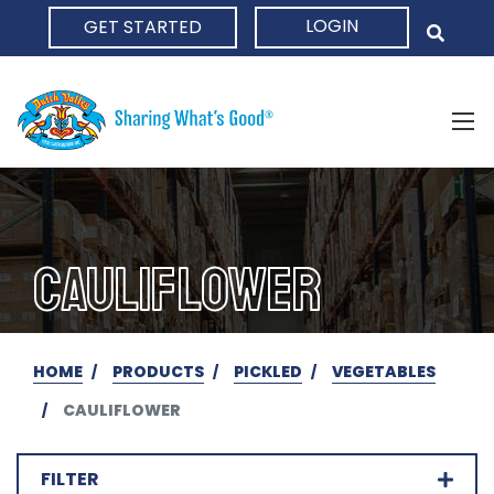
LOGIN
GET STARTED
HOME
CAULIFLOWER
HOME
PRODUCTS
PICKLED
VEGETABLES
CAULIFLOWER
FILTER