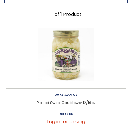
- of 1 Product
JAKE & AMOS
Pickled Sweet Cauliflower 12/16oz
445456
Log in for pricing