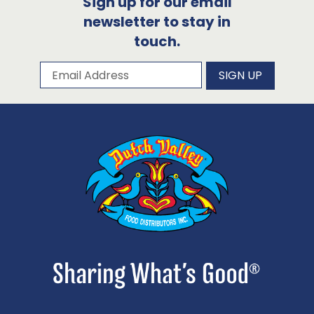
Sign up for our email
newsletter to stay in
touch.
Subscribe to our newsletter
Email Address
SIGN UP