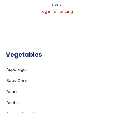
116016
Log in for pricing
Vegetables
Asparagus
Baby Corn
Beans
Beets