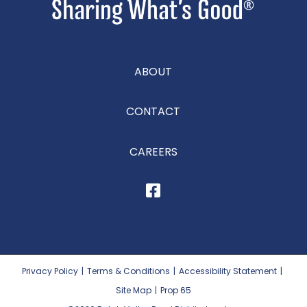
ABOUT
CONTACT
CAREERS
Privacy Policy
|
Terms & Conditions
|
Accessibility Statement
|
Site Map
|
Prop 65