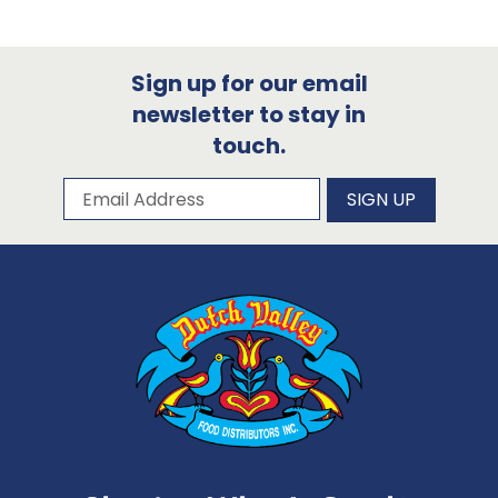
Sign up for our email
newsletter to stay in
touch.
Subscribe to our newsletter
Email Address
SIGN UP