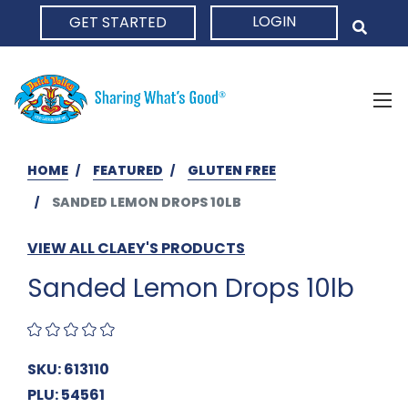
LOGIN
GET STARTED
HOME
HOME
FEATURED
GLUTEN FREE
SANDED LEMON DROPS 10LB
VIEW ALL CLAEY'S PRODUCTS
Sanded Lemon Drops 10lb
SKU: 613110
PLU: 54561