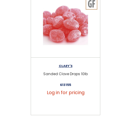
CLAEY'S
Sanded Clove Drops 10lb
S
613155
Log in for pricing