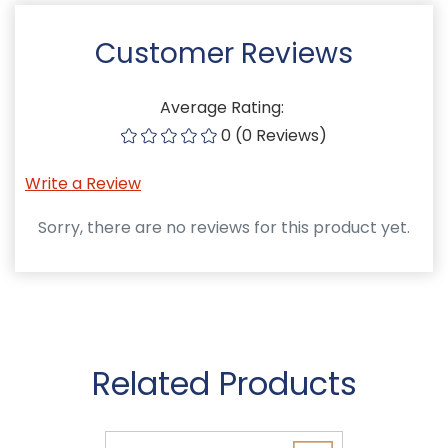
Customer Reviews
Average Rating:
0 (0 Reviews)
Write a Review
Sorry, there are no reviews for this product yet.
Related Products