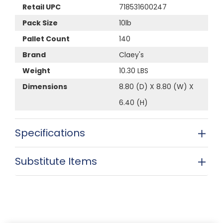
Retail UPC
718531600247
Pack Size
10lb
Pallet Count
140
Brand
Claey's
Weight
10.30 LBS
Dimensions
8.80 (D) X 8.80 (W) X
6.40 (H)
Specifications
Substitute Items