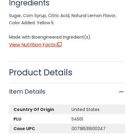
Ingredients
Sugar, Corn Syrup, Citric Acid, Natural Lemon Flavor,
Color Added: Yellow 5.
Made with Bioengineered Ingredient(s).
View Nutrition Facts
Product Details
Item Details
Country Of Origin
United States
PLU
54561
Case UPC
00718531600247