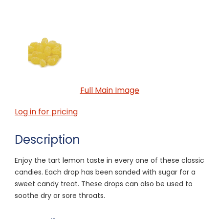
Full Main Image
Log in for pricing
Description
Enjoy the tart lemon taste in every one of these classic
candies. Each drop has been sanded with sugar for a
sweet candy treat. These drops can also be used to
soothe dry or sore throats.