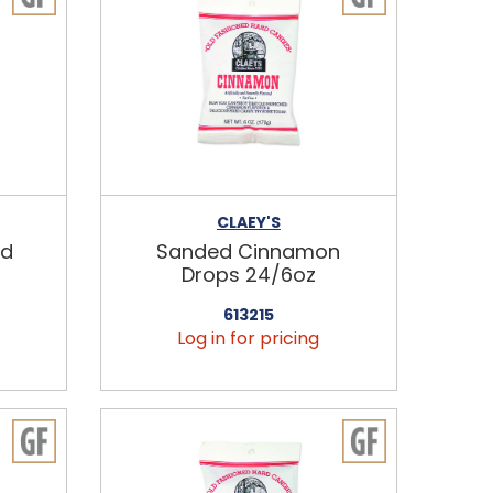
CLAEY'S
nd
Sanded Cinnamon
Drops 24/6oz
613215
Log in for pricing