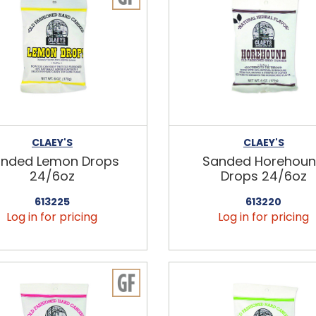
CLAEY'S
CLAEY'S
nded Lemon Drops
Sanded Horehou
24/6oz
Drops 24/6oz
613225
613220
Log in for pricing
Log in for pricing