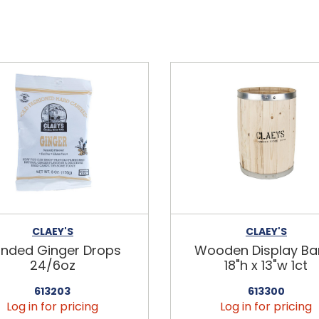
CLAEY'S
CLAEY'S
nded Ginger Drops
Wooden Display Bar
24/6oz
18"h x 13"w 1ct
613203
613300
Log in for pricing
Log in for pricing