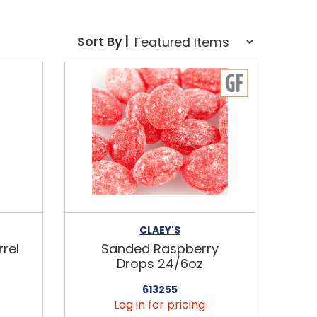
Sort Order Select Options
Sort By |
Sort By:
CLAEY'S
rel
Sanded Raspberry
Drops 24/6oz
613255
Log in for pricing