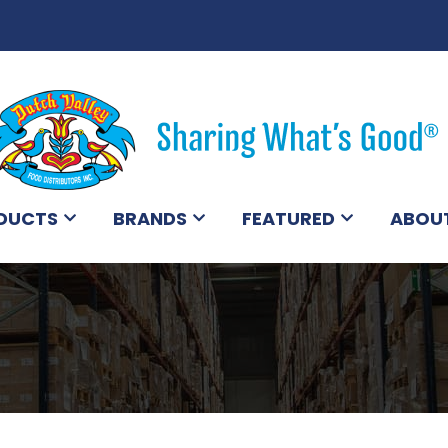
DUCTS
BRANDS
FEATURED
ABOU