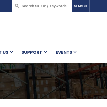
SEARCH
HOME
T US
SUPPORT
EVENTS