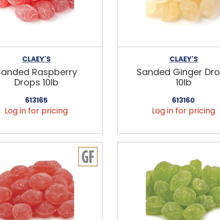
CLAEY'S
CLAEY'S
Sanded Raspberry
Sanded Ginger Dr
Drops 10lb
10lb
613165
613160
Log in for pricing
Log in for pricing