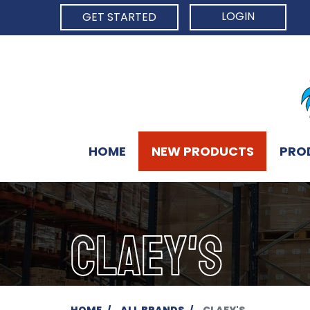
LOGIN
GET STARTED
HOME
NEW PRODUCTS
PRO
CLAEY'S
HOME
ALL BRANDS
CLAEY'S