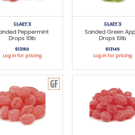
CLAEY'S
CLAEY'S
anded Peppermint
Sanded Green App
Drops 10lb
Drops 10lb
613150
613145
Log in for pricing
Log in for pricing