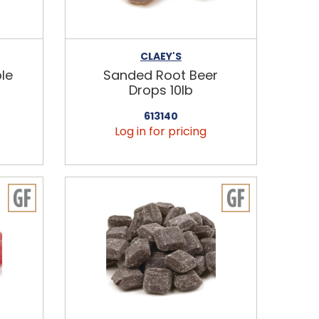
CLAEY'S
le
Sanded Root Beer
Drops 10lb
613140
Log in for pricing