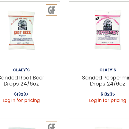
CLAEY'S
CLAEY'S
Sanded Root Beer
Sanded Peppermi
Drops 24/6oz
Drops 24/6oz
613237
613235
Log in for pricing
Log in for pricing