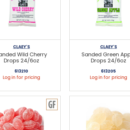
CLAEY'S
CLAEY'S
anded Wild Cherry
Sanded Green App
Drops 24/6oz
Drops 24/6oz
613210
613205
Log in for pricing
Log in for pricing