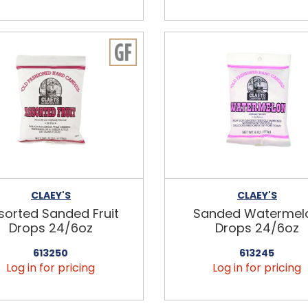
CLAEY'S
CLAEY'S
sorted Sanded Fruit
Sanded Watermel
Drops 24/6oz
Drops 24/6oz
613250
613245
Log in for pricing
Log in for pricing