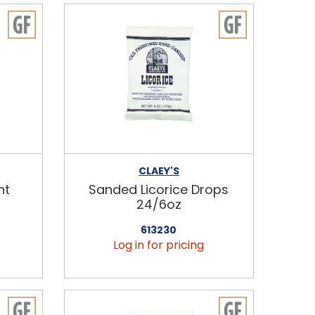
CLAEY'S
nt
Sanded Licorice Drops
24/6oz
613230
Log in for pricing