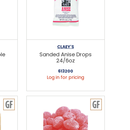
CLAEY'S
le
Sanded Anise Drops
24/6oz
613200
Log in for pricing