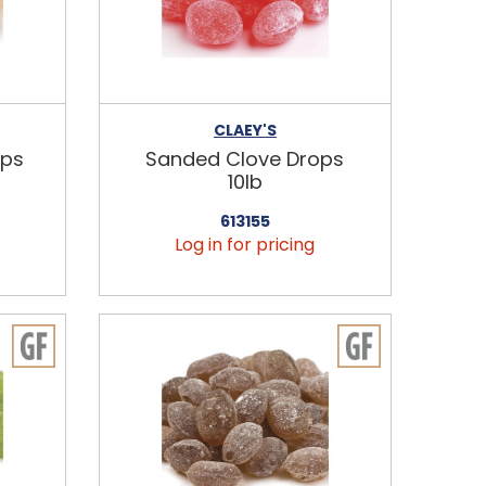
CLAEY'S
ops
Sanded Clove Drops
10lb
613155
Log in for pricing