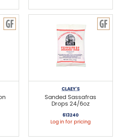
CLAEY'S
on
Sanded Sassafras
Drops 24/6oz
613240
Log in for pricing