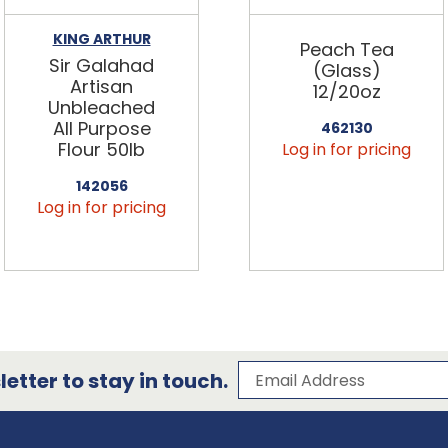
KING ARTHUR
Peach Tea
Sir Galahad
(Glass)
Artisan
12/20oz
Unbleached
All Purpose
462130
Flour 50lb
Log in for pricing
142056
Log in for pricing
Subscribe to our 
Email Address
etter to stay in touch.