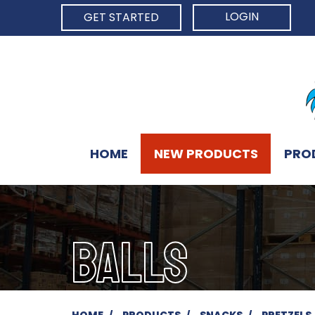
LOGIN
GET STARTED
HOME
NEW PRODUCTS
PRO
BALLS
HOME
PRODUCTS
SNACKS
PRETZELS