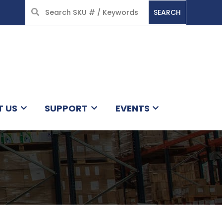
SEARCH
HOME
T US
SUPPORT
EVENTS