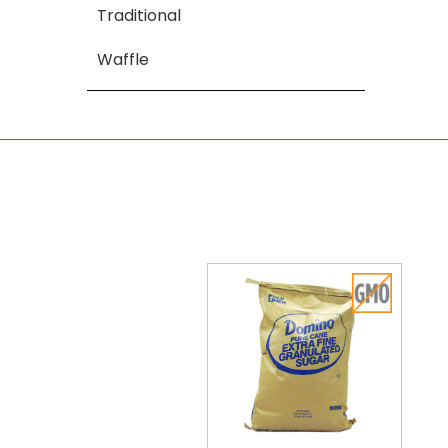
Traditional
Waffle