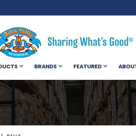
DUCTS
BRANDS
FEATURED
ABOU
BALLS