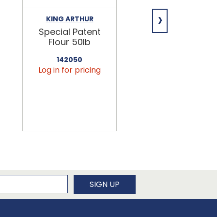
›
KING ARTHUR
NIAGARA
Special Patent
Spring Water
Flour 50lb
24/16.9oz
142050
456090
Log in for pricing
Log in for pricin
newsletter
SIGN UP