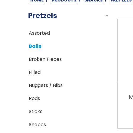
Pretzels
-
Assorted
Balls
Broken Pieces
Filled
Nuggets / Nibs
M
Rods
Sticks
Shapes