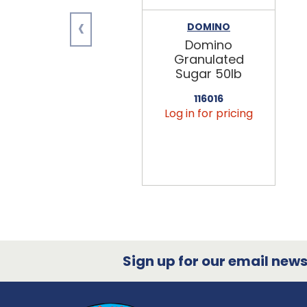
‹
DOMINO
Domino
Granulated
Sugar 50lb
116016
Log in for pricing
Sign up for our email newsl