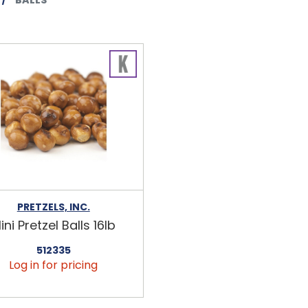
PRETZELS, INC.
ini Pretzel Balls 16lb
512335
Log in for pricing