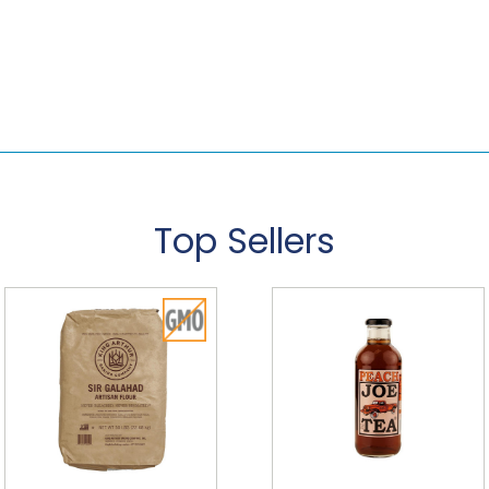
Top Sellers