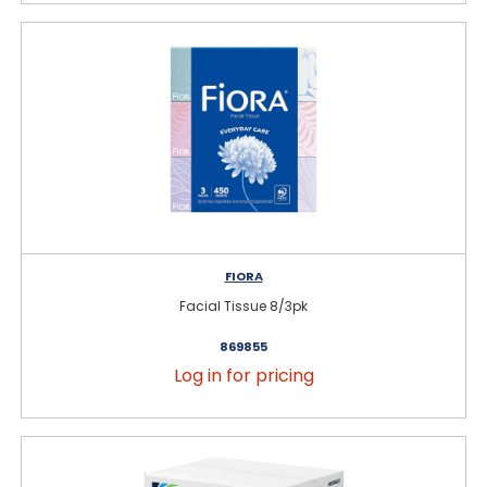
FIORA
Facial Tissue 8/3pk
869855
Log in for pricing