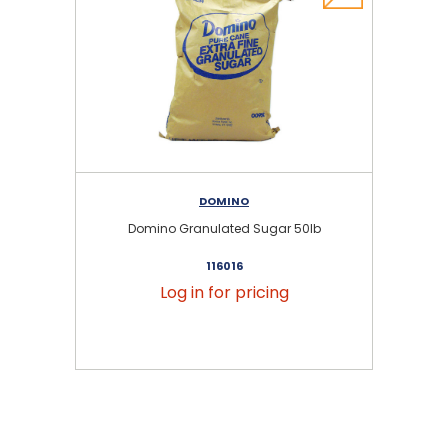
DOMINO
Domino Granulated Sugar 50lb
116016
Log in for pricing