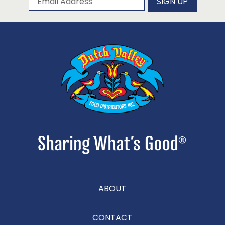
SIGN UP
ABOUT
CONTACT