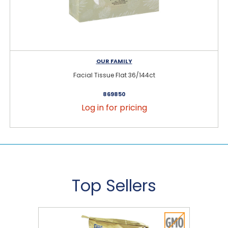
OUR FAMILY
Facial Tissue Flat 36/144ct
869850
Log in for pricing
Top Sellers