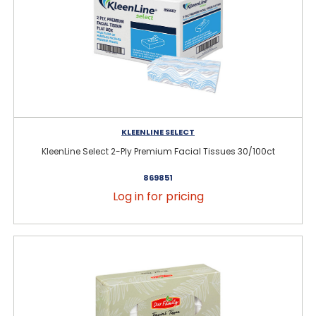
KLEENLINE SELECT
KleenLine Select 2-Ply Premium Facial Tissues 30/100ct
869851
Log in for pricing