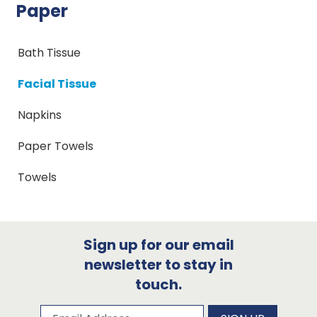
Paper
Bath Tissue
Facial Tissue
Napkins
Paper Towels
Towels
Sign up for our email
newsletter to stay in
touch.
Subscribe to our newsletter
Email Address