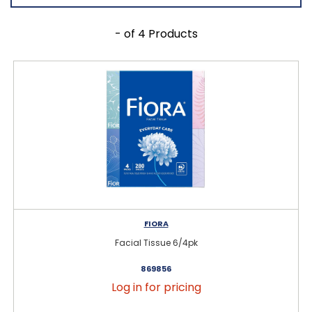
- of 4 Products
FIORA
Facial Tissue 6/4pk
869856
Log in for pricing