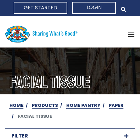
LOGIN
GET STARTED
HOME
FACIAL TISSUE
HOME
PRODUCTS
HOME PANTRY
PAPER
FACIAL TISSUE
FILTER