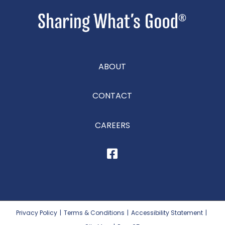
ABOUT
CONTACT
CAREERS
Privacy Policy
|
Terms & Conditions
|
Accessibility Statement
|