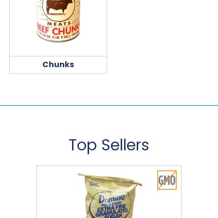
Chunks
Top Sellers