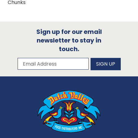
Chunks
Sign up for our email
newsletter to stay in
touch.
Subscribe to our newsletter
Email Address
SIGN UP