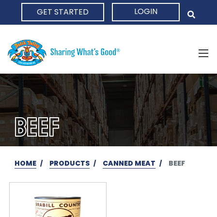
LOGIN
GET STARTED
HOME
BEEF
HOME
PRODUCTS
CANNED MEAT
BEEF