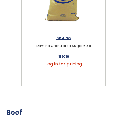
DOMINO
Domino Granulated Sugar 50lb
116016
Log in for pricing
Beef