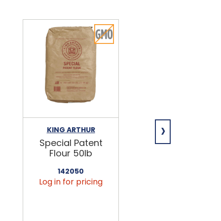
›
KING ARTHUR
NIAGARA
Special Patent
Spring Water
Flour 50lb
24/16.9oz
142050
456090
Log in for pricing
Log in for pricin