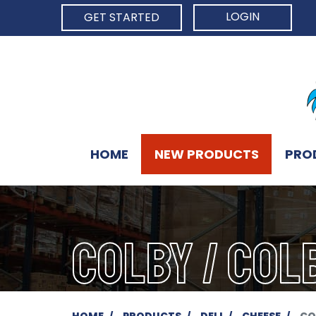
LOGIN
GET STARTED
HOME
NEW PRODUCTS
PRO
COLBY / COL
HOME
PRODUCTS
DELI
CHEESE
CO