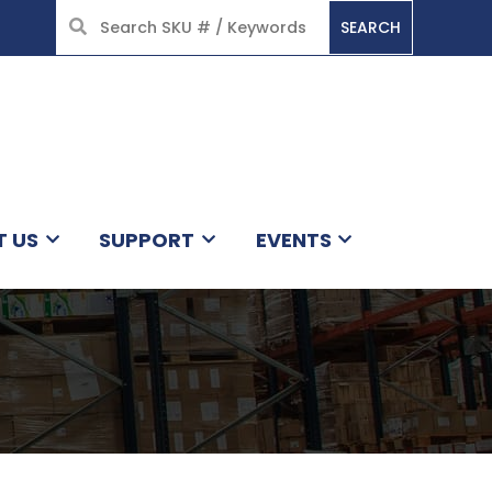
SEARCH
HOME
T US
SUPPORT
EVENTS