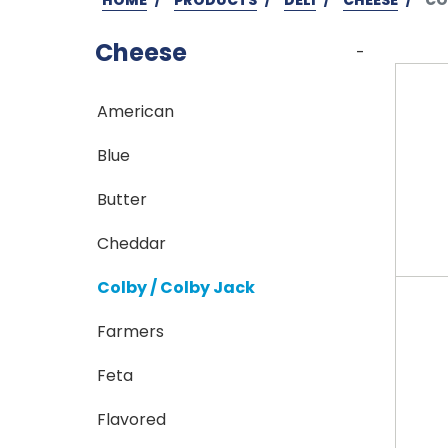
Cheese
-
American
Blue
Butter
Cheddar
Colby / Colby Jack
Farmers
Feta
Flavored