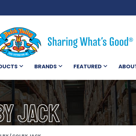
DUCTS
BRANDS
FEATURED
ABOU
BY JACK
LBY / COLBY JACK