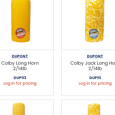
DUPONT
DUPONT
Colby Long Horn
Colby Jack Long Ho
2/14lb
2/14lb
DUP113
DUP111
Log in for pricing
Log in for pricing