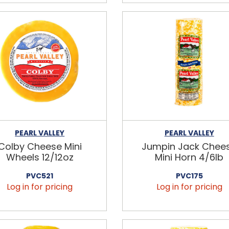
PEARL VALLEY
PEARL VALLEY
Colby Cheese Mini
Jumpin Jack Chee
Wheels 12/12oz
Mini Horn 4/6lb
PVC521
PVC175
Log in for pricing
Log in for pricing