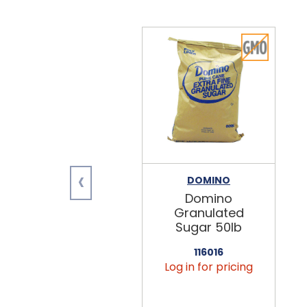
‹
DOMINO
Domino
Granulated
Sugar 50lb
116016
Log in for pricing