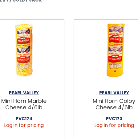
PEARL VALLEY
PEARL VALLEY
Mini Horn Marble
Mini Horn Colby
Cheese 4/6lb
Cheese 4/6lb
PVC174
PVC173
Log in for pricing
Log in for pricing