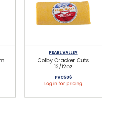
PEARL VALLEY
rn
Colby Cracker Cuts
12/12oz
PVC506
Log in for pricing