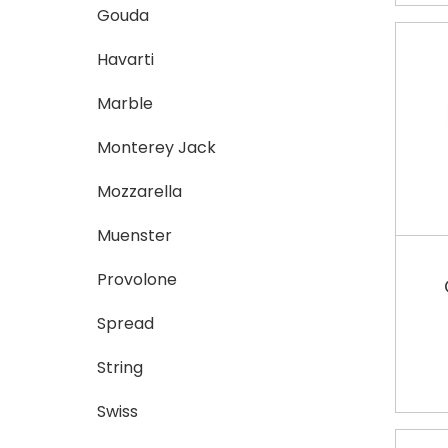
Gouda
Havarti
Marble
Monterey Jack
Mozzarella
Muenster
Provolone
Spread
String
Swiss