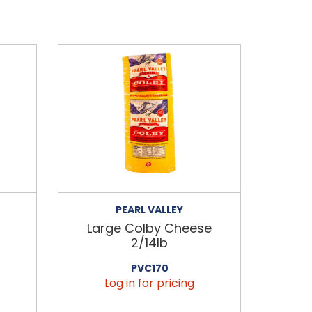
PEARL VALLEY
Large Colby Cheese
2/14lb
PVC170
Log in for pricing