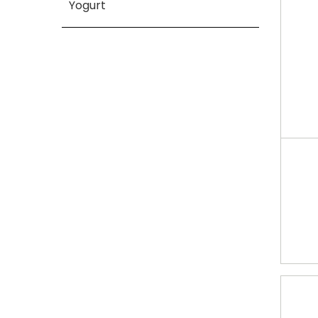
Yogurt