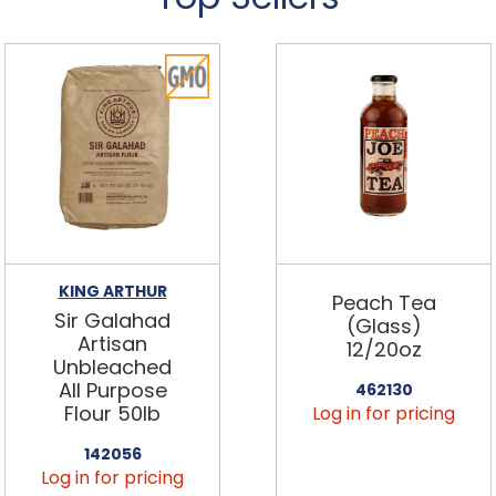
KING ARTHUR
Peach Tea
Sir Galahad
(Glass)
Artisan
12/20oz
Unbleached
All Purpose
462130
Flour 50lb
Log in for pricing
142056
Log in for pricing