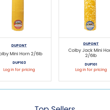
DUPONT
DUPONT
Colby Jack Mini Ho
olby Mini Horn 2/6lb
2/6lb
DUP103
DUP101
Log in for pricing
Log in for pricing
Top Sellers