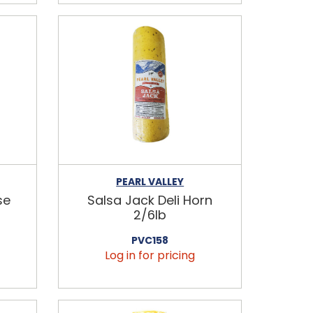
PEARL VALLEY
se
Salsa Jack Deli Horn
2/6lb
PVC158
Log in for pricing