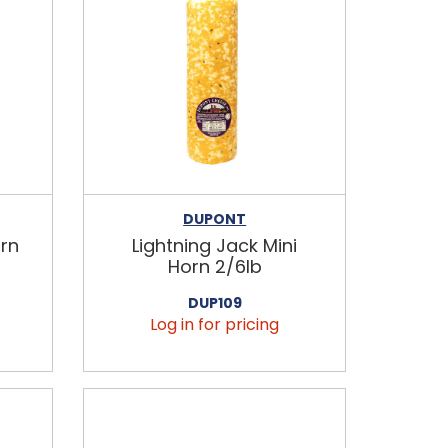
DUPONT
rn
Lightning Jack Mini
Horn 2/6lb
DUP109
Log in for pricing