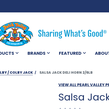
DUCTS
BRANDS
FEATURED
ABOU
LBY / COLBY JACK
SALSA JACK DELI HORN 2/6LB
VIEW ALL PEARL VALLEY
Salsa Jack