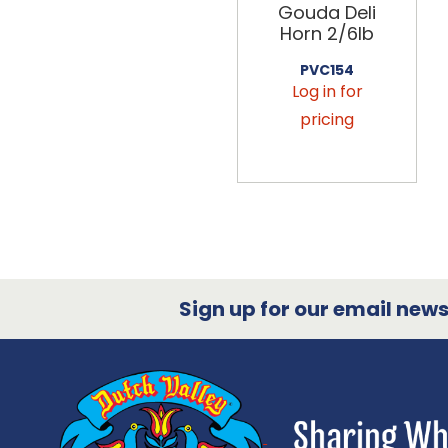
Gouda Deli
Horn 2/6lb
PVC154
Log in for
pricing
Sign up for our email newsl