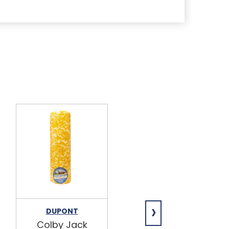
›
DUPONT
DUPONT
Colby Jack
Pepper Jack