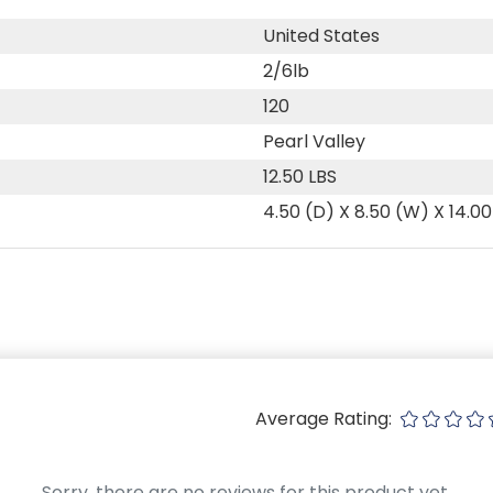
United States
2/6lb
120
Pearl Valley
12.50 LBS
4.50 (D) X 8.50 (W) X 14.00
Average Rating:
Sorry, there are no reviews for this product yet.