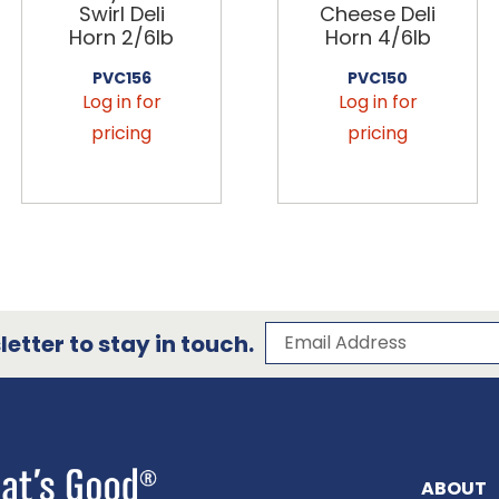
Swirl Deli
Cheese Deli
Horn 2/6lb
Horn 4/6lb
PVC156
PVC150
Log in for
Log in for
pricing
pricing
Subscribe to our 
Email Address
etter to stay in touch.
ABOUT