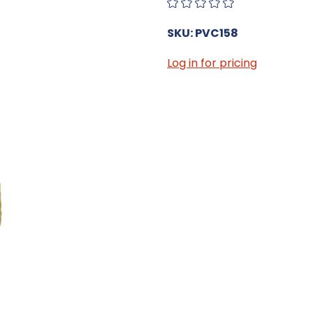
SKU: PVC158
Log in for pricing