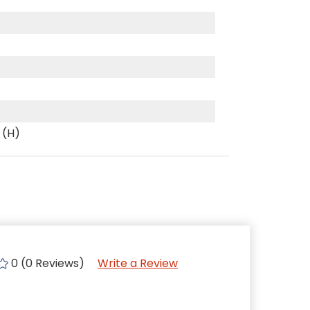
 (H)
0 (0 Reviews)
Write a Review