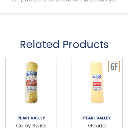
Related Products
PEARL VALLEY
PEARL VALLEY
Colby Swiss
Gouda