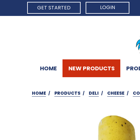
LOGIN
GET STARTED
HOME
NEW PRODUCTS
PRO
HOME
PRODUCTS
DELI
CHEESE
CO