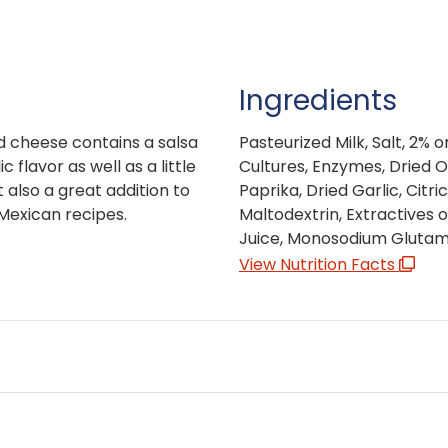
Ingredients
d cheese contains a salsa
Pasteurized Milk, Salt, 2% 
 flavor as well as a little
Cultures, Enzymes, Dried O
 also a great addition to
Paprika, Dried Garlic, Citri
 Mexican recipes.
Maltodextrin, Extractives 
Juice, Monosodium Glutama
View Nutrition Facts