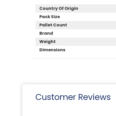
Country Of Origin
Pack Size
Pallet Count
Brand
Weight
Dimensions
Customer Reviews