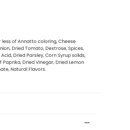
or less of Annatto coloring, Cheese
nion, Dried Tomato, Dextrose, Spices,
c Acid, Dried Parsley, Corn Syrup solids,
of Paprika, Dried Vinegar, Dried Lemon
te, Natural Flavors.