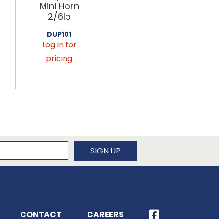
Mini Horn
Mini Horn
2/6lb
2/6lb
DUP101
DUP107
Log in for
Log in for
pricing
pricing
newsletter
SIGN UP
CONTACT
CAREERS