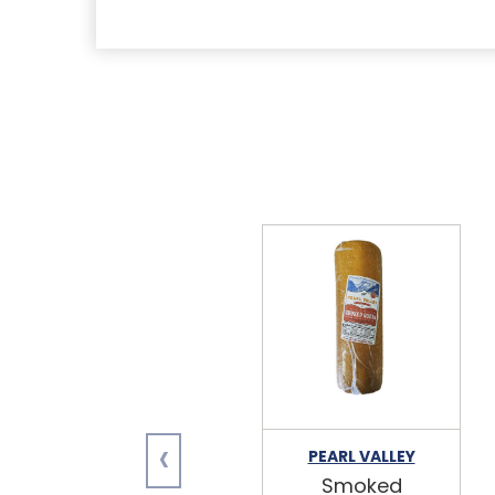
‹
PEARL VALLEY
Smoked