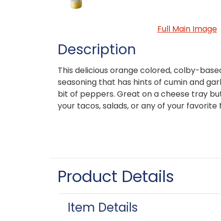
Full Main Image
Description
This delicious orange colored, colby-base
seasoning that has hints of cumin and garlic
bit of peppers. Great on a cheese tray but
your tacos, salads, or any of your favorite
Product Details
Item Details