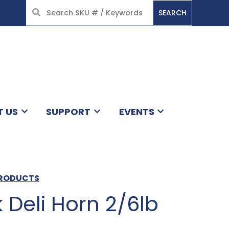
SEARCH
HOME
T US
SUPPORT
EVENTS
 PRODUCTS
 Deli Horn 2/6lb