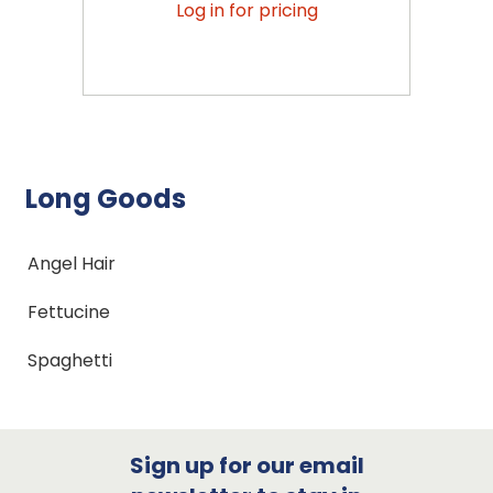
Log in for pricing
Long Goods
Angel Hair
Fettucine
Spaghetti
Sign up for our email