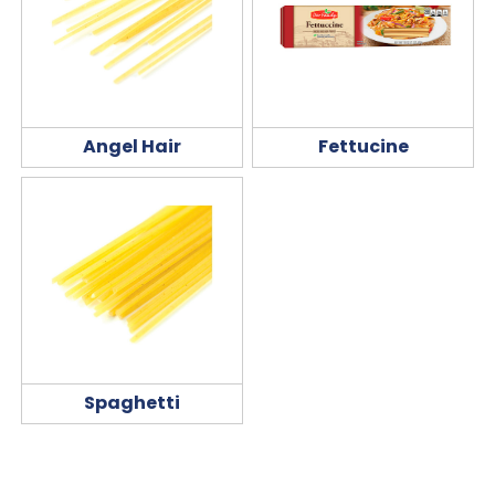
Angel Hair
Fettucine
Spaghetti