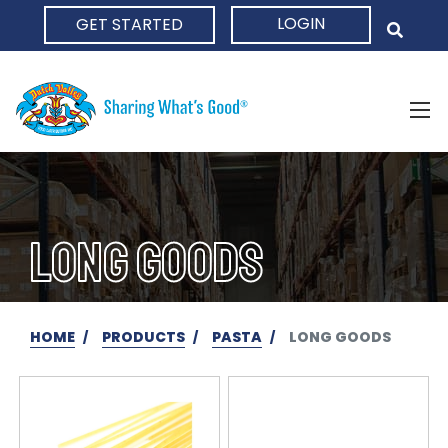
LOGIN
GET STARTED
HOME
LONG GOODS
HOME
PRODUCTS
PASTA
LONG GOODS