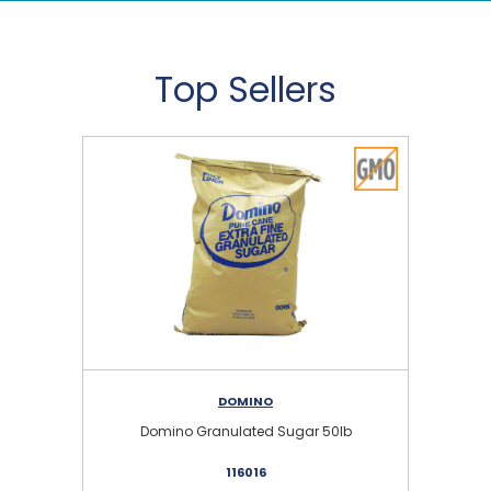
Top Sellers
DOMINO
Domino Granulated Sugar 50lb
116016