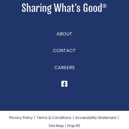
ABOUT
CONTACT
CAREERS
Privacy Policy
|
Terms & Conditions
|
Accessibility Statement
|
Site Map
|
Prop 65