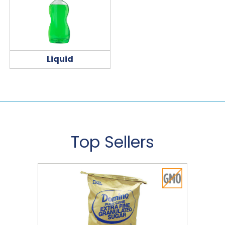
Liquid
Top Sellers