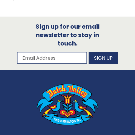
Sign up for our email
newsletter to stay in
touch.
Subscribe to our newsletter
Email Address
SIGN UP