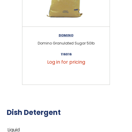
DOMINO
Domino Granulated Sugar 50lb
116016
Log in for pricing
Dish Detergent
Liquid