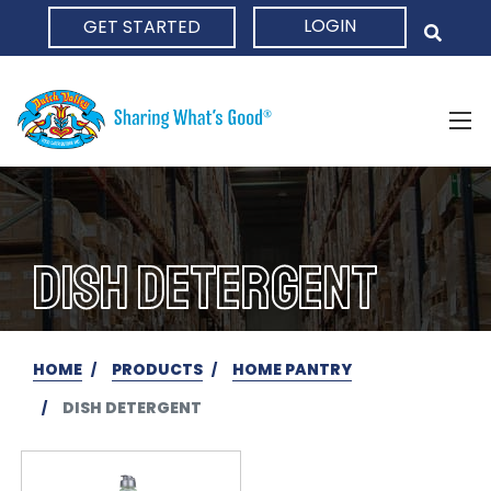
LOGIN
GET STARTED
HOME
DISH DETERGENT
HOME
PRODUCTS
HOME PANTRY
DISH DETERGENT