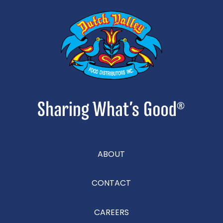
ABOUT
CONTACT
CAREERS