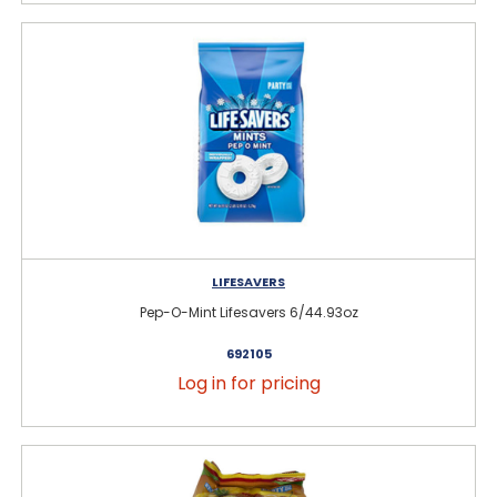
LIFESAVERS
Pep-O-Mint Lifesavers 6/44.93oz
692105
Log in for pricing