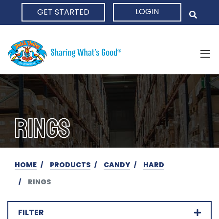
LOGIN
GET STARTED
HOME
RINGS
HOME
PRODUCTS
CANDY
HARD
RINGS
FILTER