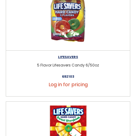
LIFESAVERS
5 Flavor Lifesavers Candy 6/50oz
692103
Log in for pricing