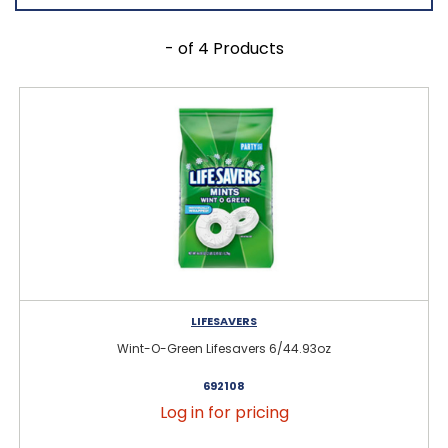
- of 4 Products
LIFESAVERS
Wint-O-Green Lifesavers 6/44.93oz
692108
Log in for pricing