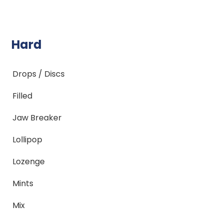
Hard
Drops / Discs
Filled
Jaw Breaker
Lollipop
Lozenge
Mints
Mix