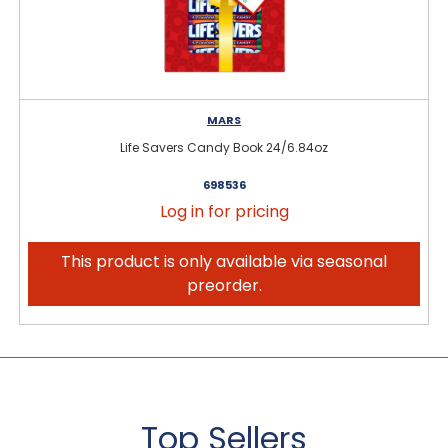
MARS
Life Savers Candy Book 24/6.84oz
698536
Log in for pricing
This product is only available via seasonal
preorder.
Top Sellers