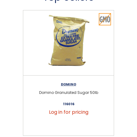
DOMINO
Domino Granulated Sugar 50lb
116016
Log in for pricing