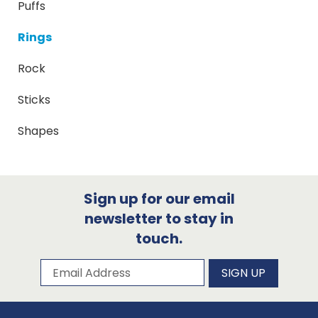
Puffs
Rings
Rock
Sticks
Shapes
Sign up for our email
newsletter to stay in
touch.
Subscribe to our newsletter
Email Address
SIGN UP