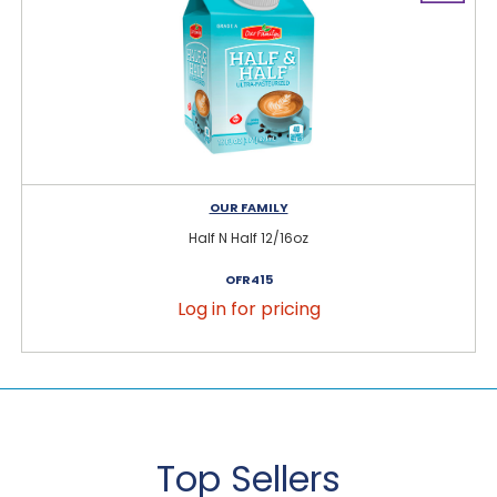
OUR FAMILY
Half N Half 12/16oz
OFR415
Log in for pricing
Top Sellers