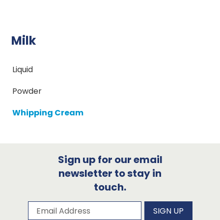
Milk
Liquid
Powder
Whipping Cream
Sign up for our email
newsletter to stay in
touch.
Subscribe to our newsletter
Email Address
SIGN UP