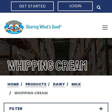
LOGIN
GET STARTED
HOME
WHIPPING CREAM
HOME
PRODUCTS
DAIRY
MILK
WHIPPING CREAM
FILTER