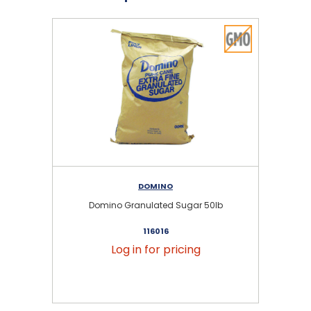
DOMINO
Domino Granulated Sugar 50lb
116016
Log in for pricing