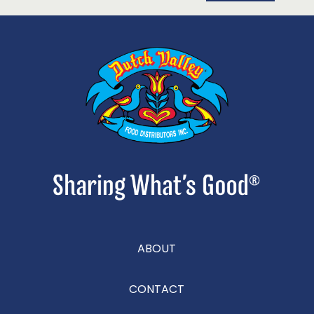
ABOUT
CONTACT