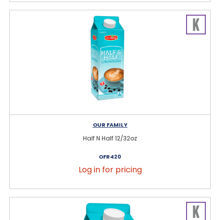
OUR FAMILY
Half N Half 12/32oz
OFR420
Log in for pricing