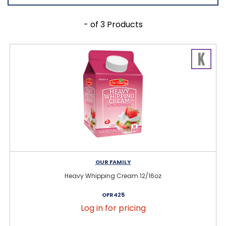
- of 3 Products
OUR FAMILY
Heavy Whipping Cream 12/16oz
OFR425
Log in for pricing