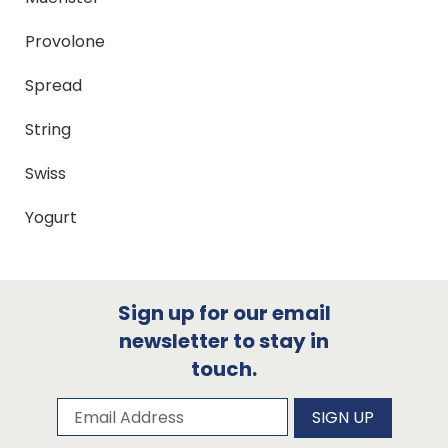
Provolone
Spread
String
Swiss
Yogurt
Sign up for our email
newsletter to stay in
touch.
Subscribe to our newsletter
Email Address
SIGN UP