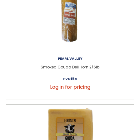
PEARL VALLEY
Smoked Gouda Deli Horn 2/6lb
PVC154
Log in for pricing