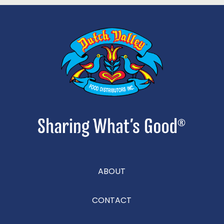
ABOUT
CONTACT