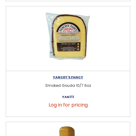
YANCEY'S FANCY
Smoked Gouda 10/7.6oz
YAN111
Log in for pricing