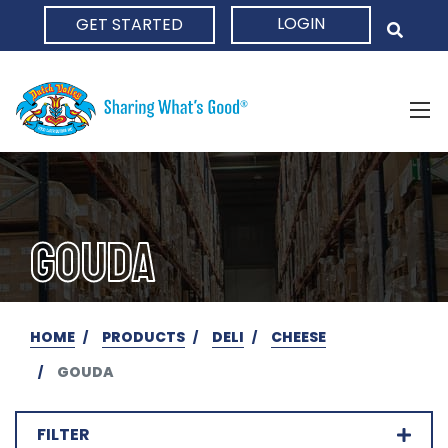
LOGIN
GET STARTED
HOME
GOUDA
HOME
PRODUCTS
DELI
CHEESE
GOUDA
FILTER