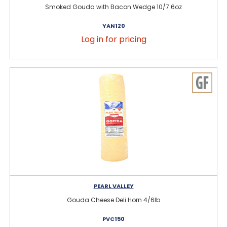
Smoked Gouda with Bacon Wedge 10/7.6oz
YAN120
Log in for pricing
PEARL VALLEY
Gouda Cheese Deli Horn 4/6lb
PVC150