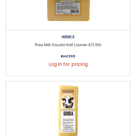
HEINI'S
Raw Milk Gouda Half Loaves 4/3.5lb
BHC330
Log in for pricing