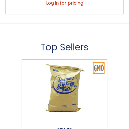
Log in for pricing
Top Sellers
DOMINO