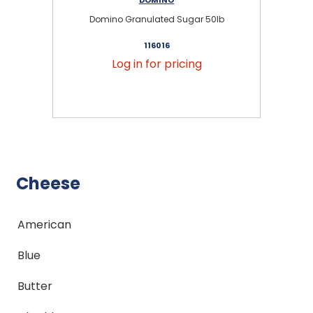
Domino Granulated Sugar 50lb
116016
Log in for pricing
Cheese
American
Blue
Butter