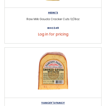
HEINI'S
Raw Milk Gouda Cracker Cuts 12/8oz
BHC249
Log in for pricing
YANCEY'S FANCY