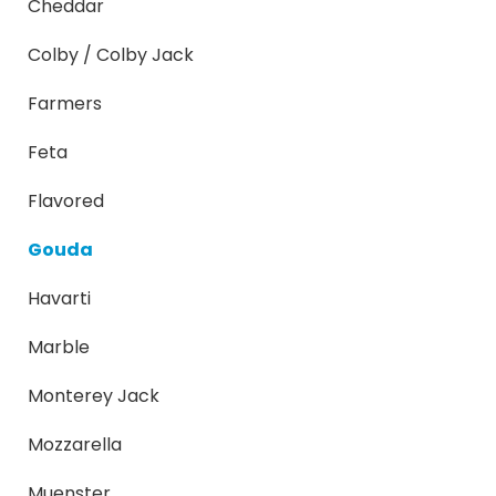
Cheddar
Colby / Colby Jack
Farmers
Feta
Flavored
Gouda
Havarti
Marble
Monterey Jack
Mozzarella
Muenster