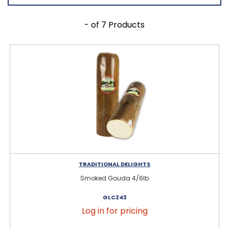
- of 7 Products
TRADITIONAL DELIGHTS
Smoked Gouda 4/6lb
GLC243
Log in for pricing