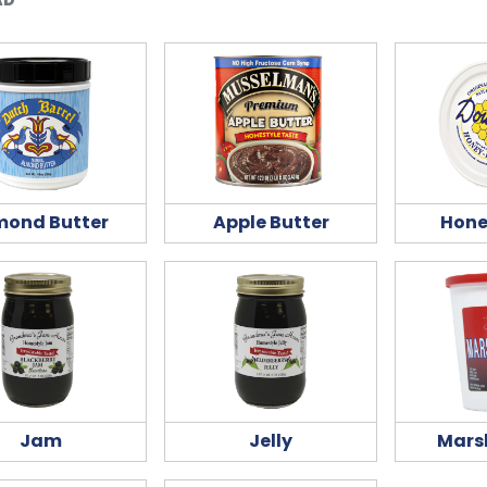
mond Butter
Apple Butter
Hone
Jam
Jelly
Mars