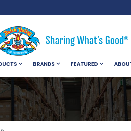
DUCTS
BRANDS
FEATURED
ABOU
AD