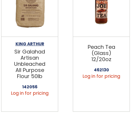
KING ARTHUR
Peach Tea
Sir Galahad
(Glass)
Artisan
12/20oz
Unbleached
All Purpose
462130
Flour 50lb
Log in for pricing
142056
Log in for pricing