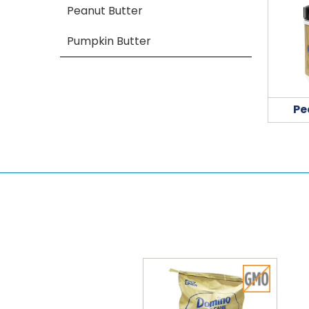
Peanut Butter
Pumpkin Butter
Pe