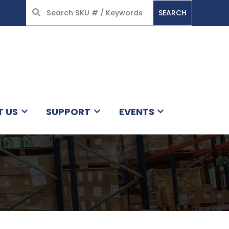
SEARCH
HOME
T US
SUPPORT
EVENTS