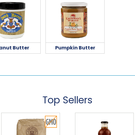
anut Butter
Pumpkin Butter
Top Sellers