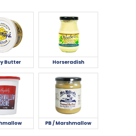
y Butter
Horseradish
hmallow
PB / Marshmallow