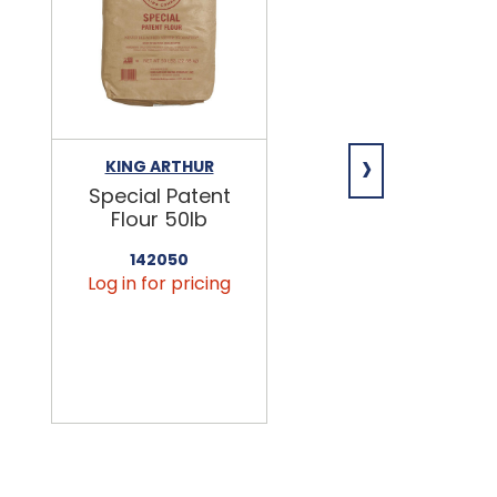
›
KING ARTHUR
NIAGARA
Special Patent
Spring Water
Flour 50lb
24/16.9oz
142050
456090
Log in for pricing
Log in for pricin