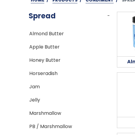
Spread
-
Almond Butter
Apple Butter
Honey Butter
Al
Horseradish
Jam
Jelly
Marshmallow
PB / Marshmallow