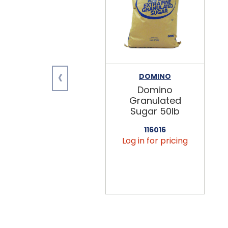
‹
DOMINO
Domino
Granulated
Sugar 50lb
116016
Log in for pricing