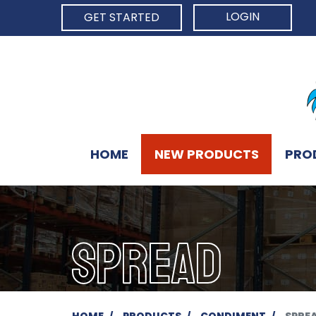
LOGIN
GET STARTED
HOME
NEW PRODUCTS
PRO
SPREAD
HOME
PRODUCTS
CONDIMENT
SPRE