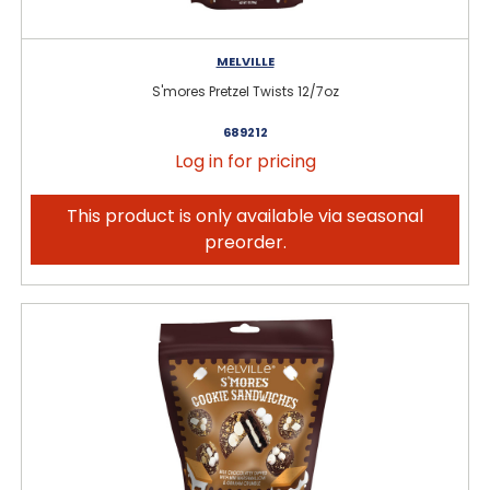
MELVILLE
S'mores Pretzel Twists 12/7oz
689212
Log in for pricing
This product is only available via seasonal
preorder.