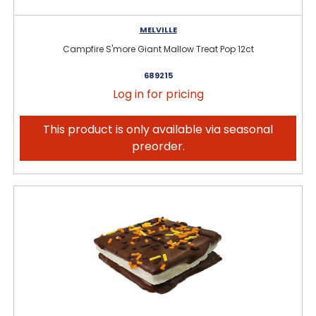
MELVILLE
Campfire S'more Giant Mallow Treat Pop 12ct
689215
Log in for pricing
This product is only available via seasonal
preorder.