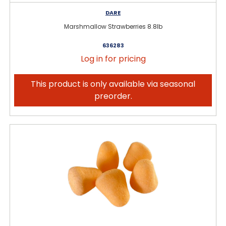
DARE
Marshmallow Strawberries 8.8lb
636283
Log in for pricing
This product is only available via seasonal
preorder.