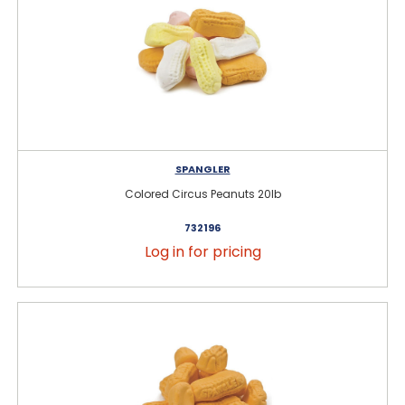
SPANGLER
Colored Circus Peanuts 20lb
732196
Log in for pricing