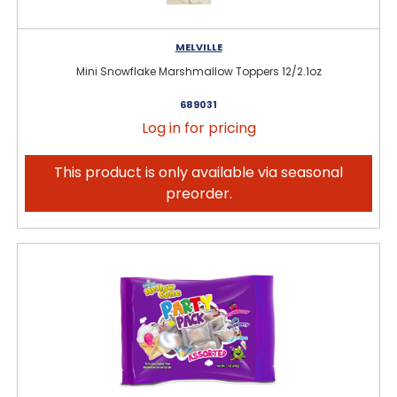
MELVILLE
Mini Snowflake Marshmallow Toppers 12/2.1oz
689031
Log in for pricing
This product is only available via seasonal
preorder.