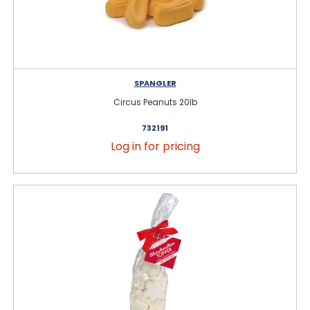
SPANGLER
Circus Peanuts 20lb
732191
Log in for pricing