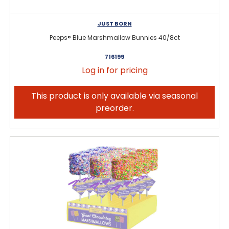
JUST BORN
Peeps® Blue Marshmallow Bunnies 40/8ct
716199
Log in for pricing
This product is only available via seasonal
preorder.