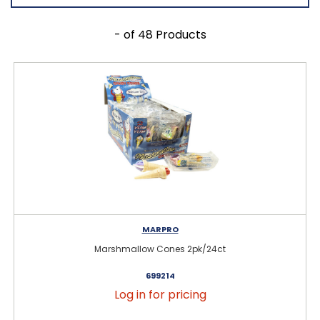
- of 48 Products
MARPRO
Marshmallow Cones 2pk/24ct
699214
Log in for pricing