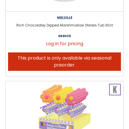
MELVILLE
Rich Chocolatey Dipped Marshmallow Stirrers Tub 30ct
689035
Log in for pricing
This product is only available via seasonal
preorder.