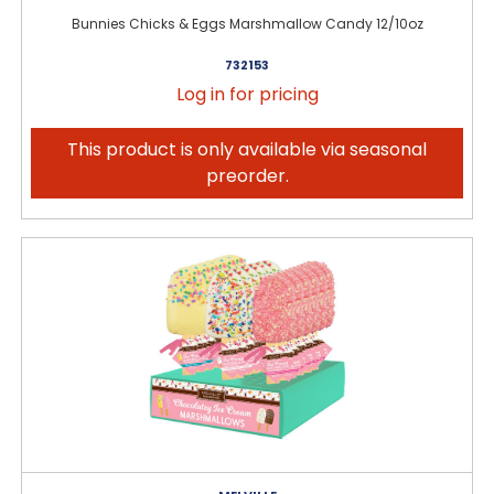
Bunnies Chicks & Eggs Marshmallow Candy 12/10oz
732153
Log in for pricing
This product is only available via seasonal
preorder.