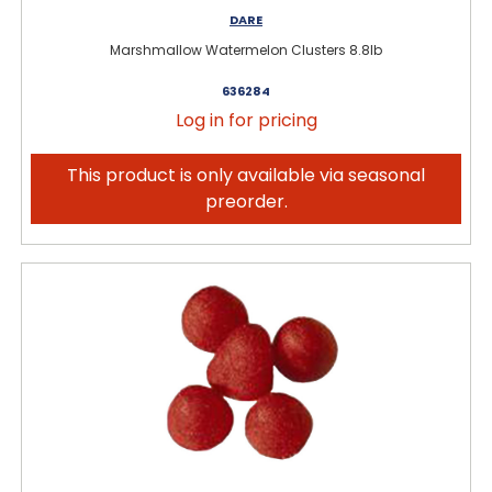
DARE
Marshmallow Watermelon Clusters 8.8lb
636284
Log in for pricing
This product is only available via seasonal
preorder.