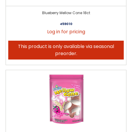
Blueberry Mellow Cone 18ct
459010
Log in for pricing
This product is only available via seasonal
preorder.