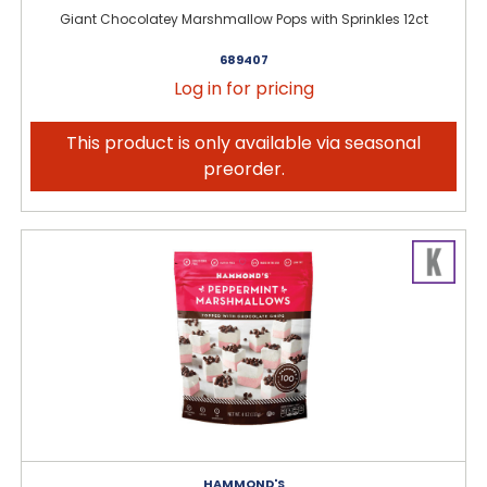
Giant Chocolatey Marshmallow Pops with Sprinkles 12ct
689407
Log in for pricing
This product is only available via seasonal
preorder.
HAMMOND'S