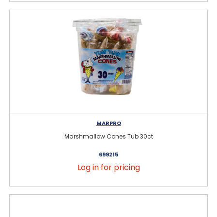
MARPRO
Marshmallow Cones Tub 30ct
699215
Log in for pricing