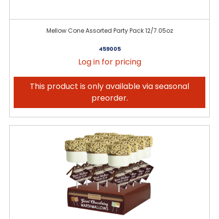
Mellow Cone Assorted Party Pack 12/7.05oz
459005
Log in for pricing
This product is only available via seasonal
preorder.