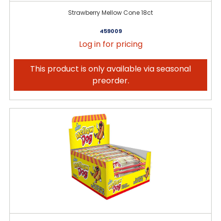
Strawberry Mellow Cone 18ct
459009
Log in for pricing
This product is only available via seasonal
preorder.