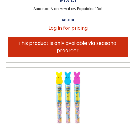
MELVILLE
Assorted Marshmallow Popsicles 18ct
689331
Log in for pricing
This product is only available via seasonal
preorder.