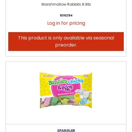
Marshmallow Rabbits 8.8lb
636294
Log in for pricing
This product is only available via seasonal
preorder.
SPANGLER