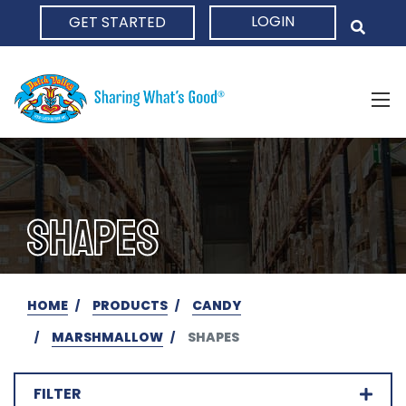
LOGIN
GET STARTED
HOME
SHAPES
HOME
PRODUCTS
CANDY
MARSHMALLOW
SHAPES
FILTER