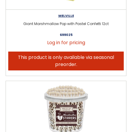
MELVILLE
Giant Marshmallow Pop with Pastel Confetti 12ct
699025
Log in for pricing
This product is only available via seasonal
preorder.