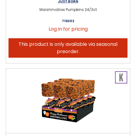
JUST BORN
Marshmallow Pumpkins 24/3ct
716302
Log in for pricing
This product is only available via seasonal
preorder.