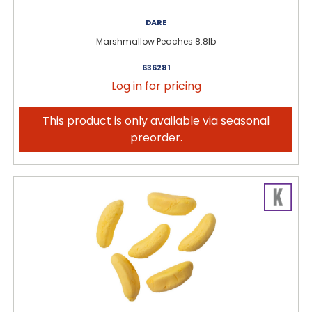
DARE
Marshmallow Peaches 8.8lb
636281
Log in for pricing
This product is only available via seasonal
preorder.