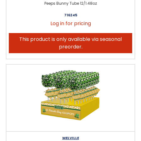
Peeps Bunny Tube 12/1.48oz
716245
Log in for pricing
This product is only available via seasonal
preorder.
MELVILLE