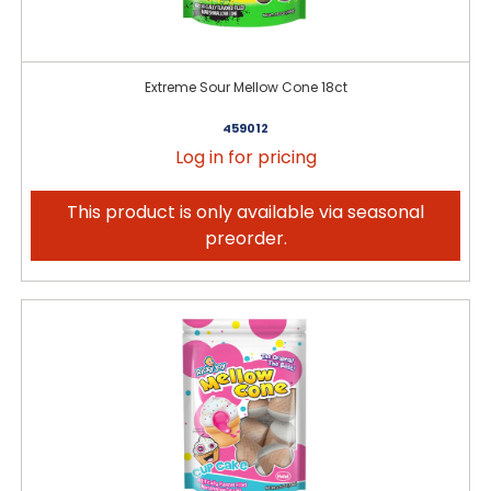
Extreme Sour Mellow Cone 18ct
459012
Log in for pricing
This product is only available via seasonal
preorder.