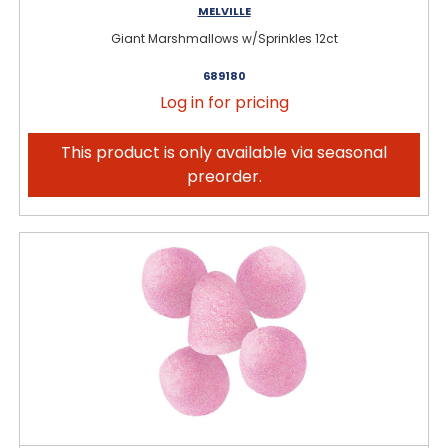
MELVILLE
Giant Marshmallows w/Sprinkles 12ct
689180
Log in for pricing
This product is only available via seasonal
preorder.