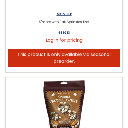
MELVILLE
S'more with Fall Sprinkles 12ct
689213
Log in for pricing
This product is only available via seasonal
preorder.