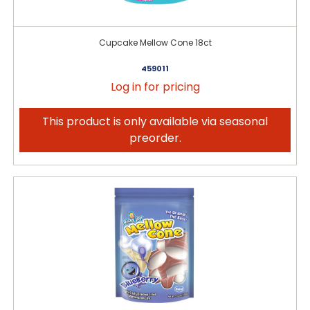
Cupcake Mellow Cone 18ct
459011
Log in for pricing
This product is only available via seasonal
preorder.