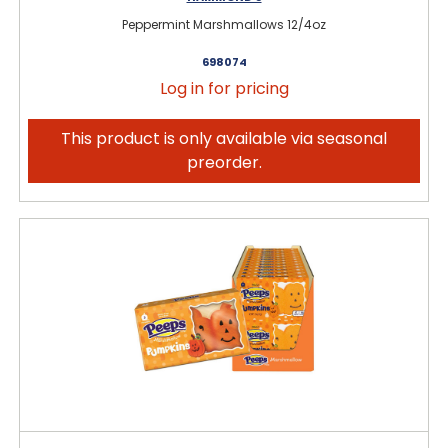
Peppermint Marshmallows 12/4oz
698074
Log in for pricing
This product is only available via seasonal
preorder.