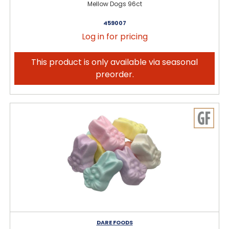
Mellow Dogs 96ct
459007
Log in for pricing
This product is only available via seasonal
preorder.
DARE FOODS