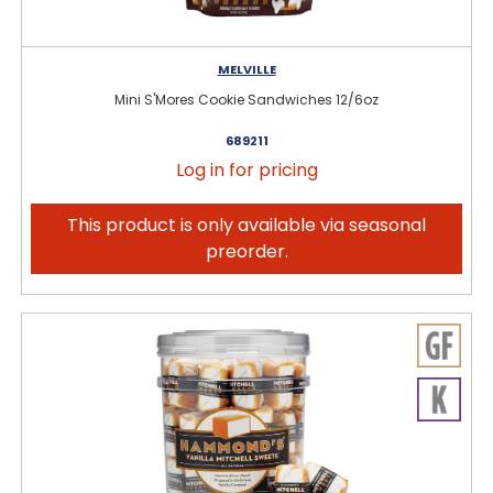
MELVILLE
Mini S'Mores Cookie Sandwiches 12/6oz
689211
Log in for pricing
This product is only available via seasonal
preorder.