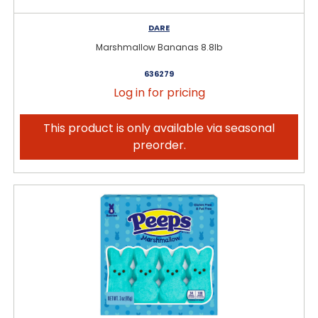
DARE
Marshmallow Bananas 8.8lb
636279
Log in for pricing
This product is only available via seasonal
preorder.