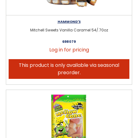
HAMMOND'S
Mitchell Sweets Vanilla Caramel 54/.70oz
698079
Log in for pricing
This product is only available via seasonal
preorder.