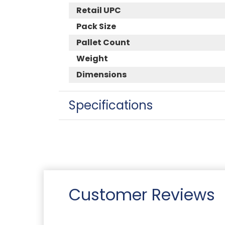
Retail UPC
Pack Size
Pallet Count
Weight
Dimensions
Specifications
Customer Reviews