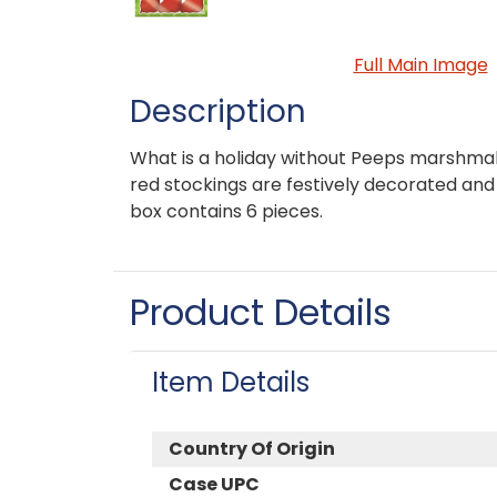
Full Main Image
Description
What is a holiday without Peeps marshmal
red stockings are festively decorated and
box contains 6 pieces.
Product Details
Item Details
Country Of Origin
Case UPC