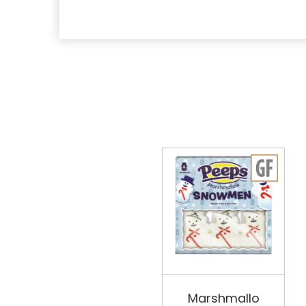
Marshmallo