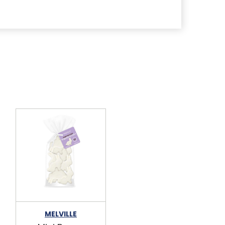
MELVILLE
MELVILLE