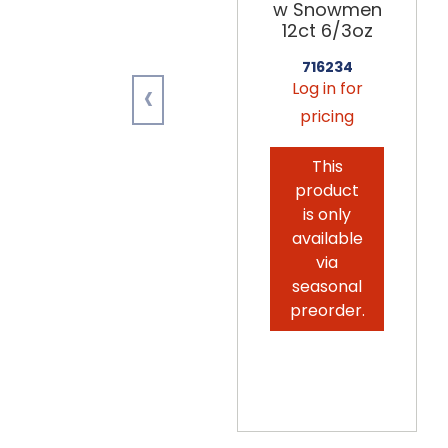
w Snowmen
12ct 6/3oz
716234
‹
Log in for
pricing
This
product
is only
available
via
seasonal
preorder.