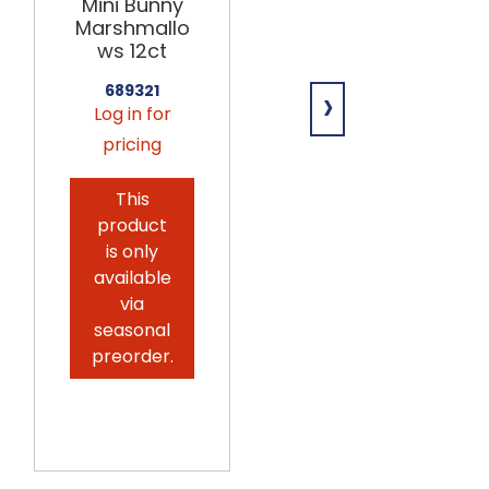
Mini Bunny
Giant
Marshmallo
Marshmallo
ws 12ct
ws
w/Sprinkles
›
689321
12ct
Log in for
689180
pricing
Log in for
pricing
This
product
This
is only
product
available
is only
via
available
seasonal
via
preorder.
seasonal
preorder.