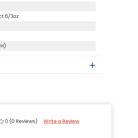
ct 6/3oz
(H)
0 (0 Reviews)
Write a Review