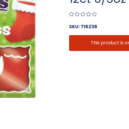
SKU: 716236
This product is o