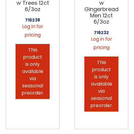
w Trees 12ct
w
6/3oz
Gingerbread
Men 12ct
716238
6/3oz
Log in for
716232
pricing
Log in for
pricing
This
product
This
is only
product
available
is only
via
available
seasonal
via
preorder.
seasonal
preorder.