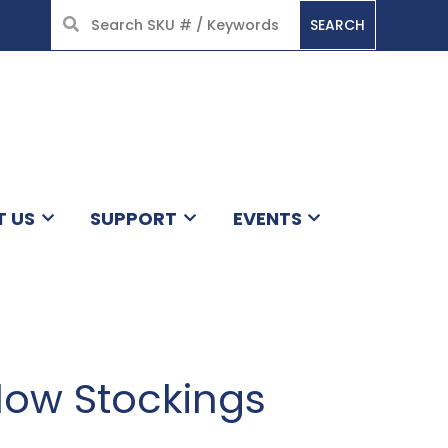
SEARCH
HOME
T US
SUPPORT
EVENTS
ow Stockings