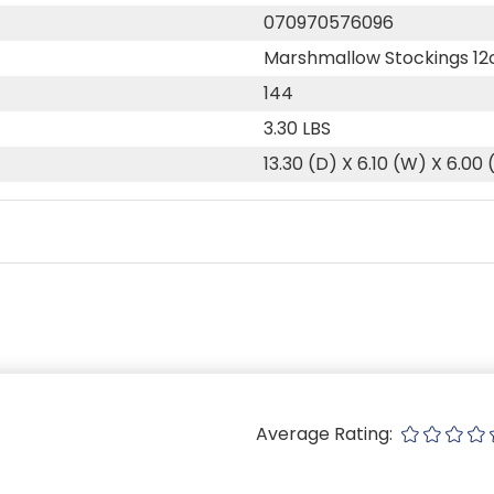
070970576096
Marshmallow Stockings 12
144
3.30 LBS
13.30 (D) X 6.10 (W) X 6.00 
Average Rating: