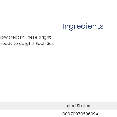
Ingredients
low treats? These bright
 ready to delight! Each 3oz
United States
00070970596094