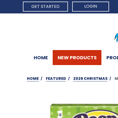
LOGIN
GET STARTED
HOME
NEW PRODUCTS
PRO
HOME
FEATURED
2026 CHRISTMAS
M