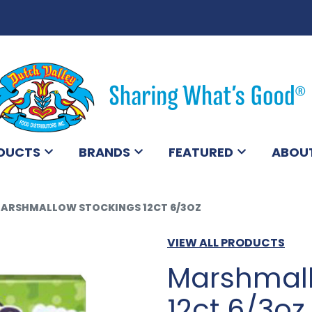
DUCTS
BRANDS
FEATURED
ABOU
ARSHMALLOW STOCKINGS 12CT 6/3OZ
VIEW ALL PRODUCTS
Marshmall
12ct 6/3oz