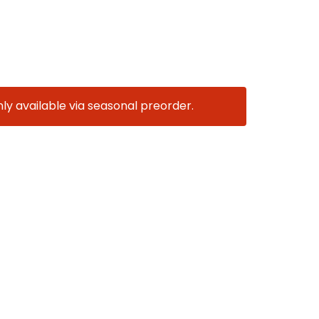
nly available via seasonal preorder.