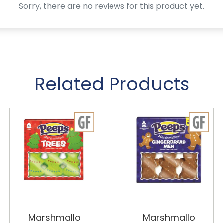
Sorry, there are no reviews for this product yet.
Related Products
Marshmallo
Marshmallo