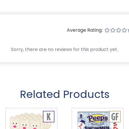
Average Rating:
Sorry, there are no reviews for this product yet.
Related Products