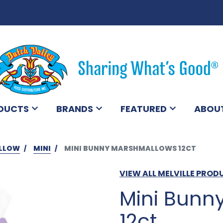
DUCTS
BRANDS
FEATURED
ABOU
LLOW
MINI
MINI BUNNY MARSHMALLOWS 12CT
VIEW ALL MELVILLE PRO
Mini Bunn
12ct