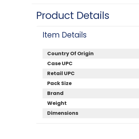
Product Details
Item Details
Country Of Origin
Case UPC
Retail UPC
Pack Size
Brand
Weight
Dimensions