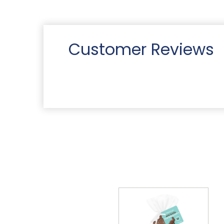
Customer Reviews