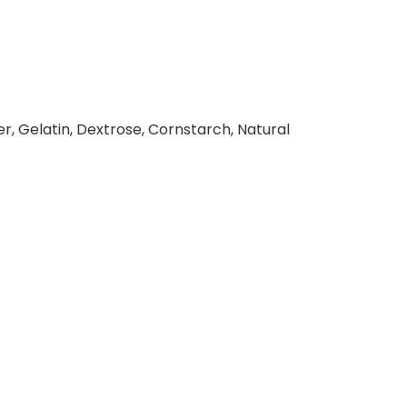
r, Gelatin, Dextrose, Cornstarch, Natural