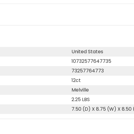
United States
10732577647735
73257764773
12ct
Melville
2.25 LBS
7.50 (D) X 8.75 (W) X 8.50 