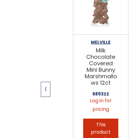
MELVILLE
Milk
Chocolate
Covered
Mini Bunny
Marshmallo
ws 12ct
‹
689322
Log in for
pricing
This
product