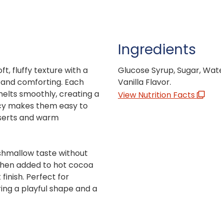
Ingredients
, fluffy texture with a
Glucose Syrup, Sugar, Wate
le and comforting. Each
Vanilla Flavor.
melts smoothly, creating a
View Nutrition Facts
ency makes them easy to
sserts and warm
rshmallow taste without
 when added to hot cocoa
finish. Perfect for
ring a playful shape and a