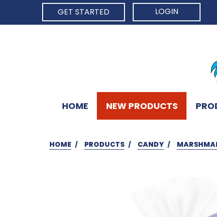
LOGIN
GET STARTED
HOME
NEW PRODUCTS
PRO
HOME
PRODUCTS
CANDY
MARSHMA