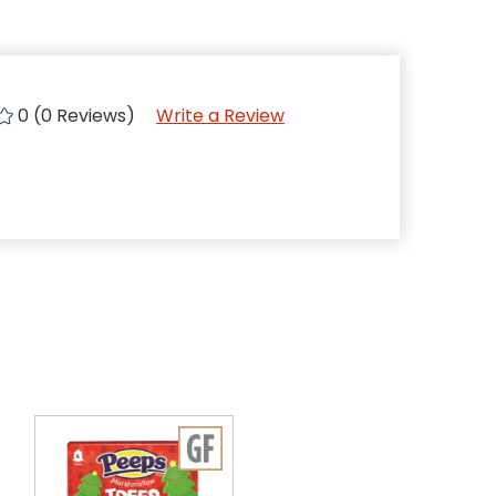
0 (0 Reviews)
Write a Review