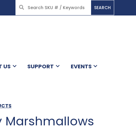
SEARCH
HOME
T US
SUPPORT
EVENTS
DUCTS
y Marshmallows