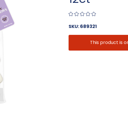
SKU: 689321
This product is o