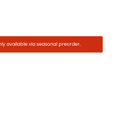
nly available via seasonal preorder.