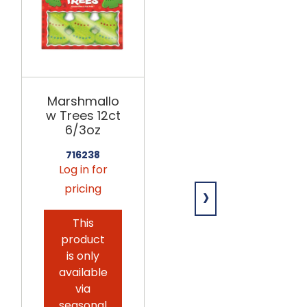
MELVILLE
Marshmallo
Giant
w Trees 12ct
Marshmallo
6/3oz
ws
w/Sprinkles
716238
12ct
Log in for
›
pricing
689180
Log in for
This
pricing
product
is only
This
available
product
via
is only
seasonal