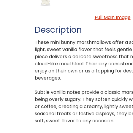
Full Main Image
Description
These mini bunny marshmallows offer a soft
light, sweet vanilla flavor that feels gent
piece delivers a delicate sweetness that 
cloud-like mouthfeel. Their airy consist
enjoy on their own or as a topping for de
beverages.
Subtle vanilla notes provide a classic ma
being overly sugary. They soften quickly
or coffee, creating a creamy, lightly sweet 
seasonal treats or festive displays, they b
soft, sweet flavor to any occasion.