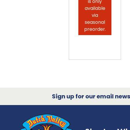
is only
available
via
seasonal
preorder.
Sign up for our email newsl