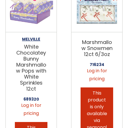
MELVILLE
Marshmallo
White
w Snowmen
Chocolatey
12ct 6/3oz
Bunny
Marshmallo
716234
w Pops with
Log in for
White
pricing
Sprinkles
12ct
This
689320
product
Log in for
is only
pricing
available
via
seasonal
This