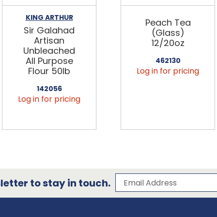
KING ARTHUR
Peach Tea
Sir Galahad
(Glass)
Artisan
12/20oz
Unbleached
All Purpose
462130
Flour 50lb
Log in for pricing
142056
Log in for pricing
Subscribe to our 
Email Address
etter to stay in touch.