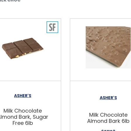
ASHER'S
ASHER'S
Milk Chocolate
Milk Chocolate
lmond Bark, Sugar
Almond Bark 6lb
Free 6lb