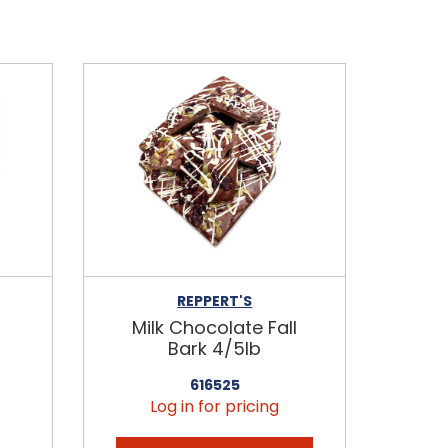
REPPERT'S
Milk Chocolate Fall
Bark 4/5lb
616525
Log in for pricing