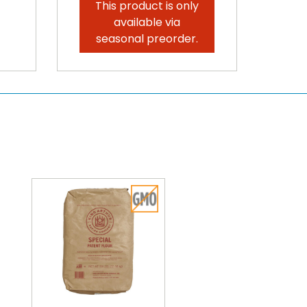
This product is only
available via
seasonal preorder.