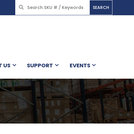
SEARCH
HOME
T US
SUPPORT
EVENTS