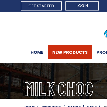
LOGIN
GET STARTED
HOME
NEW PRODUCTS
PRO
MILK CHOC
HOME
PRODUCTS
CANDY
BARK
M