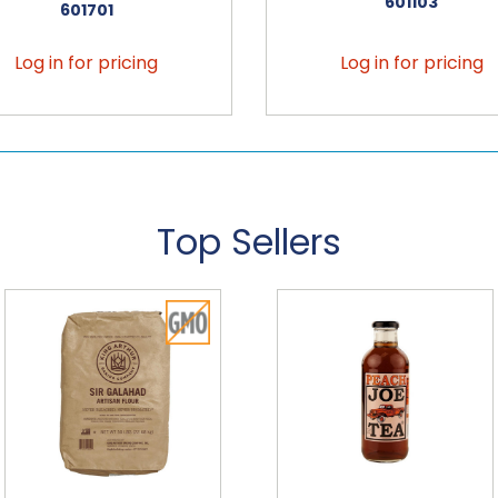
601103
601701
Log in for pricing
Log in for pricing
Top Sellers