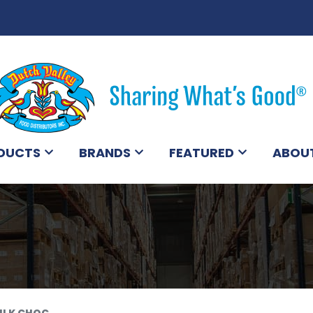
DUCTS
BRANDS
FEATURED
ABOU
ILK CHOC