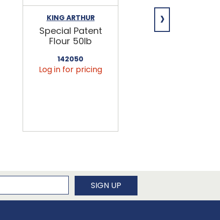
›
KING ARTHUR
NIAGARA
Special Patent
Spring Water
Flour 50lb
24/16.9oz
142050
456090
Log in for pricing
Log in for pricin
newsletter
SIGN UP