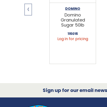
‹
DOMINO
Domino
Granulated
Sugar 50lb
116016
Log in for pricing
Sign up for our email newsl