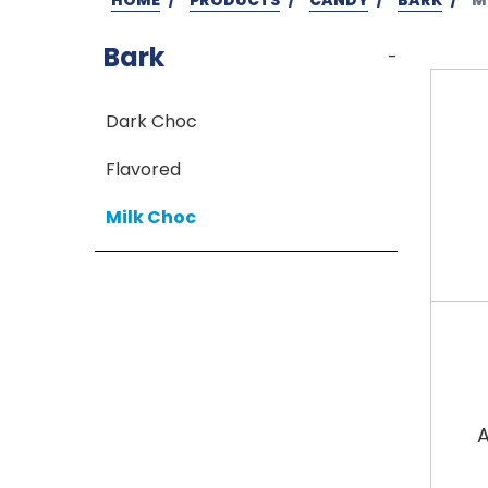
Bark
-
Dark Choc
Flavored
Milk Choc
A