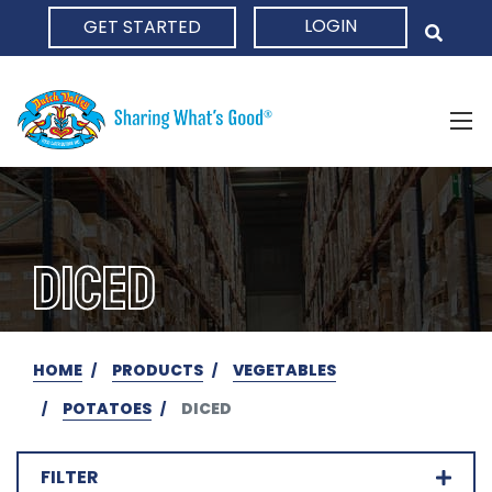
LOGIN
GET STARTED
HOME
DICED
HOME
PRODUCTS
VEGETABLES
POTATOES
DICED
FILTER