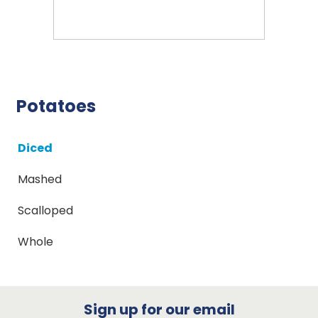
Potatoes
Diced
Mashed
Scalloped
Whole
Sign up for our email