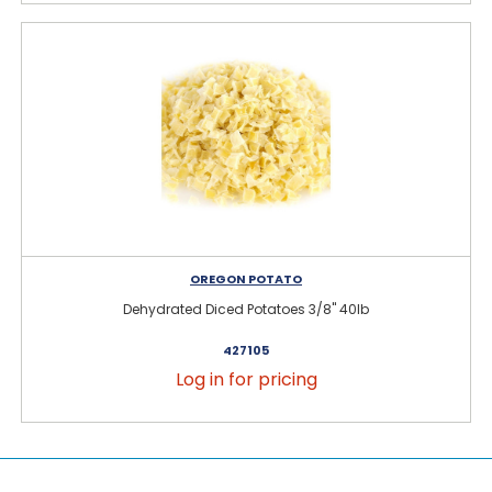
OREGON POTATO
Dehydrated Diced Potatoes 3/8" 40lb
427105
Log in for pricing