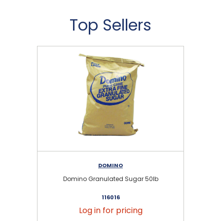
Top Sellers
DOMINO
Domino Granulated Sugar 50lb
116016
Log in for pricing