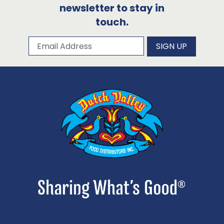
newsletter to stay in
touch.
Subscribe to our newsletter
Email Address
SIGN UP