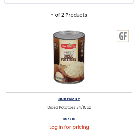
- of 2 Products
OUR FAMILY
Diced Potatoes 24/15oz
867710
Log in for pricing