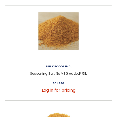
BULK FOODS INC.
Seasoning Salt, No MSG Added* 5lb
104660
Log in for pricing