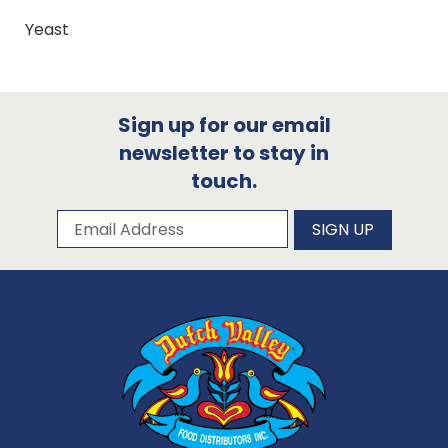
Yeast
Sign up for our email
newsletter to stay in
touch.
Subscribe to our newsletter
Email Address
SIGN UP