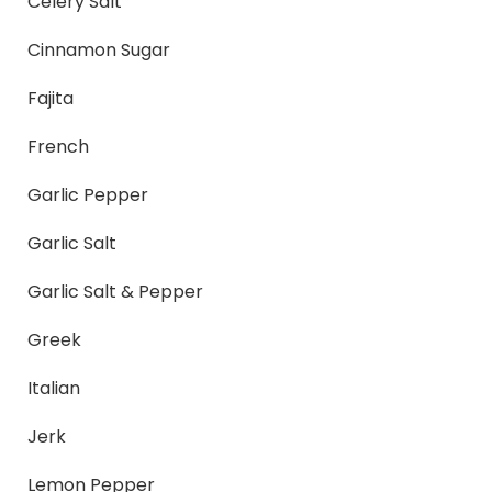
Celery Salt
Cinnamon Sugar
Fajita
French
Garlic Pepper
Garlic Salt
Garlic Salt & Pepper
Greek
Italian
Jerk
Lemon Pepper