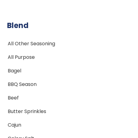
Blend
All Other Seasoning
All Purpose
Bagel
BBQ Season
Beef
Butter Sprinkles
Cajun