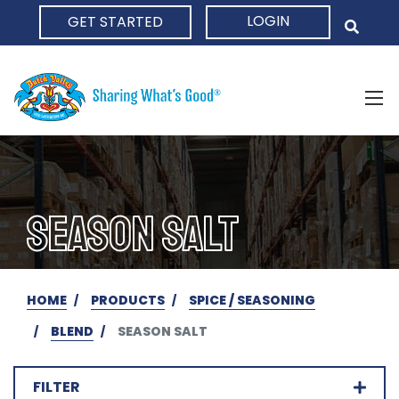
LOGIN
GET STARTED
HOME
SEASON SALT
HOME
PRODUCTS
SPICE / SEASONING
BLEND
SEASON SALT
FILTER