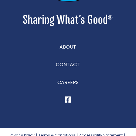
ABOUT
CONTACT
CAREERS
Privacy Policy
|
Terms & Conditions
|
Accessibility Statement
|