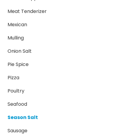
Meat Tenderizer
Mexican
Mulling
Onion Salt
Pie Spice
Pizza
Poultry
Seafood
Season Salt
Sausage