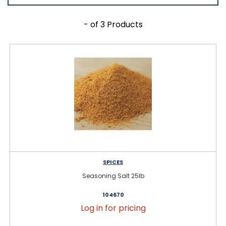
- of 3 Products
SPICES
Seasoning Salt 25lb
104670
Log in for pricing