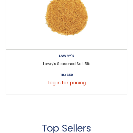
LAWRY'S
Lawry's Seasoned Salt 5lb
104650
Log in for pricing
Top Sellers