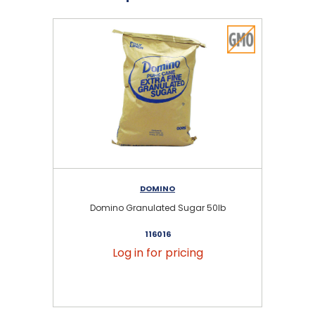
DOMINO
Domino Granulated Sugar 50lb
116016
Log in for pricing