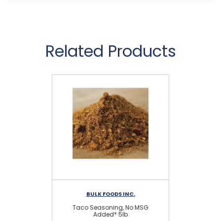
Related Products
BULK FOODS INC.
Taco Seasoning, No MSG
Gar
Added* 5lb