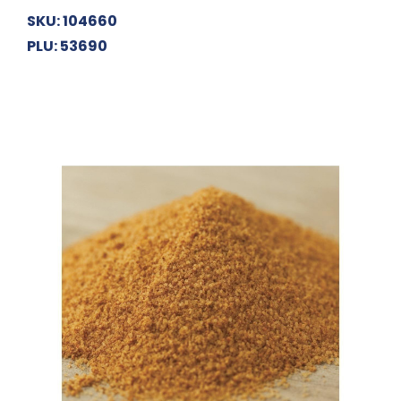
SKU: 104660
PLU: 53690