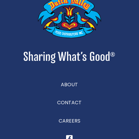
ABOUT
CONTACT
CAREERS