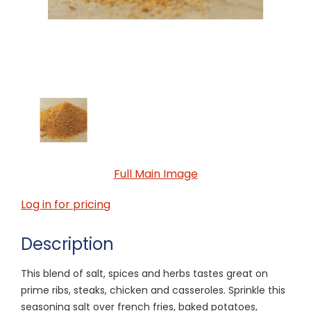
Full Main Image
Log in for pricing
Description
This blend of salt, spices and herbs tastes great on
prime ribs, steaks, chicken and casseroles. Sprinkle this
seasoning salt over french fries, baked potatoes,