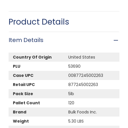
Product Details
Item Details
Country Of Origin
United States
PLU
53690
Case UPC
00877245002263
Retail UPC
877245002263
Pack Size
5lb
Pallet Count
120
Brand
Bulk Foods Inc.
Weight
5.30 LBS