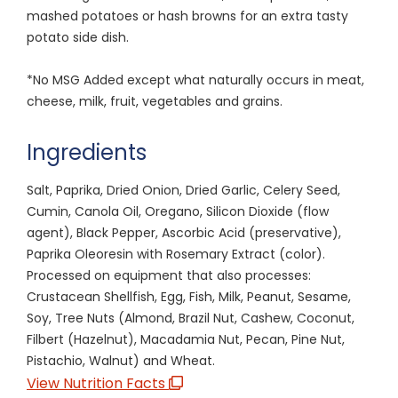
mashed potatoes or hash browns for an extra tasty
potato side dish.
*No MSG Added except what naturally occurs in meat,
cheese, milk, fruit, vegetables and grains.
Ingredients
Salt, Paprika, Dried Onion, Dried Garlic, Celery Seed,
Cumin, Canola Oil, Oregano, Silicon Dioxide (flow
agent), Black Pepper, Ascorbic Acid (preservative),
Paprika Oleoresin with Rosemary Extract (color).
Processed on equipment that also processes:
Crustacean Shellfish, Egg, Fish, Milk, Peanut, Sesame,
Soy, Tree Nuts (Almond, Brazil Nut, Cashew, Coconut,
Filbert (Hazelnut), Macadamia Nut, Pecan, Pine Nut,
Pistachio, Walnut) and Wheat.
View Nutrition Facts