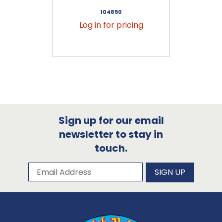
104850
Log in for pricing
Sign up for our email
newsletter to stay in
touch.
Subscribe to our newsletter
Email Address
SIGN UP