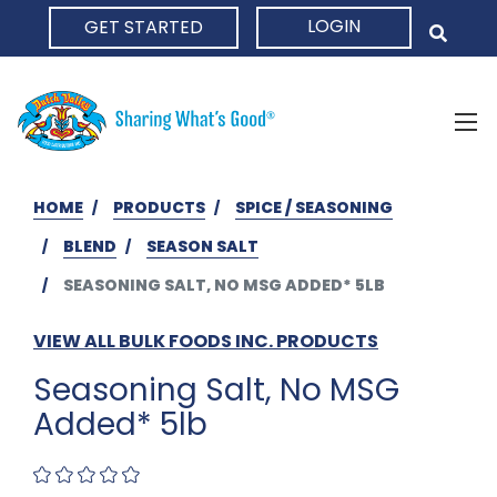
LOGIN
GET STARTED
HOME
HOME
PRODUCTS
SPICE / SEASONING
BLEND
SEASON SALT
SEASONING SALT, NO MSG ADDED* 5LB
VIEW ALL BULK FOODS INC. PRODUCTS
Seasoning Salt, No MSG
Added* 5lb