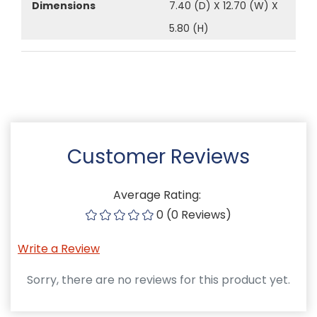
Dimensions
7.40 (D) X 12.70 (W) X
5.80 (H)
Customer Reviews
Average Rating:
0 (0 Reviews)
Write a Review
Sorry, there are no reviews for this product yet.