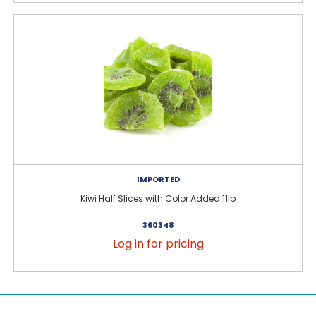
IMPORTED
Kiwi Half Slices with Color Added 11lb
360348
Log in for pricing