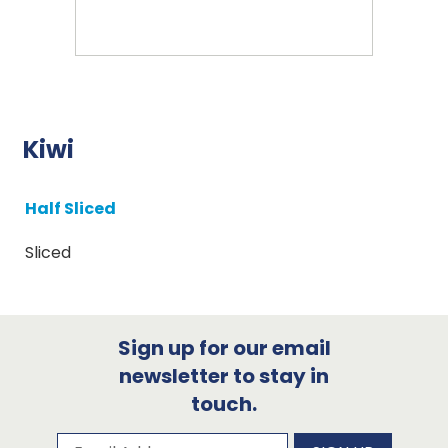
Kiwi
Half Sliced
Sliced
Sign up for our email
newsletter to stay in
touch.
Subscribe to our newsletter
Email Address