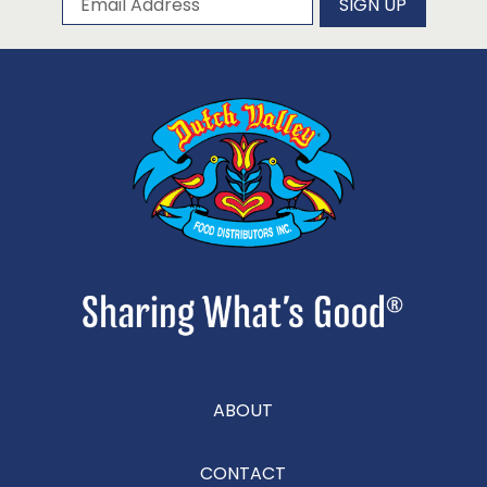
SIGN UP
ABOUT
CONTACT