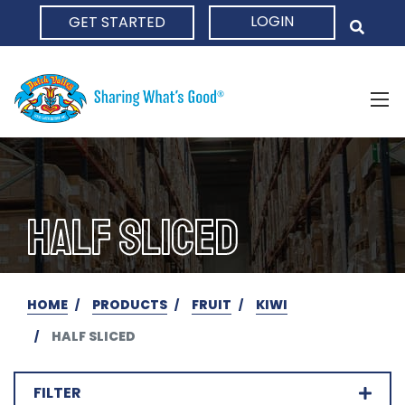
LOGIN
GET STARTED
HOME
HALF SLICED
HOME
PRODUCTS
FRUIT
KIWI
HALF SLICED
FILTER