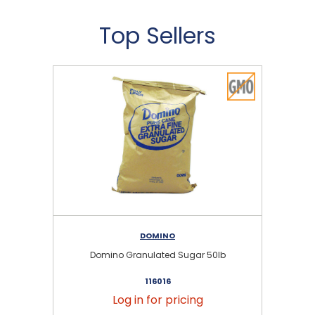
Top Sellers
DOMINO
Domino Granulated Sugar 50lb
116016
Log in for pricing