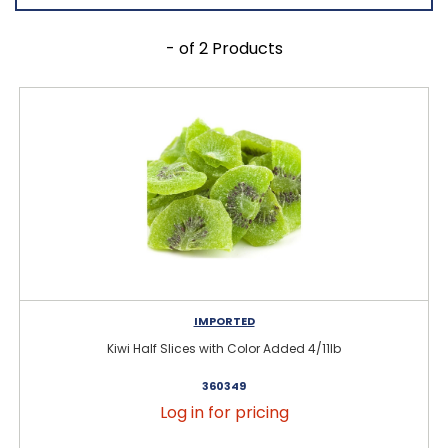
- of 2 Products
IMPORTED
Kiwi Half Slices with Color Added 4/11lb
360349
Log in for pricing