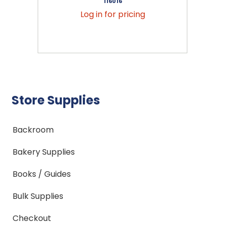
116016
Log in for pricing
Store Supplies
Backroom
Bakery Supplies
Books / Guides
Bulk Supplies
Checkout