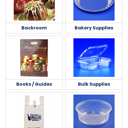
Backroom
Bakery Supplies
Books / Guides
Bulk Supplies