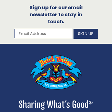
Sign up for our email
newsletter to stay in
touch.
Subscribe to our newsletter
Email Address
SIGN UP