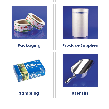
Packaging
Produce Supplies
Sampling
Utensils