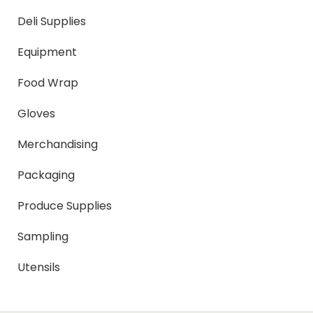
Deli Supplies
Equipment
Food Wrap
Gloves
Merchandising
Packaging
Produce Supplies
Sampling
Utensils