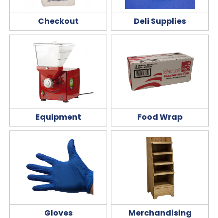
Checkout
Deli Supplies
Equipment
Food Wrap
Gloves
Merchandising