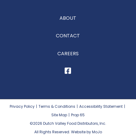
ABOUT
CONTACT
CAREERS
Privacy Policy
|
Terms & Conditions
|
Accessibility Statement
|
Site Map
|
Prop 65
©2026
Dutch Valley Food Distributors, Inc.
All Rights Reserved. Website by MoJo