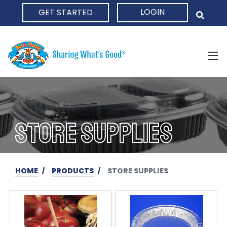
LOGIN
GET STARTED
HOME
STORE SUPPLIES
HOME
PRODUCTS
STORE SUPPLIES