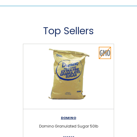
Top Sellers
DOMINO
Domino Granulated Sugar 50lb