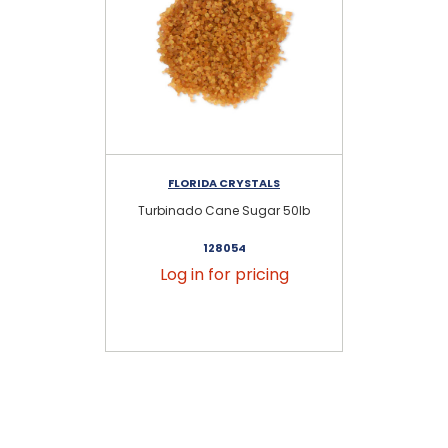
FLORIDA CRYSTALS
Turbinado Cane Sugar 50lb
128054
Log in for pricing