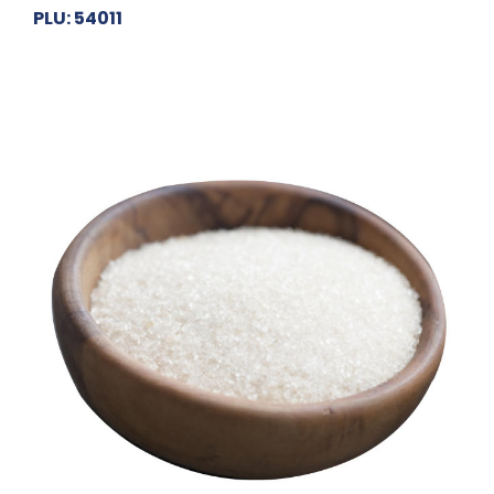
PLU: 54011