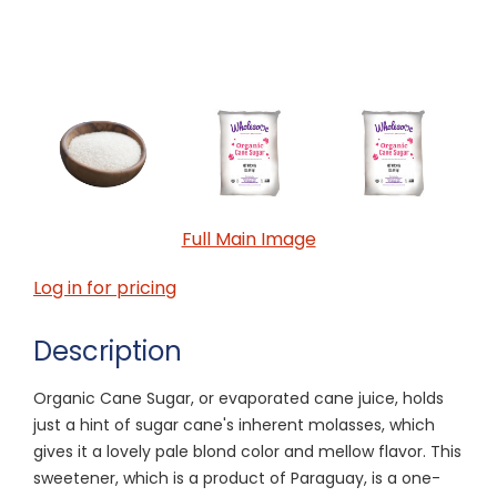
Full Main Image
Log in for pricing
Description
Organic Cane Sugar, or evaporated cane juice, holds
just a hint of sugar cane's inherent molasses, which
gives it a lovely pale blond color and mellow flavor. This
sweetener, which is a product of Paraguay, is a one-