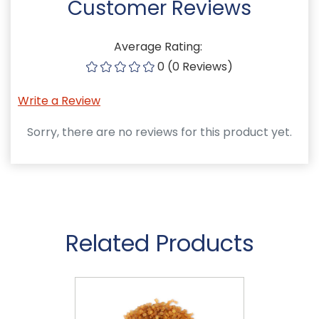
Customer Reviews
Average Rating:
0 (0 Reviews)
Write a Review
Sorry, there are no reviews for this product yet.
Related Products