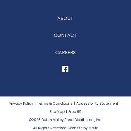
ABOUT
CONTACT
CAREERS
Privacy Policy
|
Terms & Conditions
|
Accessibility Statement
|
Site Map
|
Prop 65
©2026
Dutch Valley Food Distributors, Inc.
All Rights Reserved. Website by MoJo