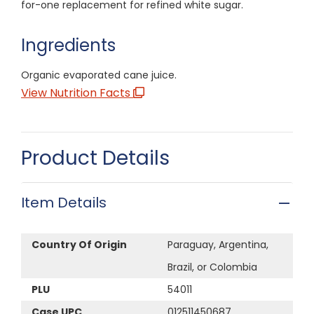
for-one replacement for refined white sugar.
Ingredients
Organic evaporated cane juice.
View Nutrition Facts
Product Details
Item Details
Country Of Origin
Paraguay, Argentina,
Brazil, or Colombia
PLU
54011
Case UPC
012511450687