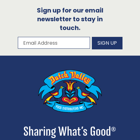
Sign up for our email
newsletter to stay in
touch.
Subscribe to our newsletter
Email Address
SIGN UP