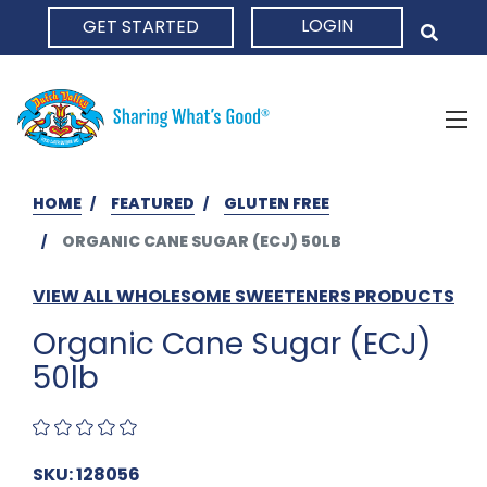
LOGIN
GET STARTED
HOME
HOME
FEATURED
GLUTEN FREE
ORGANIC CANE SUGAR (ECJ) 50LB
VIEW ALL WHOLESOME SWEETENERS PRODUCTS
Organic Cane Sugar (ECJ)
50lb
SKU: 128056