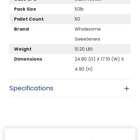
Pack Size
50lb
Pallet Count
50
Brand
Wholesome
Sweeteners
Weight
51.20 LBS
Dimensions
24.80 (D) X 17.10 (W) X
4.90 (H)
Specifications