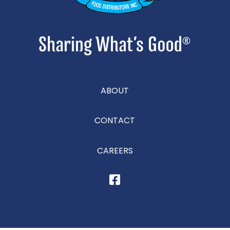
ABOUT
CONTACT
CAREERS