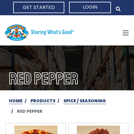
LOGIN
GET STARTED
HOME
RED PEPPER
HOME
PRODUCTS
SPICE / SEASONING
RED PEPPER