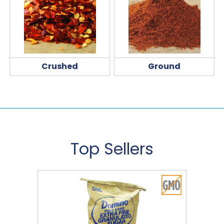
Crushed
Ground
Top Sellers