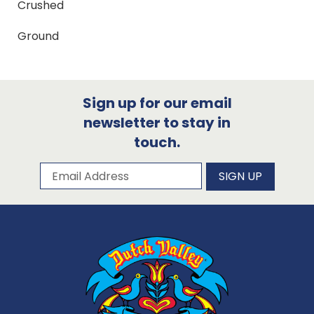
Crushed
Ground
Sign up for our email
newsletter to stay in
touch.
Subscribe to our newsletter
Email Address
SIGN UP