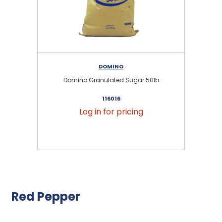
DOMINO
Domino Granulated Sugar 50lb
116016
Log in for pricing
Red Pepper