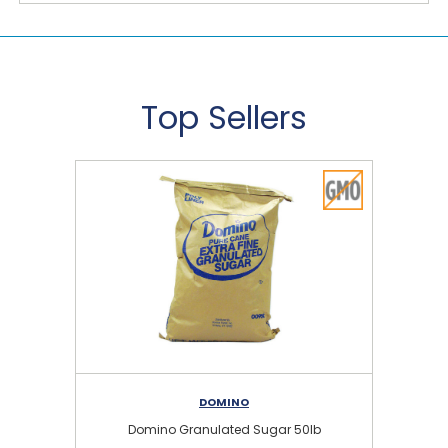
Top Sellers
DOMINO
Domino Granulated Sugar 50lb