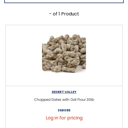
- of 1 Product
DESERT VALLEY
Chopped Dates with Oat Flour 30lb
368095
Log in for pricing