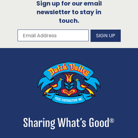
Sign up for our email
newsletter to stay in
touch.
Subscribe to our newsletter
Email Address
SIGN UP