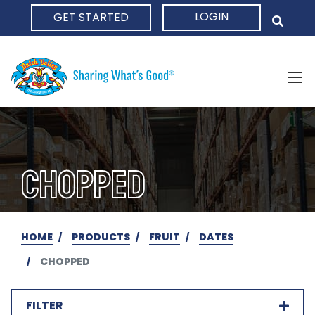
LOGIN
GET STARTED
HOME
CHOPPED
HOME
PRODUCTS
FRUIT
DATES
CHOPPED
FILTER