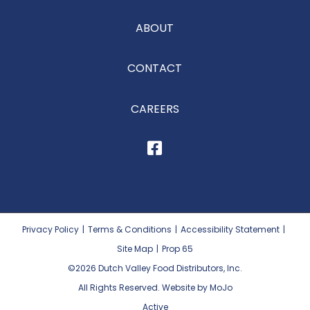
ABOUT
CONTACT
CAREERS
Privacy Policy
|
Terms & Conditions
|
Accessibility Statement
|
Site Map
|
Prop 65
©2026
Dutch Valley Food Distributors, Inc.
All Rights Reserved. Website by MoJo
Active