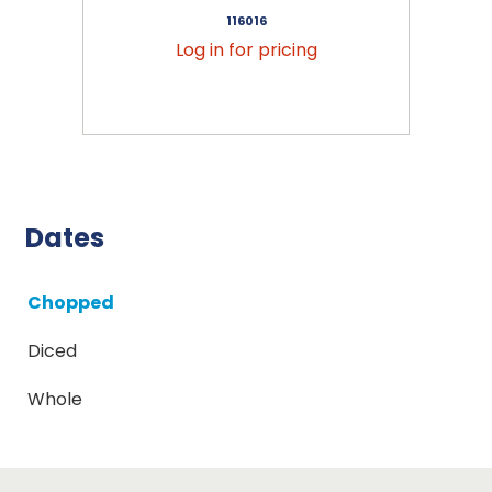
116016
Log in for pricing
Dates
Chopped
Diced
Whole