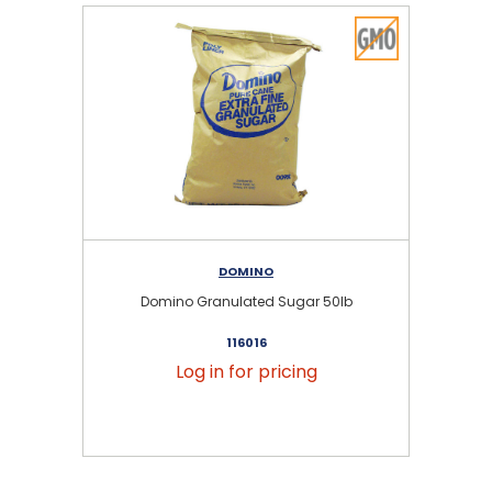
DOMINO
Domino Granulated Sugar 50lb
116016
Log in for pricing