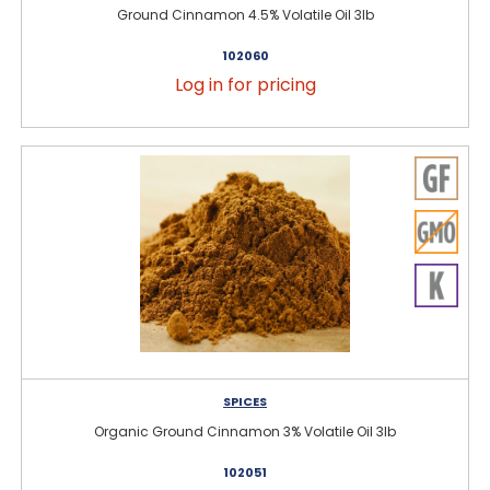
Ground Cinnamon 4.5% Volatile Oil 3lb
102060
Log in for pricing
SPICES
Organic Ground Cinnamon 3% Volatile Oil 3lb
102051