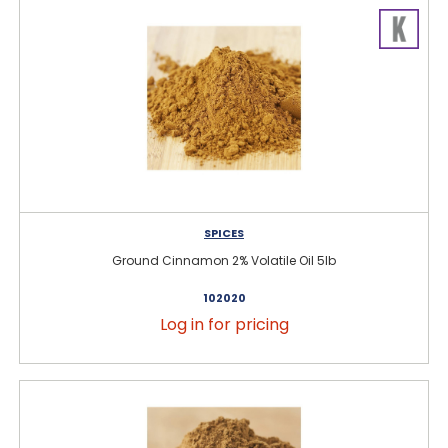
SPICES
Ground Cinnamon 2% Volatile Oil 5lb
102020
Log in for pricing