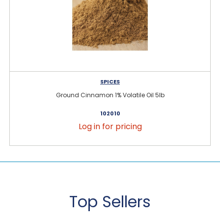
SPICES
Ground Cinnamon 1% Volatile Oil 5lb
102010
Log in for pricing
Top Sellers