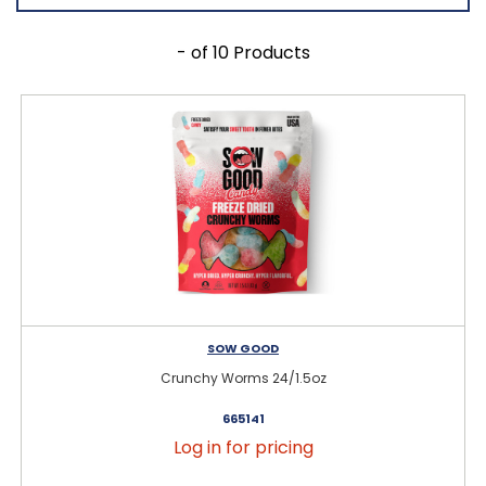
- of 10 Products
SOW GOOD
Crunchy Worms 24/1.5oz
665141
Log in for pricing