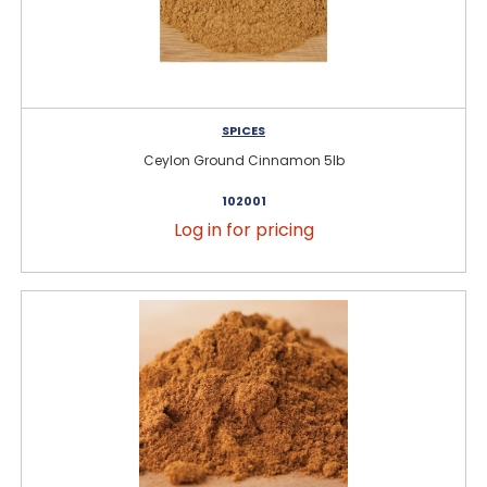
SPICES
Ceylon Ground Cinnamon 5lb
102001
Log in for pricing