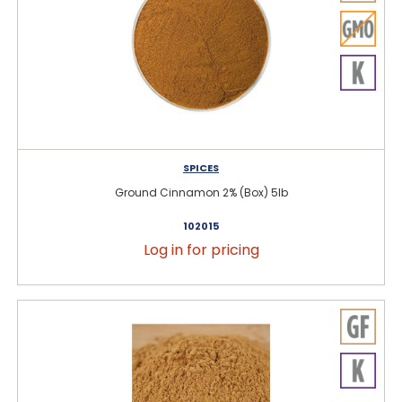
SPICES
Ground Cinnamon 2% (Box) 5lb
102015
Log in for pricing