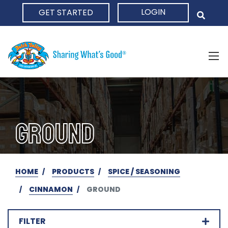
LOGIN
GET STARTED
HOME
GROUND
HOME
PRODUCTS
SPICE / SEASONING
CINNAMON
GROUND
FILTER