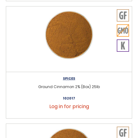
SPICES
Ground Cinnamon 2% (Box) 25lb
102017
Log in for pricing