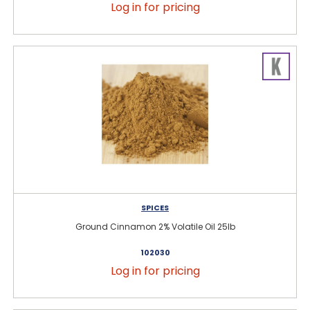
Log in for pricing
SPICES
Ground Cinnamon 2% Volatile Oil 25lb
102030
Log in for pricing