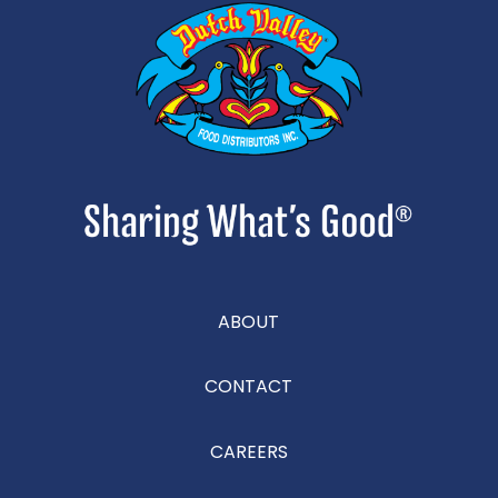
ABOUT
CONTACT
CAREERS