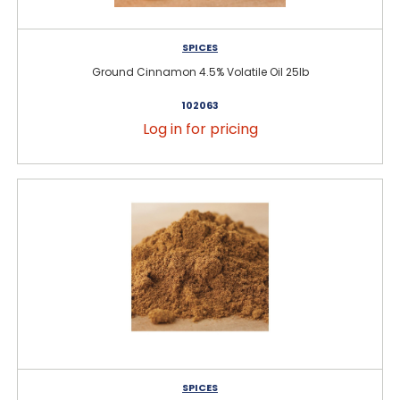
SPICES
Ground Cinnamon 4.5% Volatile Oil 25lb
102063
Log in for pricing
SPICES