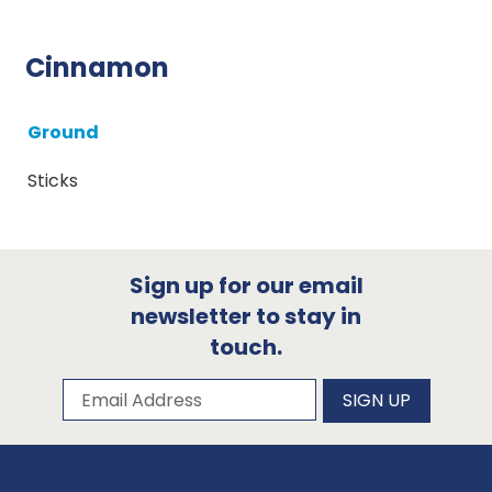
Cinnamon
Ground
Sticks
Sign up for our email
newsletter to stay in
touch.
Subscribe to our newsletter
Email Address
SIGN UP