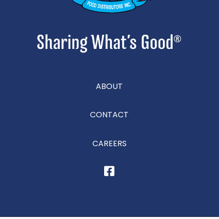
ABOUT
CONTACT
CAREERS