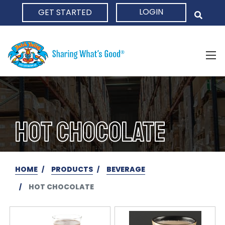
LOGIN
GET STARTED
HOME
HOT CHOCOLATE
HOME
PRODUCTS
BEVERAGE
HOT CHOCOLATE