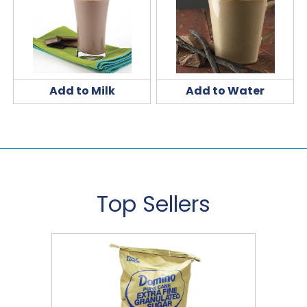
Add to Milk
Add to Water
Top Sellers