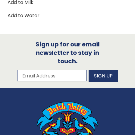
Add to Milk
Add to Water
Sign up for our email
newsletter to stay in
touch.
Subscribe to our newsletter
Email Address
SIGN UP