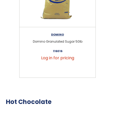
DOMINO
Domino Granulated Sugar 50lb
116016
Log in for pricing
Hot Chocolate