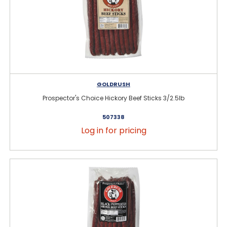
GOLDRUSH
Prospector's Choice Hickory Beef Sticks 3/2.5lb
507338
Log in for pricing