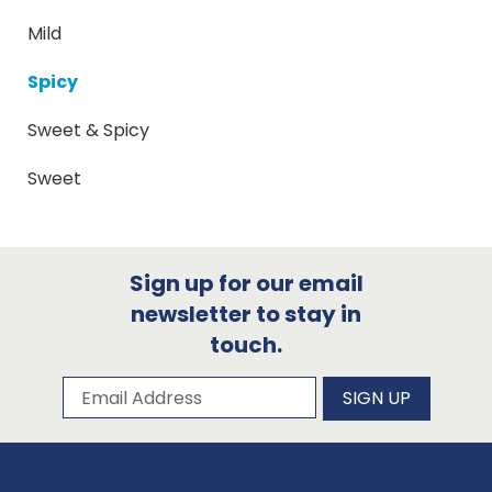
Mild
Spicy
Sweet & Spicy
Sweet
Sign up for our email
newsletter to stay in
touch.
Subscribe to our newsletter
Email Address
SIGN UP