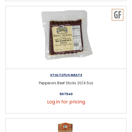
STOLTZFUS MEATS
Pepperoni Beef Sticks 20/4.5oz
507540
Log in for pricing