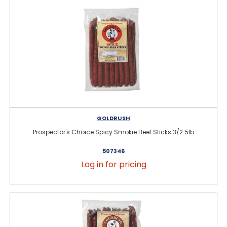
GOLDRUSH
Prospector's Choice Spicy Smokie Beef Sticks 3/2.5lb
507346
Log in for pricing