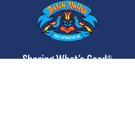
ABOUT
CONTACT
CAREERS