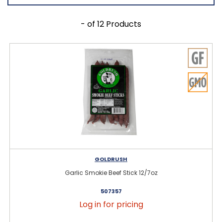
- of 12 Products
GOLDRUSH
Garlic Smokie Beef Stick 12/7oz
507357
Log in for pricing