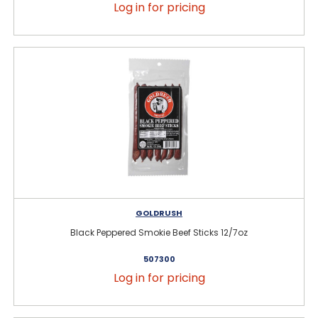
Log in for pricing
GOLDRUSH
Black Peppered Smokie Beef Sticks 12/7oz
507300
Log in for pricing