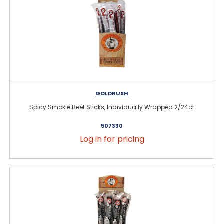
GOLDRUSH
Spicy Smokie Beef Sticks, Individually Wrapped 2/24ct
507330
Log in for pricing