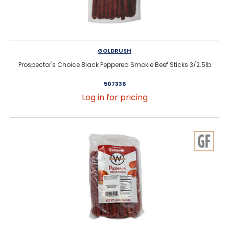
GOLDRUSH
Prospector's Choice Black Peppered Smokie Beef Sticks 3/2.5lb
507336
Log in for pricing