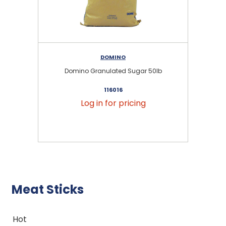
DOMINO
Domino Granulated Sugar 50lb
116016
Log in for pricing
Meat Sticks
Hot