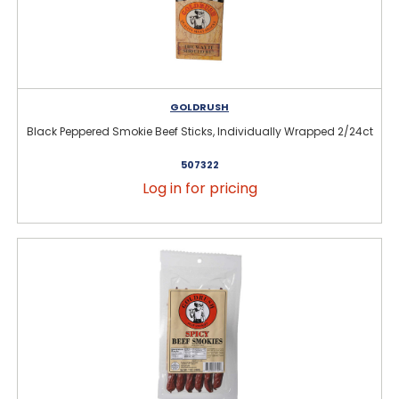
GOLDRUSH
Black Peppered Smokie Beef Sticks, Individually Wrapped 2/24ct
507322
Log in for pricing