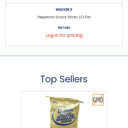
WEAVER'S
Pepperoni Snack Sticks 2/2.5lb
507081
Log in for pricing
Top Sellers