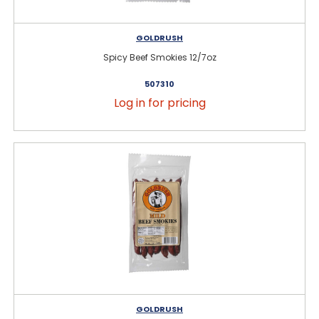
GOLDRUSH
Spicy Beef Smokies 12/7oz
507310
Log in for pricing
GOLDRUSH