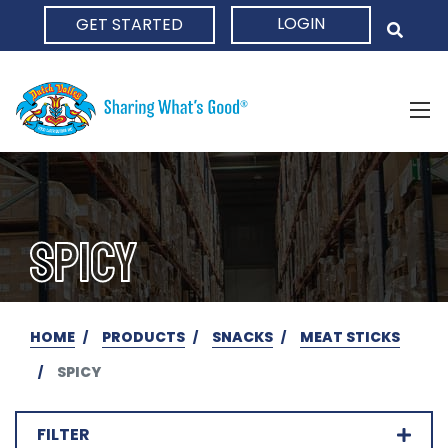
LOGIN
GET STARTED
HOME
SPICY
HOME
PRODUCTS
SNACKS
MEAT STICKS
SPICY
FILTER