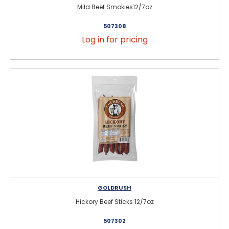
Mild Beef Smokies12/7oz
507308
Log in for pricing
GOLDRUSH
Hickory Beef Sticks 12/7oz
507302