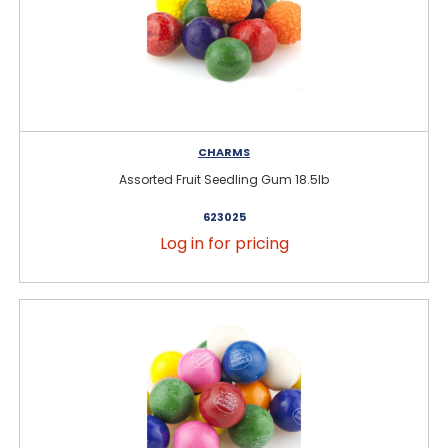
CHARMS
Assorted Fruit Seedling Gum 18.5lb
623025
Log in for pricing