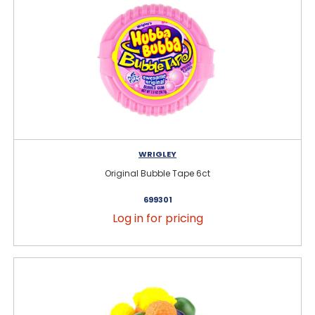
WRIGLEY
Original Bubble Tape 6ct
699301
Log in for pricing