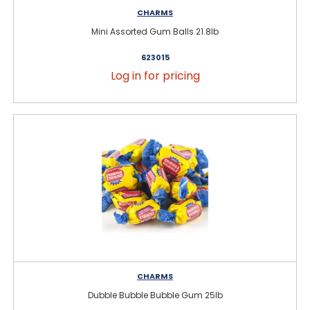
CHARMS
Mini Assorted Gum Balls 21.8lb
623015
Log in for pricing
CHARMS
Dubble Bubble Bubble Gum 25lb