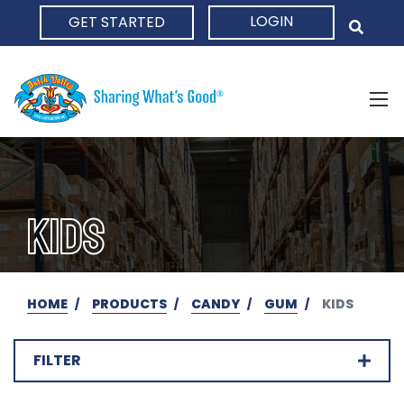
LOGIN
GET STARTED
HOME
KIDS
HOME
PRODUCTS
CANDY
GUM
KIDS
FILTER