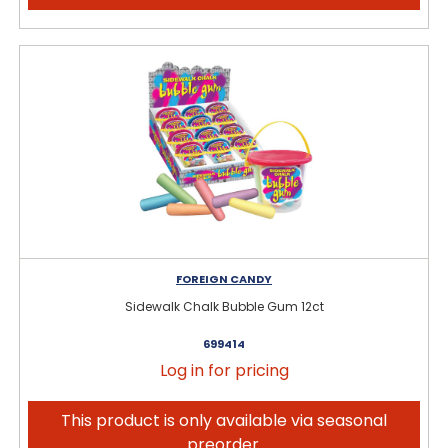
FOREIGN CANDY
Sidewalk Chalk Bubble Gum 12ct
699414
Log in for pricing
This product is only available via seasonal
preorder.