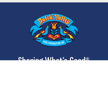
ABOUT
CONTACT