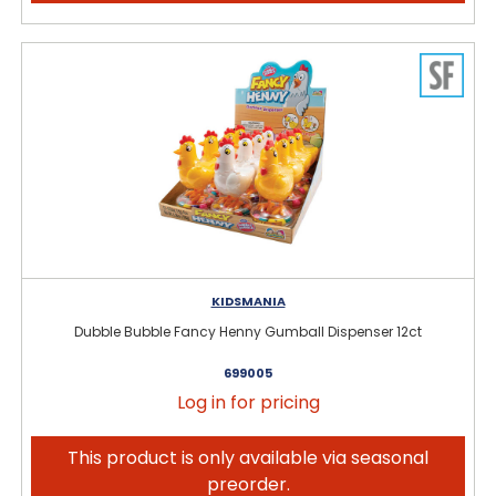
KIDSMANIA
Dubble Bubble Fancy Henny Gumball Dispenser 12ct
699005
Log in for pricing
This product is only available via seasonal
preorder.