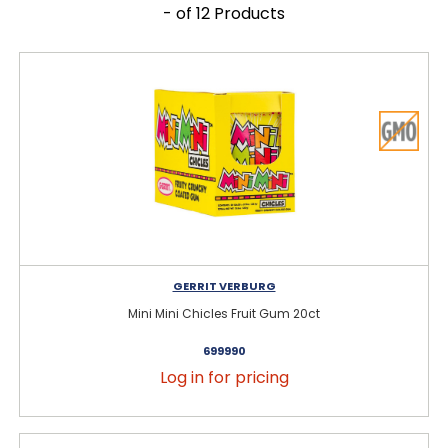
- of 12 Products
GERRIT VERBURG
Mini Mini Chicles Fruit Gum 20ct
699990
Log in for pricing