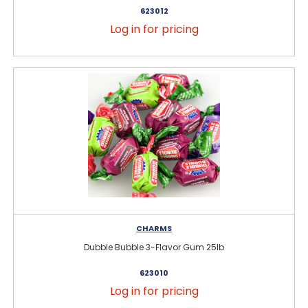
623012
Log in for pricing
CHARMS
Dubble Bubble 3-Flavor Gum 25lb
623010
Log in for pricing