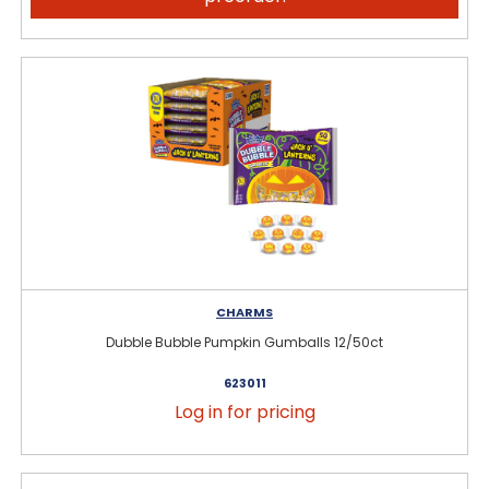
CHARMS
Dubble Bubble Pumpkin Gumballs 12/50ct
623011
Log in for pricing