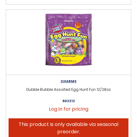
CHARMS
Dubble Bubble Assorted Egg Hunt Fun 12/28oz
602212
Log in for pricing
This product is only available via seasonal
preorder.