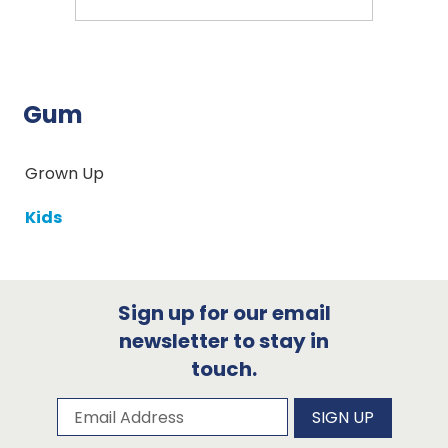
Gum
Grown Up
Kids
Sign up for our email
newsletter to stay in
touch.
Subscribe to our newsletter
Email Address
SIGN UP