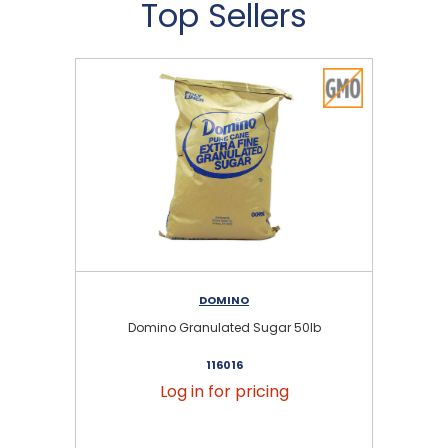
Top Sellers
DOMINO
Domino Granulated Sugar 50lb
116016
Log in for pricing