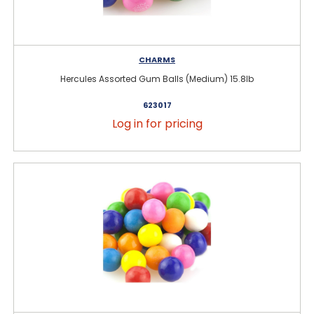
CHARMS
Hercules Assorted Gum Balls (Medium) 15.8lb
623017
Log in for pricing