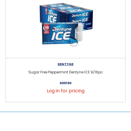
DENTYNE
Sugar Free Peppermint Dentyne ICE 9/16pc
699190
Log in for pricing