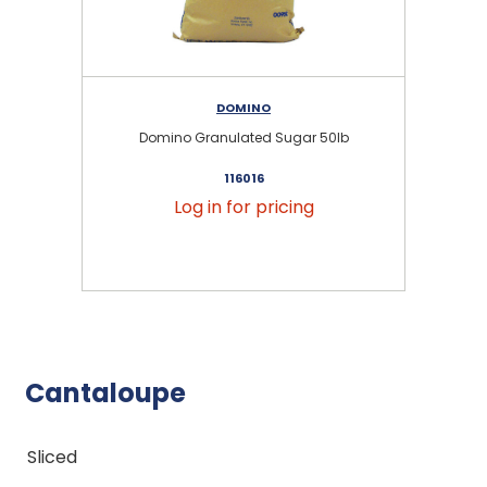
DOMINO
Domino Granulated Sugar 50lb
116016
Log in for pricing
Cantaloupe
Sliced