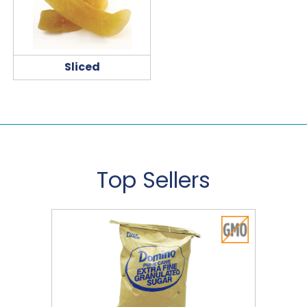
Sliced
Top Sellers