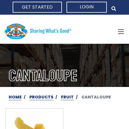
LOGIN
GET STARTED
HOME
CANTALOUPE
HOME
PRODUCTS
FRUIT
CANTALOUPE