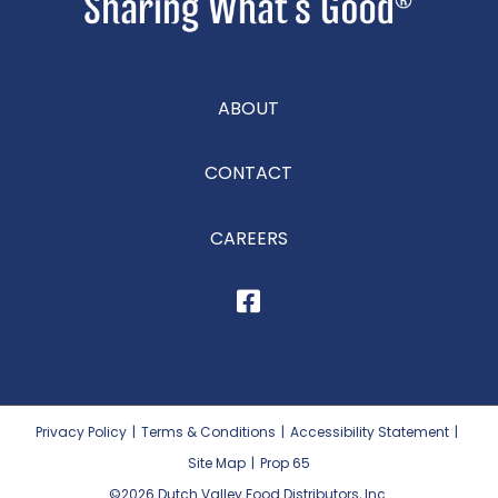
ABOUT
CONTACT
CAREERS
Privacy Policy
|
Terms & Conditions
|
Accessibility Statement
|
Site Map
|
Prop 65
©2026
Dutch Valley Food Distributors, Inc.