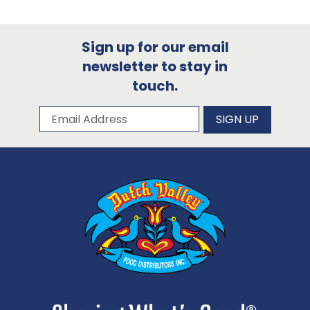
Sign up for our email
newsletter to stay in
touch.
Subscribe to our newsletter
Email Address
SIGN UP