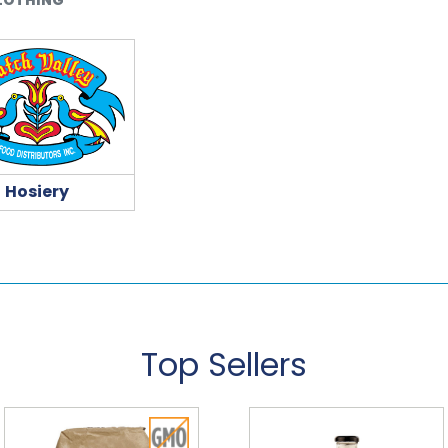
Hosiery
Top Sellers