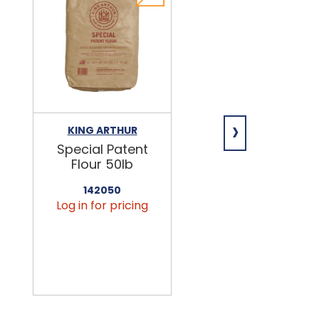
›
KING ARTHUR
NIAGARA
Special Patent
Spring Water
Flour 50lb
24/16.9oz
142050
456090
Log in for pricing
Log in for pricin