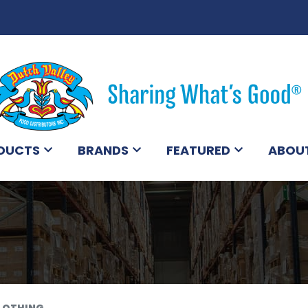
DUCTS
BRANDS
FEATURED
ABOU
LOTHING