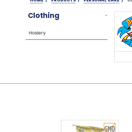
Clothing
-
Hosiery