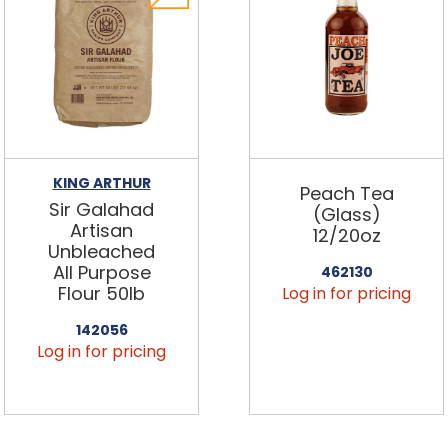
KING ARTHUR
Peach Tea
Sir Galahad
(Glass)
Artisan
12/20oz
Unbleached
All Purpose
462130
Flour 50lb
Log in for pricing
142056
Log in for pricing