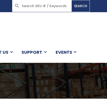
SEARCH
HOME
T US
SUPPORT
EVENTS