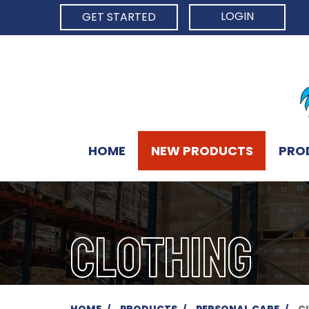
LOGIN
GET STARTED
HOME
NEW PRODUCTS
PRO
CLOTHING
HOME
PRODUCTS
PERSONAL CARE
C