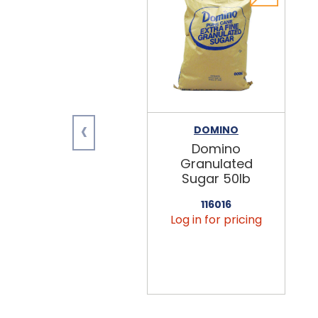
‹
DOMINO
Domino
Granulated
Sugar 50lb
116016
Log in for pricing