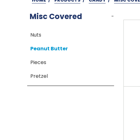
Misc Covered
-
Nuts
Peanut Butter
Pieces
Pretzel