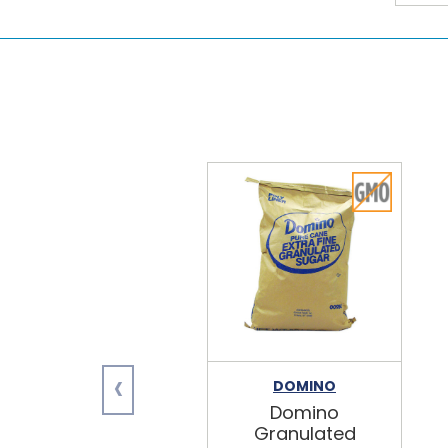
‹
DOMINO
Domino
Granulated