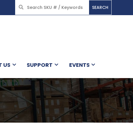
SEARCH
HOME
T US
SUPPORT
EVENTS