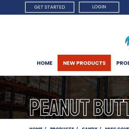
LOGIN
GET STARTED
HOME
NEW PRODUCTS
PRO
PEANUT BUT
HOME
PRODUCTS
CANDY
MISC COV