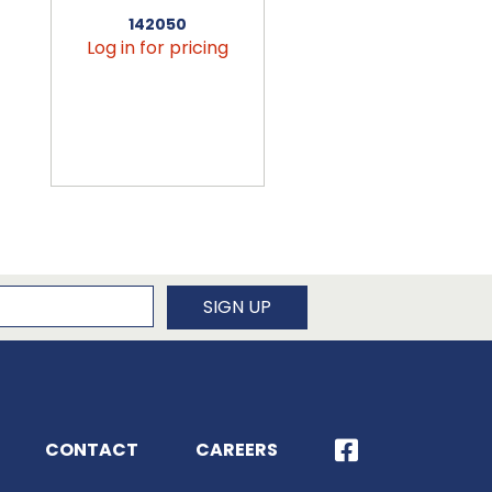
142050
456090
Log in for pricing
Log in for pricin
newsletter
SIGN UP
CONTACT
CAREERS