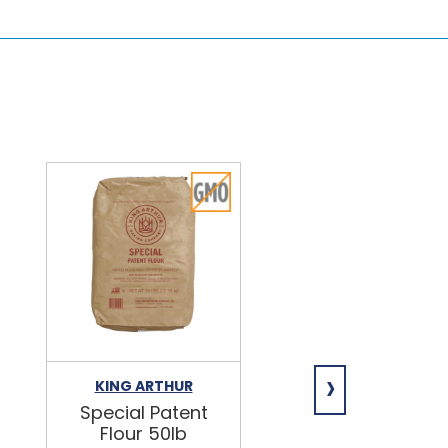
›
KING ARTHUR
NIAGARA
Special Patent
Spring Water
Flour 50lb
24/16.9oz