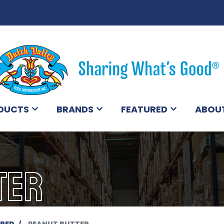
DUCTS
BRANDS
FEATURED
ABOU
TER
ERED
PEANUT BUTTER