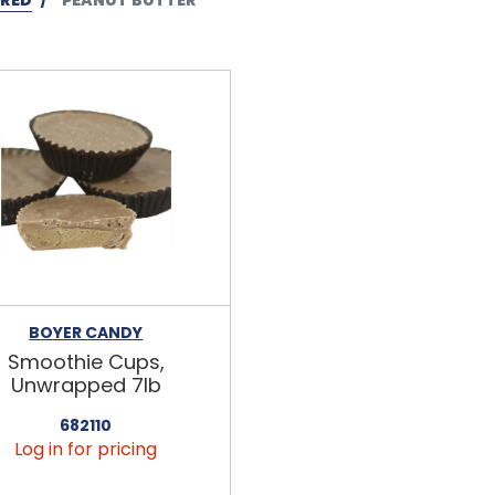
BOYER CANDY
Smoothie Cups,
Unwrapped 7lb
682110
Log in for pricing