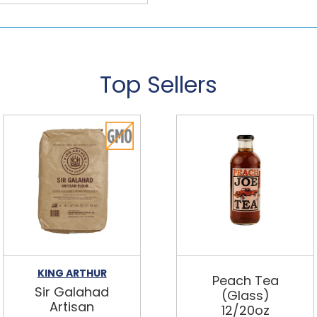
Top Sellers
KING ARTHUR
Peach Tea
Sir Galahad
(Glass)
Artisan
12/20oz