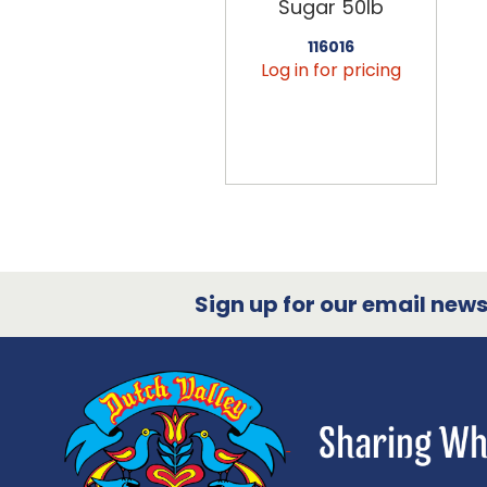
Sugar 50lb
116016
Log in for pricing
Sign up for our email newsl