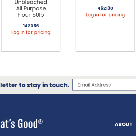
Unbleached
All Purpose
462130
Flour 50lb
Log in for pricing
142056
Log in for pricing
Subscribe to our 
Email Address
etter to stay in touch.
ABOUT